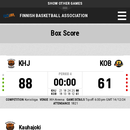
SHOW OTHER GAMES
FINNISH BASKETBALL ASSOCIATION
Box Score
KHJ
KOB
PERIOD
4
88
61
00:00
KHJ
21
18
24
25
88
KOB
18
13
18
12
61
COMPETITION
Korisliiga
VENUE
IKH Areena
GAME DETAILS
Tip off: 6:00 pm GMT 14/12/24
ATTENDANCE
1821
Kauhajoki