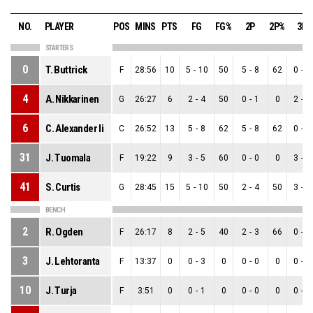
NO.
PLAYER
POS
MINS
PTS
FG
FG%
2P
2P%
3P
STARTERS
0
T. Buttrick
F
28:56
10
5
-
10
50
5
-
8
62
0
-
2
4
A. Nikkarinen
G
26:27
6
2
-
4
50
0
-
1
0
2
-
3
6
C. Alexander Ii
C
26:52
13
5
-
8
62
5
-
8
62
0
-
0
31
J. Tuomala
F
19:22
9
3
-
5
60
0
-
0
0
3
-
5
41
S. Curtis
G
28:45
15
5
-
10
50
2
-
4
50
3
-
6
BENCH
2
R. Ogden
F
26:17
8
2
-
5
40
2
-
3
66
0
-
2
3
J. Lehtoranta
F
13:37
0
0
-
3
0
0
-
0
0
0
-
3
10
J. Turja
F
3:51
0
0
-
1
0
0
-
0
0
0
-
1