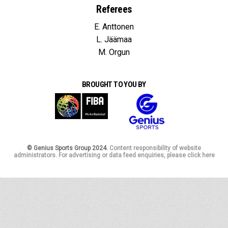
Referees
E. Anttonen
L. Jäämaa
M. Orgun
BROUGHT TO YOU BY
© Genius Sports Group 2024.
Content responsibility of website
administrators. For advertising or data feed enquiries, please click here