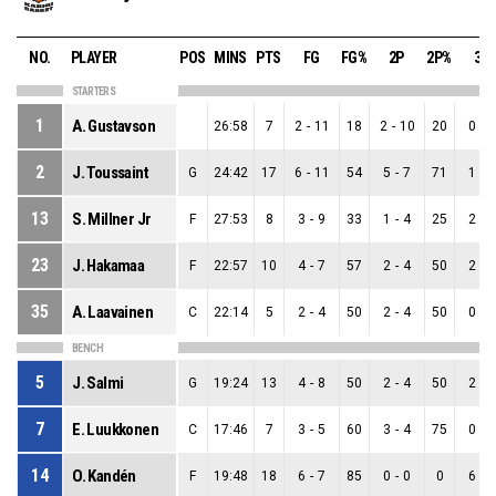
NO.
PLAYER
POS
MINS
PTS
FG
FG%
2P
2P%
3P
STARTERS
1
A. Gustavson
26:58
7
2
-
11
18
2
-
10
20
0
-
1
2
J. Toussaint
G
24:42
17
6
-
11
54
5
-
7
71
1
-
4
13
S. Millner Jr
F
27:53
8
3
-
9
33
1
-
4
25
2
-
5
23
J. Hakamaa
F
22:57
10
4
-
7
57
2
-
4
50
2
-
3
35
A. Laavainen
C
22:14
5
2
-
4
50
2
-
4
50
0
-
0
BENCH
5
J. Salmi
G
19:24
13
4
-
8
50
2
-
4
50
2
-
4
7
E. Luukkonen
C
17:46
7
3
-
5
60
3
-
4
75
0
-
1
14
O. Kandén
F
19:48
18
6
-
7
85
0
-
0
0
6
-
7