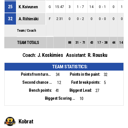
25
K. Koivunen
G
15:47
3
1
-
7
14
0
-
1
0
1
-
6
32
A. Riihimäki
F
2:31
0
0
-
2
0
0
-
0
0
0
-
2
Team / Coach
TEAM TOTALS
88
31
-
71
43
17
-
38
44
14
-
3
J. Koskimies
R. Rousku
Coach:
Assistant:
TEAM STATISTICS:
Points from turnovers:
Points in the paint:
34
32
Second chance points:
Fast break points:
12
5
Bench points:
Biggest Lead:
41
27
Biggest Scoring Run:
10
Kobrat