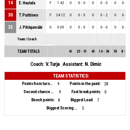
14
E. Hautala
F
1:42
0
0
-
0
0
0
-
0
0
0
-
0
30
T. Puittinen
F
24:12
0
0
-
5
0
0
-
2
0
0
-
3
32
J. Pihlajamäki
G
0:00
0
0
-
0
0
0
-
0
0
0
-
0
Team / Coach
TEAM TOTALS
61
22
-
51
43
14
-
26
53
8
-
25
V. Turja
N. Dimic
Coach:
Assistant:
TEAM STATISTICS:
Points from turnovers:
Points in the paint:
9
28
Second chance points:
Fast break points:
9
0
Bench points:
Biggest Lead:
8
7
Biggest Scoring Run:
5