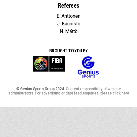
Referees
E. Anttonen
J. Kaunisto
N. Mättö
BROUGHT TO YOU BY
© Genius Sports Group 2024.
Content responsibility of website
administrators. For advertising or data feed enquiries, please click here