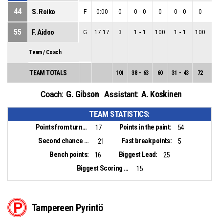
44
S. Roiko
F
0:00
0
0
-
0
0
0
-
0
0
0
55
F. Aidoo
G
17:17
3
1
-
1
100
1
-
1
100
0
Team / Coach
TEAM TOTALS
101
38
-
63
60
31
-
43
72
7
-
G. Gibson
A. Koskinen
Coach:
Assistant:
TEAM STATISTICS:
Points from turnovers:
Points in the paint:
17
54
Second chance points:
Fast break points:
21
5
Bench points:
Biggest Lead:
16
25
Biggest Scoring Run:
15
Tampereen Pyrintö