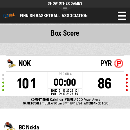
SHOW OTHER GAMES
FINNISH BASKETBALL ASSOCIATION
Box Score
NOK
PYR
PERIOD
4
101
86
00:00
NOK
21
33
22
25
101
PYR
29
10
24
23
86
COMPETITION
Korisliiga
VENUE
AGCO Power Arena
GAME DETAILS
Tip off: 6:30 pm GMT 18/12/24
ATTENDANCE
1085
BC Nokia