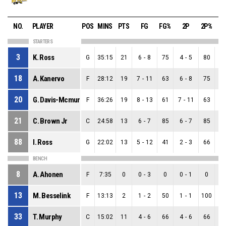
NO.
PLAYER
POS
MINS
PTS
FG
FG%
2P
2P%
3
STARTERS
3
K. Ross
G
35:15
21
6
-
8
75
4
-
5
80
2
18
A. Kanervo
F
28:12
19
7
-
11
63
6
-
8
75
1
20
G. Davis-Mcmurrin
F
36:26
19
8
-
13
61
7
-
11
63
1
21
C. Brown Jr
C
24:58
13
6
-
7
85
6
-
7
85
0
88
I. Ross
G
22:02
13
5
-
12
41
2
-
3
66
3
BENCH
8
A. Ahonen
F
7:35
0
0
-
3
0
0
-
1
0
0
13
M. Besselink
F
13:13
2
1
-
2
50
1
-
1
100
0
33
T. Murphy
C
15:02
11
4
-
6
66
4
-
6
66
0