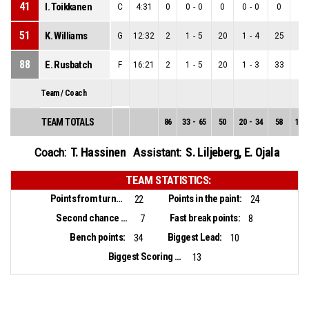
41
I. Toikkanen
C
4:31
0
0
-
0
0
0
-
0
0
0
-
51
K. Williams
G
12:32
2
1
-
5
20
1
-
4
25
0
-
88
E. Rusbatch
F
16:21
2
1
-
5
20
1
-
3
33
0
-
Team / Coach
TEAM TOTALS
86
33
-
65
50
20
-
34
58
13
-
T. Hassinen
S. Liljeberg
,
E. Ojala
Coach:
Assistant:
TEAM STATISTICS:
Points from turnovers:
Points in the paint:
22
24
Second chance points:
Fast break points:
7
8
Bench points:
Biggest Lead:
34
10
Biggest Scoring Run:
13