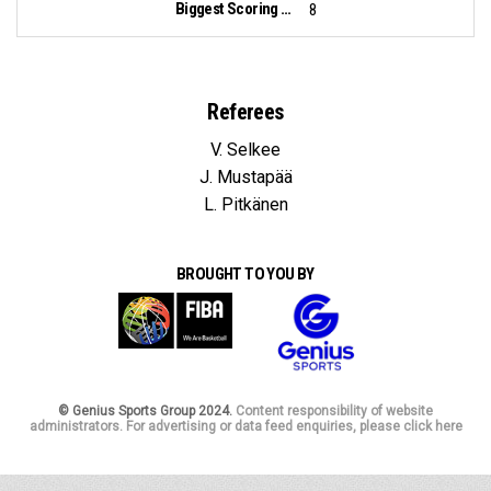
Biggest Scoring Run:
8
Referees
V. Selkee
J. Mustapää
L. Pitkänen
BROUGHT TO YOU BY
© Genius Sports Group 2024.
Content responsibility of website
administrators. For advertising or data feed enquiries, please click here