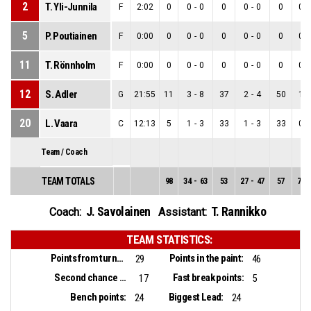
2
T. Yli-Junnila
F
2:02
0
0
-
0
0
0
-
0
0
0
-
5
P. Poutiainen
F
0:00
0
0
-
0
0
0
-
0
0
0
-
11
T. Rönnholm
F
0:00
0
0
-
0
0
0
-
0
0
0
-
12
S. Adler
G
21:55
11
3
-
8
37
2
-
4
50
1
-
20
L. Vaara
C
12:13
5
1
-
3
33
1
-
3
33
0
-
Team / Coach
TEAM TOTALS
98
34
-
63
53
27
-
47
57
7
-
J. Savolainen
T. Rannikko
Coach:
Assistant:
TEAM STATISTICS:
Points from turnovers:
Points in the paint:
29
46
Second chance points:
Fast break points:
17
5
Bench points:
Biggest Lead:
24
24