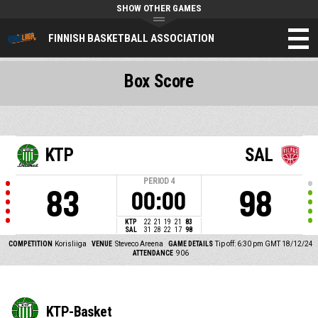
SHOW OTHER GAMES
FINNISH BASKETBALL ASSOCIATION
Box Score
KTP
SAL
PERIOD
4
83
98
00:00
KTP
22
21
19
21
83
SAL
31
28
22
17
98
COMPETITION
Korisliiga
VENUE
Steveco Areena
GAME DETAILS
Tip off: 6:30 pm GMT 18/12/24
ATTENDANCE
906
KTP-Basket