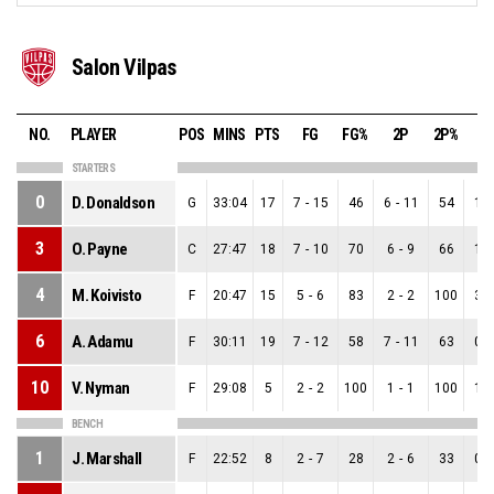
Salon Vilpas
NO.
PLAYER
POS
MINS
PTS
FG
FG%
2P
2P%
3
STARTERS
0
D. Donaldson
G
33:04
17
7
-
15
46
6
-
11
54
1
-
3
O. Payne
C
27:47
18
7
-
10
70
6
-
9
66
1
-
4
M. Koivisto
F
20:47
15
5
-
6
83
2
-
2
100
3
-
6
A. Adamu
F
30:11
19
7
-
12
58
7
-
11
63
0
-
10
V. Nyman
F
29:08
5
2
-
2
100
1
-
1
100
1
-
BENCH
1
J. Marshall
F
22:52
8
2
-
7
28
2
-
6
33
0
-