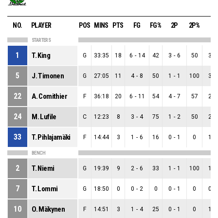
NO.
PLAYER
POS
MINS
PTS
FG
FG%
2P
2P%
3P
STARTERS
1
T. King
G
33:35
18
6
-
14
42
3
-
6
50
3
-
5
J. Timonen
G
27:05
11
4
-
8
50
1
-
1
100
3
-
22
A. Comithier
F
36:18
20
6
-
11
54
4
-
7
57
2
-
24
M. Lufile
C
12:23
8
3
-
4
75
1
-
2
50
2
-
33
T. Pihlajamäki
F
14:44
3
1
-
6
16
0
-
1
0
1
-
BENCH
2
T. Niemi
G
19:39
9
2
-
6
33
1
-
1
100
1
-
7
T. Lommi
G
18:50
0
0
-
2
0
0
-
1
0
0
-
10
O. Mäkynen
F
14:51
3
1
-
4
25
0
-
1
0
1
-