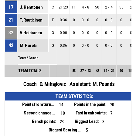
17
J. Henttonen
C
21:23
11
4
-
8
50
2
-
4
50
2
-
21
T. Rautiainen
F
0:36
0
0
-
0
0
0
-
0
0
0
-
32
V. Heiskanen
G
0:00
0
0
-
0
0
0
-
0
0
0
-
42
M. Purola
G
0:36
0
0
-
0
0
0
-
0
0
0
-
Team / Coach
TEAM TOTALS
83
27
-
63
42
12
-
24
50
15
-
D. Mihajlovic
M. Pounds
Coach:
Assistant:
TEAM STATISTICS:
Points from turnovers:
Points in the paint:
14
20
Second chance points:
Fast break points:
10
7
Bench points:
Biggest Lead:
23
3
Biggest Scoring Run:
5