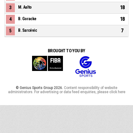
18
3
M. Aalto
18
4
B. Goracke
7
5
B. Sarcévic
BROUGHT TO YOU BY
© Genius Sports Group 2026.
Content responsibility of website
administrators. For advertising or data feed enquiries, please click here