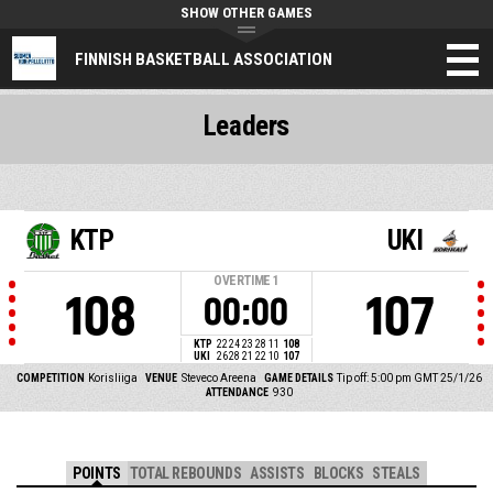
SHOW OTHER GAMES
FINNISH BASKETBALL ASSOCIATION
Leaders
KTP
UKI
OVERTIME
1
108
107
00:00
KTP
22
24
23
28
11
108
UKI
26
28
21
22
10
107
COMPETITION
Korisliiga
VENUE
Steveco Areena
GAME DETAILS
Tip off: 5:00 pm GMT 25/1/26
ATTENDANCE
930
POINTS
TOTAL REBOUNDS
ASSISTS
BLOCKS
STEALS