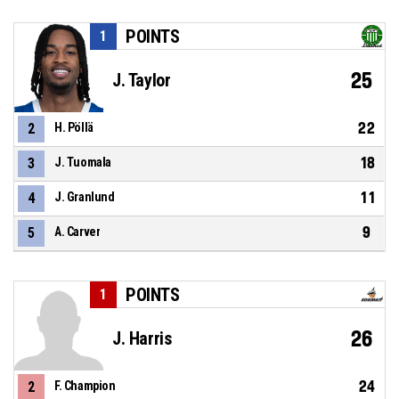
POINTS
1
25
J. Taylor
22
2
H. Pöllä
18
3
J. Tuomala
11
4
J. Granlund
9
5
A. Carver
POINTS
1
26
J. Harris
24
2
F. Champion