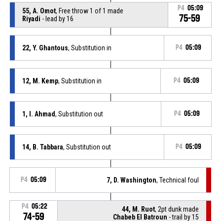
P4
05:09
55, A. Omot
, Free throw 1 of 1 made
75-59
Riyadi
- lead by 16
22, Y. Ghantous
, Substitution in
P4
05:09
12, M. Kemp
, Substitution in
P4
05:09
1, I. Ahmad
, Substitution out
P4
05:09
14, B. Tabbara
, Substitution out
P4
05:09
P4
05:09
7, D. Washington
, Technical foul
P4
05:22
44, M. Ruot
, 2pt dunk made
74-59
Chabeb El Batroun
- trail by 15