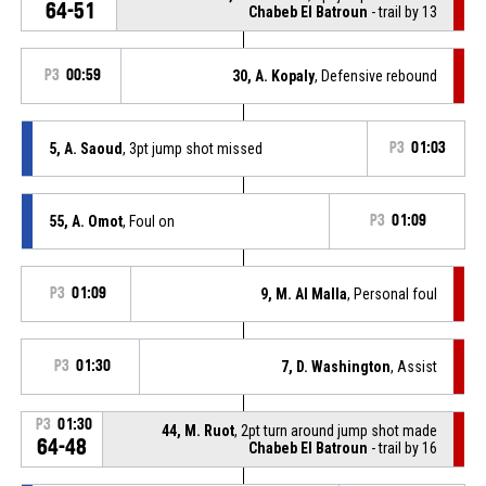
64-51
Chabeb El Batroun
- trail by 13
P3
00:59
30, A. Kopaly
, Defensive rebound
5, A. Saoud
, 3pt jump shot missed
P3
01:03
55, A. Omot
, Foul on
P3
01:09
P3
01:09
9, M. Al Malla
, Personal foul
P3
01:30
7, D. Washington
, Assist
P3
01:30
44, M. Ruot
, 2pt turn around jump shot made
64-48
Chabeb El Batroun
- trail by 16