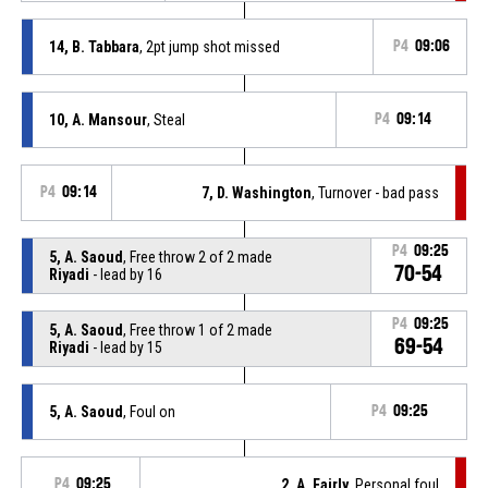
14, B. Tabbara
, 2pt jump shot missed
P4
09:06
10, A. Mansour
, Steal
P4
09:14
P4
09:14
7, D. Washington
, Turnover - bad pass
P4
09:25
5, A. Saoud
, Free throw 2 of 2 made
70-54
Riyadi
- lead by 16
P4
09:25
5, A. Saoud
, Free throw 1 of 2 made
69-54
Riyadi
- lead by 15
5, A. Saoud
, Foul on
P4
09:25
P4
09:25
2, A. Fairly
, Personal foul