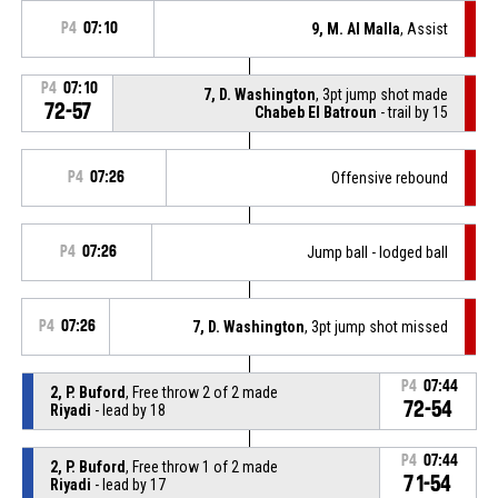
P4
07:10
9, M. Al Malla
, Assist
P4
07:10
7, D. Washington
, 3pt jump shot made
72-57
Chabeb El Batroun
- trail by 15
P4
07:26
Offensive rebound
P4
07:26
Jump ball - lodged ball
P4
07:26
7, D. Washington
, 3pt jump shot missed
P4
07:44
2, P. Buford
, Free throw 2 of 2 made
72-54
Riyadi
- lead by 18
P4
07:44
2, P. Buford
, Free throw 1 of 2 made
71-54
Riyadi
- lead by 17