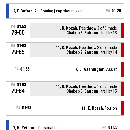
2, P. Buford
, 2pt floating jump shot missed
P4
01:26
P4
01:53
11, K. Kozah
, Free throw 3 of 3 made
79-66
Chabeb El Batroun
- trail by 13
P4
01:53
11, K. Kozah
, Free throw 2 of 3 made
79-65
Chabeb El Batroun
- trail by 14
P4
01:53
7, D. Washington
, Assist
P4
01:53
11, K. Kozah
, Free throw 1 of 3 made
79-64
Chabeb El Batroun
- trail by 15
P4
01:53
11, K. Kozah
, Foul on
7, K. Zeinoun
, Personal foul
P4
01:53