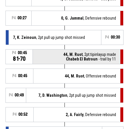
P4
00:27
0, G. Jammal
, Defensive rebound
7, K. Zeinoun
, 2pt pull up jump shot missed
P4
00:30
P4
00:45
44, M. Ruot
, 2pt.tipinlayup made
81-70
Chabeb El Batroun
- trail by 11
P4
00:45
44, M. Ruot
, Offensive rebound
P4
00:49
7, D. Washington
, 2pt pull up jump shot missed
P4
00:52
2, A. Fairly
, Defensive rebound