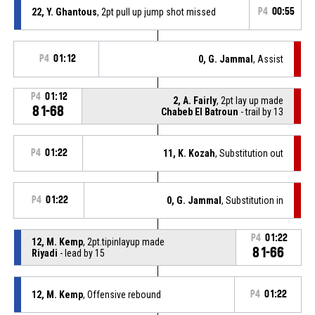
22, Y. Ghantous
, 2pt pull up jump shot missed
P4
00:55
P4
01:12
0, G. Jammal
, Assist
P4
01:12
2, A. Fairly
, 2pt lay up made
81-68
Chabeb El Batroun
- trail by 13
P4
01:22
11, K. Kozah
, Substitution out
P4
01:22
0, G. Jammal
, Substitution in
P4
01:22
12, M. Kemp
, 2pt.tipinlayup made
81-66
Riyadi
- lead by 15
12, M. Kemp
, Offensive rebound
P4
01:22