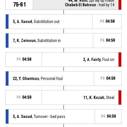
44, M. Ruot
, 2pt lay up made
75-61
Chabeb El Batroun
- trail by 14
5, A. Saoud
, Substitution out
P4
04:56
7, K. Zeinoun
, Substitution in
P4
04:56
P4
04:56
2, A. Fairly
, Foul on
22, Y. Ghantous
, Personal foul
P4
04:56
P4
04:59
11, K. Kozah
, Steal
5, A. Saoud
, Turnover - bad pass
P4
04:59