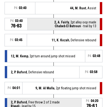
P4
03:40
44, M. Ruot
, Assist
P4
03:40
2, A. Fairly
, 2pt alley oop made
76-63
Chabeb El Batroun
- trail by 13
P4
03:45
11, K. Kozah
, Defensive rebound
12, M. Kemp
, 2pt turn around jump shot missed
P4
03:48
2, P. Buford
, Defensive rebound
P4
03:58
P4
04:01
9, M. Al Malla
, 2pt floating jump shot missed
P4
04:20
2, P. Buford
, Free throw 2 of 2 made
76-61
Riyadi
- lead by 15