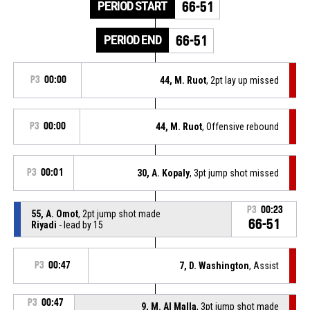
PERIOD START
66-51
PERIOD END
66-51
P3
00:00
44, M. Ruot
, 2pt lay up missed
P3
00:00
44, M. Ruot
, Offensive rebound
P3
00:01
30, A. Kopaly
, 3pt jump shot missed
P3
00:23
55, A. Omot
, 2pt jump shot made
66-51
Riyadi
- lead by 15
P3
00:47
7, D. Washington
, Assist
P3
00:47
9, M. Al Malla
, 3pt jump shot made