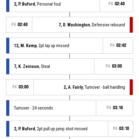
2, P. Buford
, Personal foul
P4
02:40
P4
02:40
7, D. Washington
, Defensive rebound
12, M. Kemp
, 2pt lay up missed
P4
02:42
7, K. Zeinoun
, Steal
P4
03:00
P4
03:00
2, A. Fairly
, Turnover - ball handling
Turnover - 24 seconds
P4
03:10
2, P. Buford
, 2pt pull up jump shot missed
P4
03:10