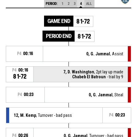
PERIOD:
1
2
3
4
ALL
GAME END
81-72
PERIOD END
81-72
P4
00:16
0, G. Jammal
, Assist
P4
00:16
7, D. Washington
, 2pt lay up made
81-72
Chabeb El Batroun
- trail by 9
P4
00:23
0, G. Jammal
, Steal
12, M. Kemp
, Turnover - bad pass
P4
00:23
P4
00:26
0, G. Jammal
, Turnover - bad pass