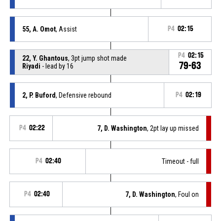
55, A. Omot
, Assist
P4
02:15
P4
02:15
22, Y. Ghantous
, 3pt jump shot made
79-63
Riyadi
- lead by 16
2, P. Buford
, Defensive rebound
P4
02:19
P4
02:22
7, D. Washington
, 2pt lay up missed
P4
02:40
Timeout - full
P4
02:40
7, D. Washington
, Foul on