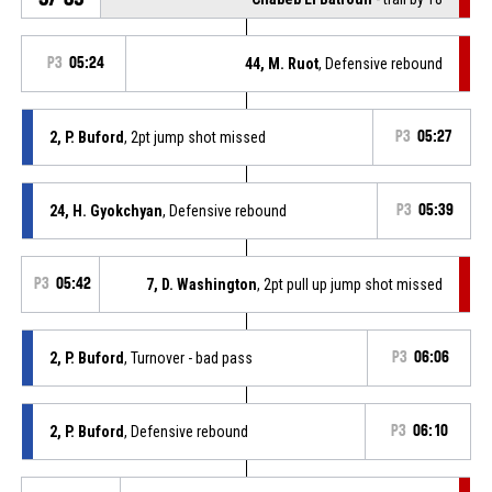
P3
05:24
44, M. Ruot
, Defensive rebound
2, P. Buford
, 2pt jump shot missed
P3
05:27
24, H. Gyokchyan
, Defensive rebound
P3
05:39
P3
05:42
7, D. Washington
, 2pt pull up jump shot missed
2, P. Buford
, Turnover - bad pass
P3
06:06
2, P. Buford
, Defensive rebound
P3
06:10