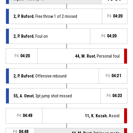
2, P. Buford
, Free throw 1 of 2 missed
P4
04:20
2, P. Buford
, Foul on
P4
04:20
P4
04:20
44, M. Ruot
, Personal foul
2, P. Buford
, Offensive rebound
P4
04:21
55, A. Omot
, 3pt jump shot missed
P4
04:23
P4
04:49
11, K. Kozah
, Assist
P4
04:49