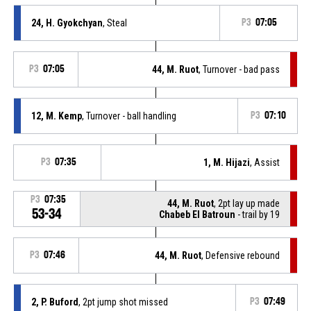
24, H. Gyokchyan
, Steal
P3
07:05
P3
07:05
44, M. Ruot
, Turnover - bad pass
12, M. Kemp
, Turnover - ball handling
P3
07:10
P3
07:35
1, M. Hijazi
, Assist
P3
07:35
44, M. Ruot
, 2pt lay up made
53-34
Chabeb El Batroun
- trail by 19
P3
07:46
44, M. Ruot
, Defensive rebound
2, P. Buford
, 2pt jump shot missed
P3
07:49