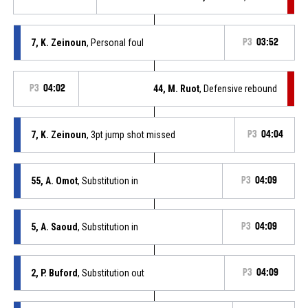
7, K. Zeinoun
, Personal foul
P3
03:52
P3
04:02
44, M. Ruot
, Defensive rebound
7, K. Zeinoun
, 3pt jump shot missed
P3
04:04
55, A. Omot
, Substitution in
P3
04:09
5, A. Saoud
, Substitution in
P3
04:09
2, P. Buford
, Substitution out
P3
04:09