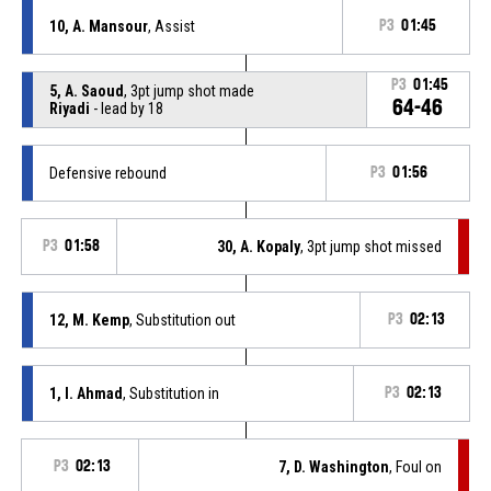
10, A. Mansour
, Assist
P3
01:45
P3
01:45
5, A. Saoud
, 3pt jump shot made
64-46
Riyadi
- lead by 18
Defensive rebound
P3
01:56
P3
01:58
30, A. Kopaly
, 3pt jump shot missed
12, M. Kemp
, Substitution out
P3
02:13
1, I. Ahmad
, Substitution in
P3
02:13
P3
02:13
7, D. Washington
, Foul on