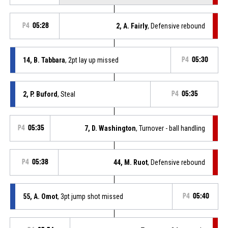
P4
05:28
2, A. Fairly
, Defensive rebound
14, B. Tabbara
, 2pt lay up missed
P4
05:30
2, P. Buford
, Steal
P4
05:35
P4
05:35
7, D. Washington
, Turnover - ball handling
P4
05:38
44, M. Ruot
, Defensive rebound
55, A. Omot
, 3pt jump shot missed
P4
05:40