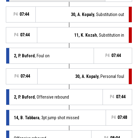
P4
07:44
30, A. Kopaly
, Substitution out
P4
07:44
11, K. Kozah
, Substitution in
2, P. Buford
, Foul on
P4
07:44
P4
07:44
30, A. Kopaly
, Personal foul
2, P. Buford
, Offensive rebound
P4
07:44
14, B. Tabbara
, 3pt jump shot missed
P4
07:48