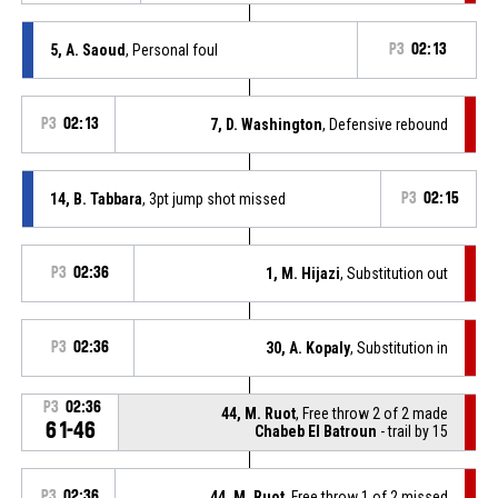
5, A. Saoud
, Personal foul
P3
02:13
P3
02:13
7, D. Washington
, Defensive rebound
14, B. Tabbara
, 3pt jump shot missed
P3
02:15
P3
02:36
1, M. Hijazi
, Substitution out
P3
02:36
30, A. Kopaly
, Substitution in
P3
02:36
44, M. Ruot
, Free throw 2 of 2 made
61-46
Chabeb El Batroun
- trail by 15
P3
02:36
44, M. Ruot
, Free throw 1 of 2 missed