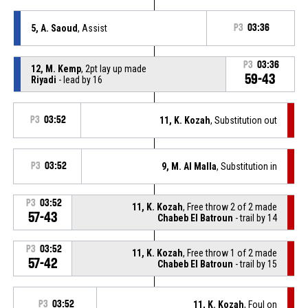
5, A. Saoud
, Assist
P3
03:36
P3
03:36
12, M. Kemp
, 2pt lay up made
59-43
Riyadi
- lead by 16
P3
03:52
11, K. Kozah
, Substitution out
P3
03:52
9, M. Al Malla
, Substitution in
P3
03:52
11, K. Kozah
, Free throw 2 of 2 made
57-43
Chabeb El Batroun
- trail by 14
P3
03:52
11, K. Kozah
, Free throw 1 of 2 made
57-42
Chabeb El Batroun
- trail by 15
P3
03:52
11, K. Kozah
, Foul on