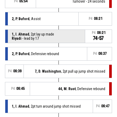
P4
05:54
Turnover - 24 seconds
2, P. Buford
, Assist
P4
06:21
P4
06:21
1, I. Ahmad
, 2pt lay up made
74-57
Riyadi
- lead by 17
2, P. Buford
, Defensive rebound
P4
06:37
P4
06:39
7, D. Washington
, 2pt pull up jump shot missed
P4
06:45
44, M. Ruot
, Defensive rebound
1, I. Ahmad
, 2pt turn around jump shot missed
P4
06:47