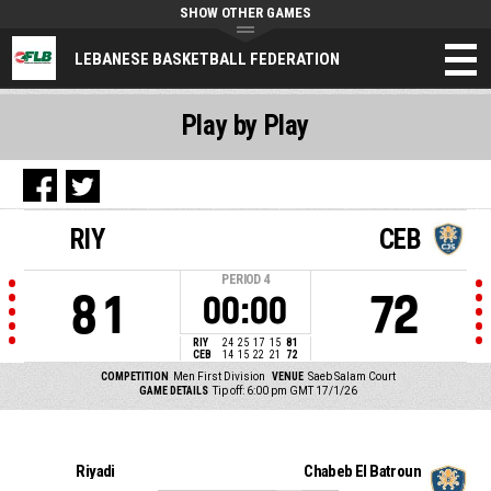
SHOW OTHER GAMES
LEBANESE BASKETBALL FEDERATION
Play by Play
RIY
CEB
PERIOD
4
81
72
00:00
RIY
24
25
17
15
81
CEB
14
15
22
21
72
COMPETITION
Men First Division
VENUE
Saeb Salam Court
GAME DETAILS
Tip off: 6:00 pm GMT 17/1/26
Riyadi
Chabeb El Batroun