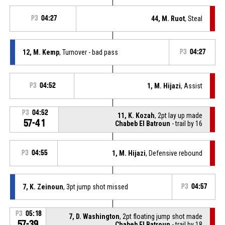
P3
04:27
44, M. Ruot
, Steal
12, M. Kemp
, Turnover - bad pass
P3
04:27
P3
04:52
1, M. Hijazi
, Assist
P3
04:52
11, K. Kozah
, 2pt lay up made
57-41
Chabeb El Batroun
- trail by 16
P3
04:55
1, M. Hijazi
, Defensive rebound
7, K. Zeinoun
, 3pt jump shot missed
P3
04:57
P3
05:18
7, D. Washington
, 2pt floating jump shot made
57-39
Chabeb El Batroun
- trail by 18