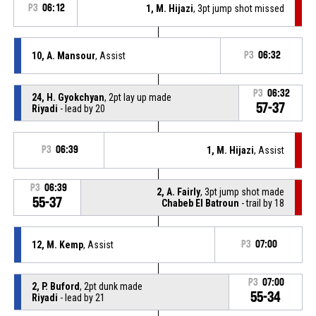
P3
06:12
1, M. Hijazi
, 3pt jump shot missed
10, A. Mansour
, Assist
P3
06:32
P3
06:32
24, H. Gyokchyan
, 2pt lay up made
57-37
Riyadi
- lead by 20
P3
06:39
1, M. Hijazi
, Assist
P3
06:39
2, A. Fairly
, 3pt jump shot made
55-37
Chabeb El Batroun
- trail by 18
12, M. Kemp
, Assist
P3
07:00
P3
07:00
2, P. Buford
, 2pt dunk made
55-34
Riyadi
- lead by 21