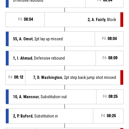
Offensive rebound
P4
08:04
P4
08:04
2, A. Fairly
, Block
55, A. Omot
, 2pt lay up missed
P4
08:04
1, I. Ahmad
, Defensive rebound
P4
08:09
P4
08:12
7, D. Washington
, 2pt step back jump shot missed
10, A. Mansour
, Substitution out
P4
08:25
2, P. Buford
, Substitution in
P4
08:25