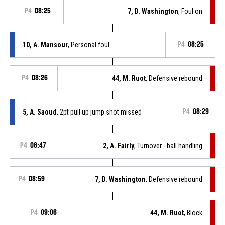
P4
08:25
7, D. Washington
, Foul on
10, A. Mansour
, Personal foul
P4
08:25
P4
08:26
44, M. Ruot
, Defensive rebound
5, A. Saoud
, 2pt pull up jump shot missed
P4
08:29
P4
08:47
2, A. Fairly
, Turnover - ball handling
P4
08:59
7, D. Washington
, Defensive rebound
P4
09:06
44, M. Ruot
, Block