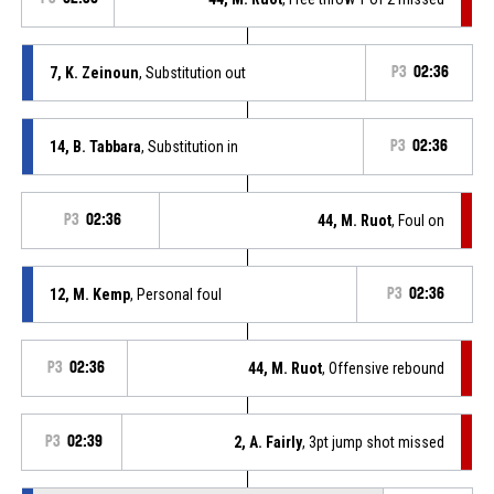
7, K. Zeinoun
, Substitution out
P3
02:36
14, B. Tabbara
, Substitution in
P3
02:36
P3
02:36
44, M. Ruot
, Foul on
12, M. Kemp
, Personal foul
P3
02:36
P3
02:36
44, M. Ruot
, Offensive rebound
P3
02:39
2, A. Fairly
, 3pt jump shot missed