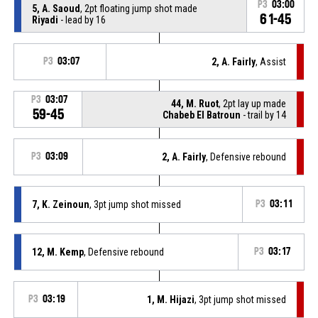
P3
03:00
5, A. Saoud
, 2pt floating jump shot made
61-45
Riyadi
- lead by 16
P3
03:07
2, A. Fairly
, Assist
P3
03:07
44, M. Ruot
, 2pt lay up made
59-45
Chabeb El Batroun
- trail by 14
P3
03:09
2, A. Fairly
, Defensive rebound
7, K. Zeinoun
, 3pt jump shot missed
P3
03:11
12, M. Kemp
, Defensive rebound
P3
03:17
P3
03:19
1, M. Hijazi
, 3pt jump shot missed