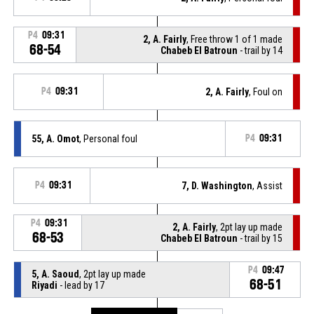
P4
09:31
2, A. Fairly
, Free throw 1 of 1 made
68-54
Chabeb El Batroun
- trail by 14
P4
09:31
2, A. Fairly
, Foul on
55, A. Omot
, Personal foul
P4
09:31
P4
09:31
7, D. Washington
, Assist
P4
09:31
2, A. Fairly
, 2pt lay up made
68-53
Chabeb El Batroun
- trail by 15
P4
09:47
5, A. Saoud
, 2pt lay up made
68-51
Riyadi
- lead by 17