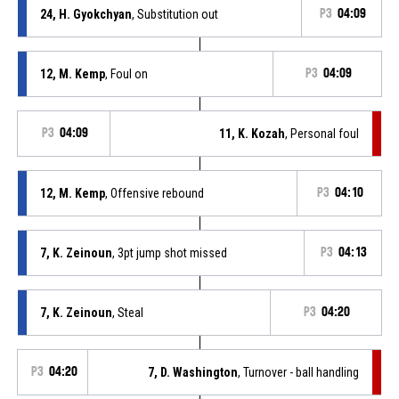
24, H. Gyokchyan
, Substitution out
P3
04:09
12, M. Kemp
, Foul on
P3
04:09
P3
04:09
11, K. Kozah
, Personal foul
12, M. Kemp
, Offensive rebound
P3
04:10
7, K. Zeinoun
, 3pt jump shot missed
P3
04:13
7, K. Zeinoun
, Steal
P3
04:20
P3
04:20
7, D. Washington
, Turnover - ball handling