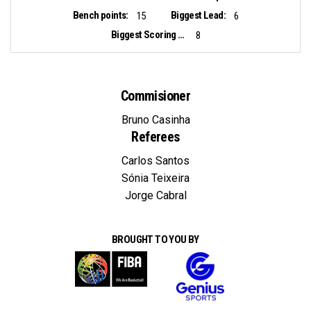
Bench points:
Biggest Lead:
15
6
Biggest Scoring Run:
8
Commisioner
Bruno Casinha
Referees
Carlos Santos
Sónia Teixeira
Jorge Cabral
BROUGHT TO YOU BY