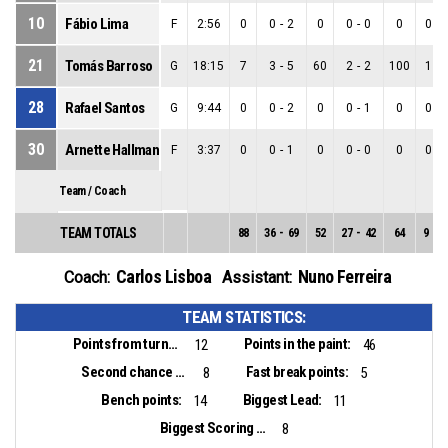
10
Fábio Lima
F
2:56
0
0
-
2
0
0
-
0
0
0
-
21
Tomás Barroso
G
18:15
7
3
-
5
60
2
-
2
100
1
-
28
Rafael Santos
G
9:44
0
0
-
2
0
0
-
1
0
0
-
30
Arnette Hallman
F
3:37
0
0
-
1
0
0
-
0
0
0
-
Team / Coach
TEAM TOTALS
88
36
-
69
52
27
-
42
64
9
-
2
Carlos Lisboa
Nuno Ferreira
Coach:
Assistant:
TEAM STATISTICS:
Points from turnovers:
Points in the paint:
12
46
Second chance points:
Fast break points:
8
5
Bench points:
Biggest Lead:
14
11
Biggest Scoring Run:
8