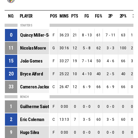
NO.
PLAYER
POS
MINS
PTS
FG
FG%
2P
2P%
3P
STARTERS
0
Quincy Miller-Scott
F
36:23
21
8
-
13
61
7
-
11
63
1
-
11
Nicolas Moore
G
30:16
12
5
-
8
62
3
-
3
100
2
-
15
João Gomes
F
33:27
19
7
-
14
50
4
-
6
66
3
-
20
Bryce Alford
F
25:22
10
4
-
10
40
2
-
5
40
2
-
33
Cameron Jackson
C
26:47
12
6
-
9
66
6
-
9
66
0
-
BENCH
1
Guilherme Saiote
F
0:00
0
0
-
0
0
0
-
0
0
0
-
2
Eric Coleman
C
13:13
7
3
-
5
60
3
-
5
60
0
-
9
Hugo Silva
F
0:00
0
0
-
0
0
0
-
0
0
0
-