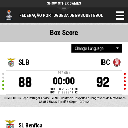
SHOW OTHER GAMES
FEDERAÇÃO PORTUGUESA DE BASQUETEBOL
Box Score
SLB
IBC
PERIOD
4
88
92
00:00
SLB
30
21
26
11
88
IBC
21
26
26
19
92
COMPETITION
Taça Portugal Alfaloc
VENUE
Centro de Desportos e Congressos de Matosinhos
GAME DETAILS
Tip off: 3:00 pm 10/04/21
SL Benfica