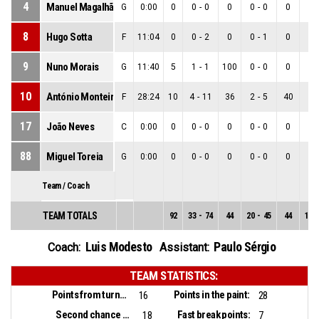
4
Manuel Magalhães
G
0:00
0
0
-
0
0
0
-
0
0
0
-
8
Hugo Sotta
F
11:04
0
0
-
2
0
0
-
1
0
0
-
9
Nuno Morais
G
11:40
5
1
-
1
100
0
-
0
0
1
-
10
António Monteiro
F
28:24
10
4
-
11
36
2
-
5
40
2
-
17
João Neves
C
0:00
0
0
-
0
0
0
-
0
0
0
-
88
Miguel Toreia
G
0:00
0
0
-
0
0
0
-
0
0
0
-
Team / Coach
TEAM TOTALS
92
33
-
74
44
20
-
45
44
13
-
Luis Modesto
Paulo Sérgio
Coach:
Assistant:
TEAM STATISTICS:
Points from turnovers:
Points in the paint:
16
28
Second chance points:
Fast break points:
18
7