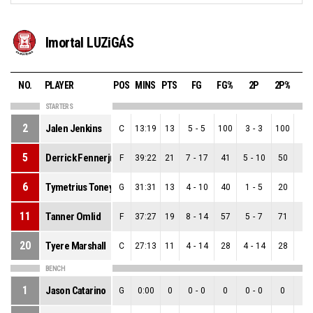
Imortal LUZiGÁS
NO.
PLAYER
POS
MINS
PTS
FG
FG%
2P
2P%
3
STARTERS
2
Jalen Jenkins
C
13:19
13
5
-
5
100
3
-
3
100
2
-
5
Derrick Fennerjr.
F
39:22
21
7
-
17
41
5
-
10
50
2
-
6
Tymetrius Toney
G
31:31
13
4
-
10
40
1
-
5
20
3
-
11
Tanner Omlid
F
37:27
19
8
-
14
57
5
-
7
71
3
-
20
Tyere Marshall
C
27:13
11
4
-
14
28
4
-
14
28
0
-
BENCH
1
Jason Catarino
G
0:00
0
0
-
0
0
0
-
0
0
0
-