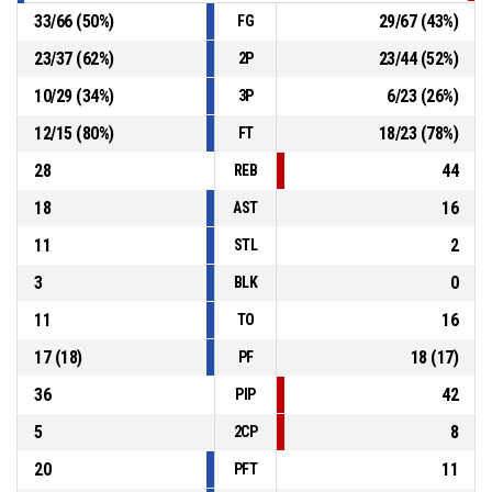
33
/
66
(
50
%)
29
/
67
(
43
%)
FG
23
/
37
(
62
%)
23
/
44
(
52
%)
2P
10
/
29
(
34
%)
6
/
23
(
26
%)
3P
12
/
15
(
80
%)
18
/
23
(
78
%)
FT
28
44
REB
18
16
AST
11
2
STL
3
0
BLK
11
16
TO
17
(
18
)
18
(
17
)
PF
36
42
PIP
5
8
2CP
20
11
PFT