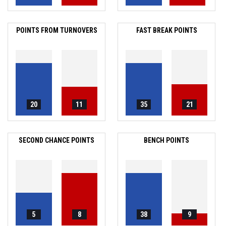
POINTS FROM TURNOVERS
FAST BREAK POINTS
20
11
35
21
SECOND CHANCE POINTS
BENCH POINTS
5
8
38
9