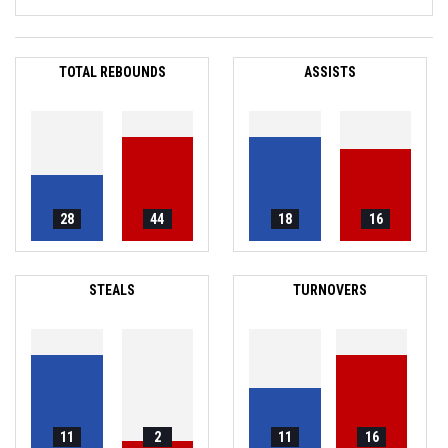
TOTAL REBOUNDS
ASSISTS
28
44
18
16
STEALS
TURNOVERS
11
2
11
16