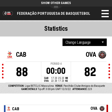
SHOW OTHER GAMES
FEDERAÇÃO PORTUGUESA DE BASQUETEBOL
Statistics
CAB
OVA
PERIOD
4
88
82
00:00
CAB
17
23
25
23
88
OVA
22
20
17
23
82
COMPETITION
Liga BETCLIC Masculina
VENUE
Pavilhão Clube Amigos do Basquete
GAME DETAILS
Tip off: 3:00 pm GMT 12/3/22
ATTENDANCE
223
OVA
CAB