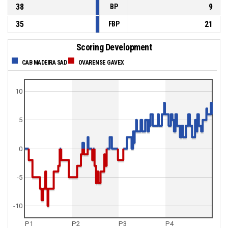
38
9
BP
35
21
FBP
Scoring Development
CAB MADEIRA SAD
OVARENSE GAVEX
10
5
0
-5
-10
P1
P2
P3
P4