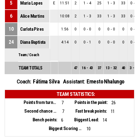
5
Maria Lopes
E
11:51
2
1
-
4
25
1
-
3
33
0
-
1
6
Alice Martins
10:08
2
1
-
3
33
1
-
3
33
0
-
0
10
Carlota Pires
1:56
0
0
-
0
0
0
-
0
0
0
-
0
24
Diana Baptista
4:14
0
0
-
1
0
0
-
0
0
0
-
1
Team / Coach
TEAM TOTALS
47
16
-
43
37
13
-
32
40
3
-
11
Fátima Silva
Ernesto Nhalungo
Coach:
Assistant:
TEAM STATISTICS:
Points from turnovers:
Points in the paint:
7
26
Second chance points:
Fast break points:
7
11
Bench points:
Biggest Lead:
6
14
Biggest Scoring Run:
10