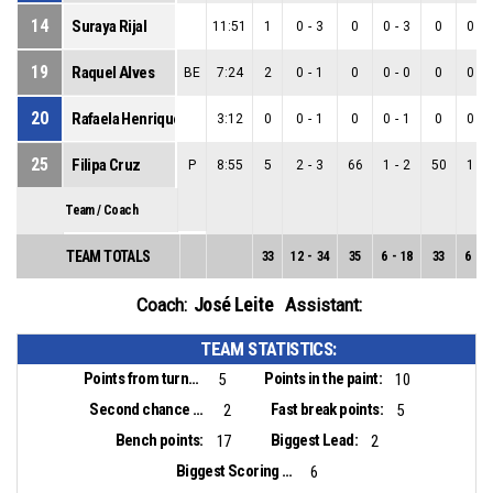
14
Suraya Rijal
11:51
1
0
-
3
0
0
-
3
0
0
-
19
Raquel Alves
BE
7:24
2
0
-
1
0
0
-
0
0
0
-
20
Rafaela Henriques
3:12
0
0
-
1
0
0
-
1
0
0
-
25
Filipa Cruz
P
8:55
5
2
-
3
66
1
-
2
50
1
-
Team / Coach
TEAM TOTALS
33
12
-
34
35
6
-
18
33
6
-
1
José Leite
Coach:
Assistant:
TEAM STATISTICS:
Points from turnovers:
Points in the paint:
5
10
Second chance points:
Fast break points:
2
5
Bench points:
Biggest Lead:
17
2
Biggest Scoring Run:
6