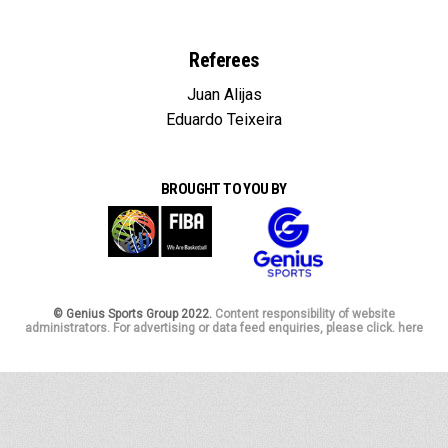
Referees
Juan Alijas
Eduardo Teixeira
BROUGHT TO YOU BY
© Genius Sports Group 2022.
Content responsibility of website
administrators. For advertising or data feed enquiries, please click. here