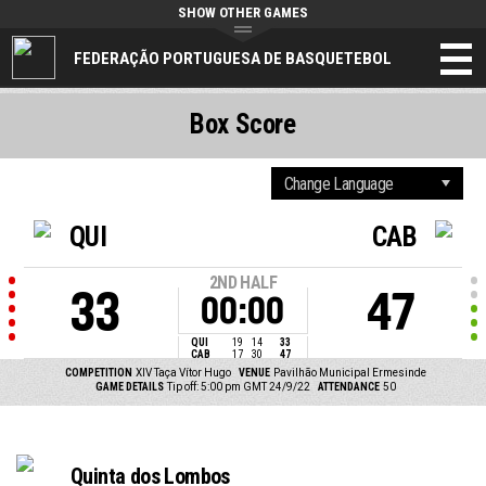
SHOW OTHER GAMES
FEDERAÇÃO PORTUGUESA DE BASQUETEBOL
Box Score
QUI
CAB
2ND HALF
33
47
00:00
QUI
19
14
33
CAB
17
30
47
COMPETITION
XIV Taça Vítor Hugo
VENUE
Pavilhão Municipal Ermesinde
GAME DETAILS
Tip off: 5:00 pm GMT 24/9/22
ATTENDANCE
50
Quinta dos Lombos