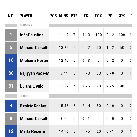
NO.
PLAYER
POS
MINS
PTS
FG
FG%
2P
2P%
3P
STARTERS
1
Inês Faustino
11:19
7
3
-
3
100
2
-
2
100
1
-
5
Mariana Carvalho
13:24
2
1
-
2
50
1
-
2
50
0
-
10
Michaela Porter
12:40
0
0
-
3
0
0
-
2
0
0
-
30
Najiyyah Pack-Maddox
5:44
3
1
-
3
33
0
-
0
0
1
-
31
Luiana Livulo
11:59
4
2
-
5
40
2
-
5
40
0
-
BENCH
4
Beatriz Santos
15:56
6
2
-
4
50
0
-
0
0
2
-
8
Mariana Carvalho
3:20
0
0
-
1
0
0
-
0
0
0
-
12
Marta Roseiro
14:16
3
1
-
5
20
0
-
1
0
1
-