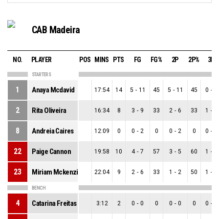
CAB Madeira
NO.
PLAYER
POS
MINS
PTS
FG
FG%
2P
2P%
3P
STARTERS
1
Anaya Mcdavid
17:54
14
5
-
11
45
5
-
11
45
0
-
0
2
Rita Oliveira
16:34
8
3
-
9
33
2
-
6
33
1
-
3
8
Andreia Caires
12:09
0
0
-
2
0
0
-
2
0
0
-
0
22
Paige Cannon
19:58
10
4
-
7
57
3
-
5
60
1
-
2
23
Miriam Mckenzie
22:04
9
2
-
6
33
1
-
2
50
1
-
4
BENCH
4
Catarina Freitas
3:12
2
0
-
0
0
0
-
0
0
0
-
0