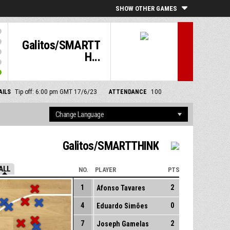
SHOW OTHER GAMES
Galitos/SMARTT
H...
AILS
Tip off: 6:00 pm GMT 17/6/23
ATTENDANCE
100
Galitos/SMARTTHINK
ALL
NO.
PLAYER
PTS
1
2
Afonso Tavares
4
0
Eduardo Simões
7
2
Joseph Gamelas