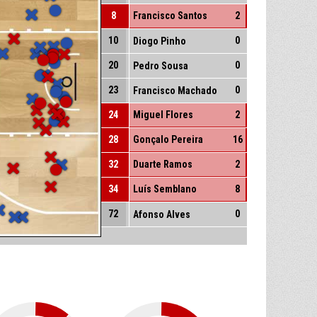
8
Francisco Santos
2
10
0
Diogo Pinho
20
0
Pedro Sousa
23
0
Francisco Machado
24
Miguel Flores
2
28
Gonçalo Pereira
16
32
Duarte Ramos
2
34
Luís Semblano
8
72
0
Afonso Alves