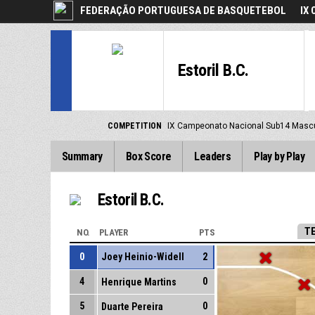
FEDERAÇÃO PORTUGUESA DE BASQUETEBOL
IX
Estoril B.C.
COMPETITION
IX Campeonato Nacional Sub14 Masc
Summary
Box Score
Leaders
Play by Play
Estoril B.C.
T
NO.
PLAYER
PTS
0
Joey Heinio-Widell
2
4
0
Henrique Martins
5
0
Duarte Pereira