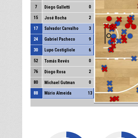
7
0
Diego Galletti
15
2
José Rocha
17
Salvador Carvalho
3
24
Gabriel Pacheco
9
30
Lupo Costigliole
6
52
0
Tomás Revés
76
2
Diogo Rosa
80
0
Michael Gutman
88
Mário Almeida
13