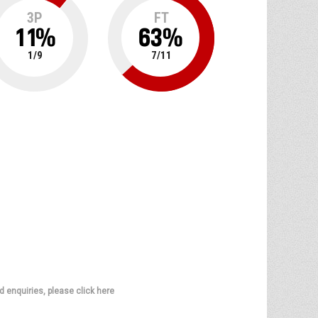
3P
FT
11
%
63
%
1
/
9
7
/
11
d enquiries, please click here