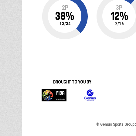
2P
3P
38
%
12
%
13
/
34
2
/
16
BROUGHT TO YOU BY
© Genius Sports Group