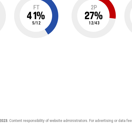
FT
2P
41
%
27
%
5
/
12
12
/
43
 2023.
Content responsibility of website administrators. For advertising or data fee