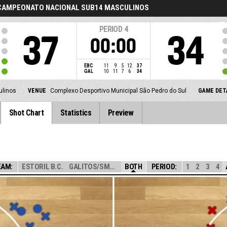
 CAMPEONATO NACIONAL SUB14 MASCULINOS
PERIOD
4
37
34
00:00
EBC
11
9
5
12
37
GAL
10
11
7
6
34
ulinos
VENUE
Complexo Desportivo Municipal São Pedro do Sul
GAME DET
Shot Chart
Statistics
Preview
EAM:
ESTORIL B.C.
GALITOS/SMARTTH...
BOTH
PERIOD:
1
2
3
4