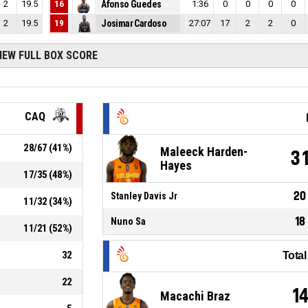
2
19.5
16
Afonso Guedes
1:36
0
0
0
0
2
19.5
19
Josimar Cardoso
27:07
17
2
2
0
IEW FULL BOX SCORE
CAQ
28
/
67
(
41
%)
Maleeck Harden-
3
Hayes
17
/
35
(
48
%)
20
Stanley Davis Jr
11
/
32
(
34
%)
18
Nuno Sa
11
/
21
(
52
%)
32
Tota
22
1
Macachi Braz