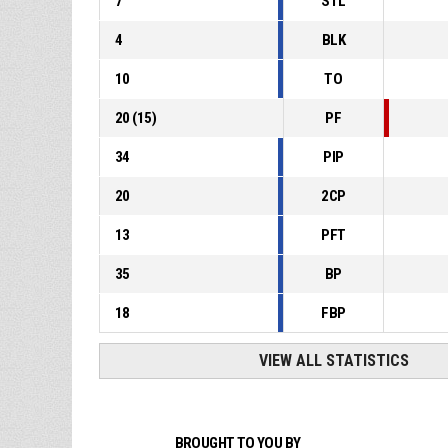
7
STL
4
BLK
10
TO
20
(
15
)
PF
34
PIP
20
2CP
13
PFT
35
BP
18
FBP
VIEW ALL STATISTICS
BROUGHT TO YOU BY