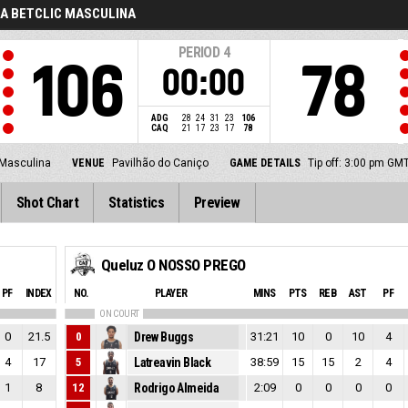
GA BETCLIC MASCULINA
PERIOD
4
106
78
00:00
ADG
28
24
31
23
106
CAQ
21
17
23
17
78
 Masculina
VENUE
Pavilhão do Caniço
GAME DETAILS
Tip off: 3:00 pm GM
Shot Chart
Statistics
Preview
Queluz O NOSSO PREGO
PF
INDEX
NO.
PLAYER
MINS
PTS
REB
AST
PF
ON COURT
0
21.5
0
Drew Buggs
31:21
10
0
10
4
4
17
5
Latreavin Black
38:59
15
15
2
4
1
8
12
Rodrigo Almeida
2:09
0
0
0
0