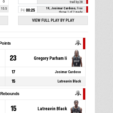
0
trail by 28
19, Josimar Cardoso
, Free
15.5
P4
00:25
throw 1 of 2 made
106-77
Queluz O NOSSO PREGO
-
trail by 29
VIEW FULL PLAY BY PLAY
P4
00:25
19, Josimar Cardoso
, Foul on
Points
6, Macachi Braz
, Personal
P4
00:25
foul
1
23
Gregory Parham Ii
P4
01:02
Timeout - full
17
Josimar Cardoso
P4
01:05
6, Macachi Braz
, Assist
15
Latreavin Black
22, Nuno Sa
, 3pt jump shot
P4
01:05
made
106-76
l Rebounds
AD Galomar
- lead by 30
6, Macachi Braz
, Offensive
P4
01:08
4
15
Latreavin Black
rebound