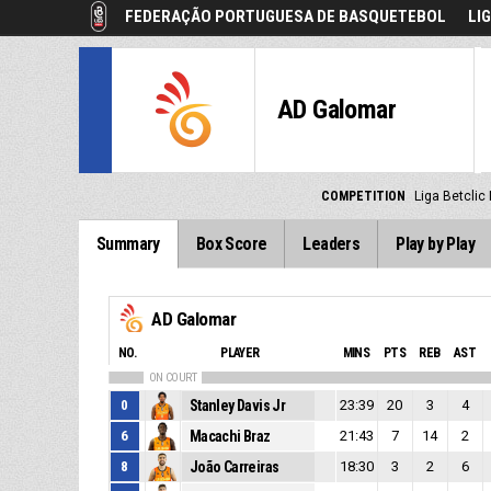
FEDERAÇÃO PORTUGUESA DE BASQUETEBOL
LI
AD Galomar
COMPETITION
Liga Betclic
Summary
Box Score
Leaders
Play by Play
AD Galomar
NO.
PLAYER
MINS
PTS
REB
AST
ON COURT
0
Stanley Davis Jr
23:39
20
3
4
6
Macachi Braz
21:43
7
14
2
8
João Carreiras
18:30
3
2
6