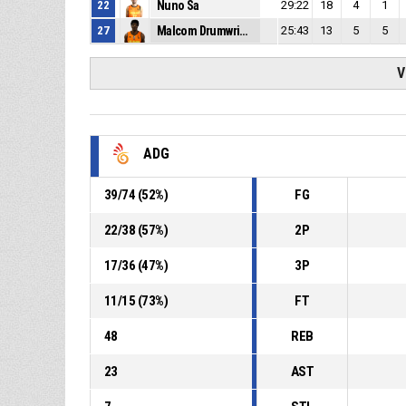
22
Nuno Sa
29:22
18
4
1
27
Malcom Drumwright
25:43
13
5
5
V
ADG
39
/
74
(
52
%)
FG
22
/
38
(
57
%)
2P
17
/
36
(
47
%)
3P
11
/
15
(
73
%)
FT
48
REB
23
AST