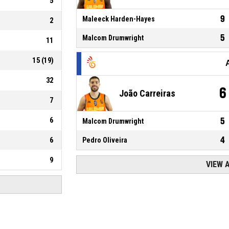
5
9
Maleeck Harden-Hayes
2
5
Malcom Drumwright
11
15
(
19
)
32
6
João Carreiras
7
6
5
Malcom Drumwright
4
6
Pedro Oliveira
9
VIEW 