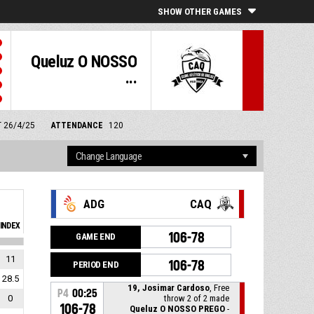
SHOW OTHER GAMES
Queluz O NOSSO
...
T 26/4/25
ATTENDANCE
120
ADG
CAQ
INDEX
106-78
GAME END
11
106-78
PERIOD END
28.5
19, Josimar Cardoso
, Free
P4
00:25
0
throw 2 of 2 made
106-78
Queluz O NOSSO PREGO
-