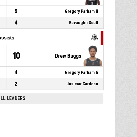
5
Gregory Parham Ii
4
Kavaughn Scott
Assists
10
Drew Buggs
4
Gregory Parham Ii
2
Josimar Cardoso
ALL LEADERS