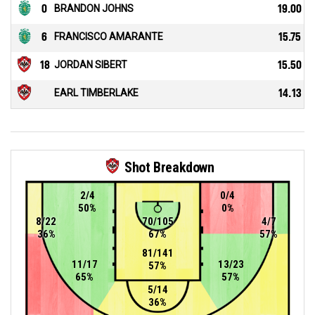
0
BRANDON JOHNS
19.00
6
FRANCISCO AMARANTE
15.75
18
JORDAN SIBERT
15.50
EARL TIMBERLAKE
14.13
Shot Breakdown
2/4
0/4
50%
0%
8/22
70/105
4/7
36%
67%
57%
81/141
11/17
13/23
57%
65%
57%
5/14
36%