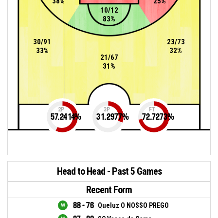
38%
25%
10/12
83%
30/91
23/73
33%
32%
21/67
31%
2P
3P
FT
57.2414
%
31.2977
%
72.7273
%
Head to Head - Past 5 Games
Recent Form
88 - 76
Queluz O NOSSO PREGO