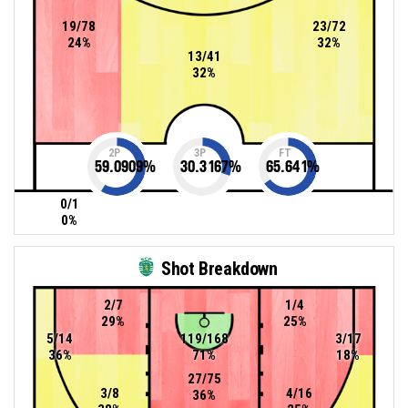
19/78
23/72
24%
32%
13/41
32%
2P
3P
FT
59.0909
%
30.3167
%
65.641
%
0/1
0%
Shot Breakdown
2/7
1/4
29%
25%
5/14
119/168
3/17
36%
71%
18%
27/75
3/8
4/16
36%