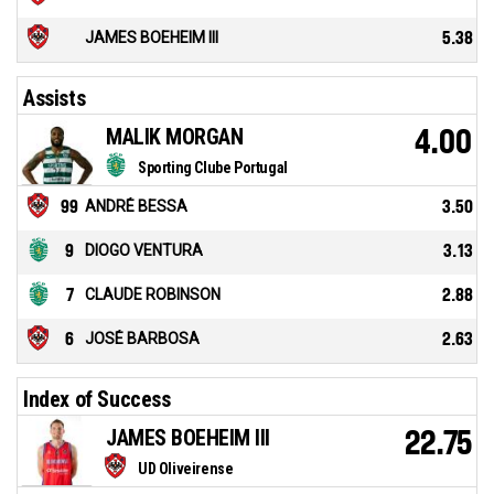
JAMES BOEHEIM III
5.38
Assists
MALIK MORGAN
4.00
Sporting Clube Portugal
99
ANDRÉ BESSA
3.50
9
DIOGO VENTURA
3.13
7
CLAUDE ROBINSON
2.88
6
JOSÉ BARBOSA
2.63
Index of Success
JAMES BOEHEIM III
22.75
UD Oliveirense