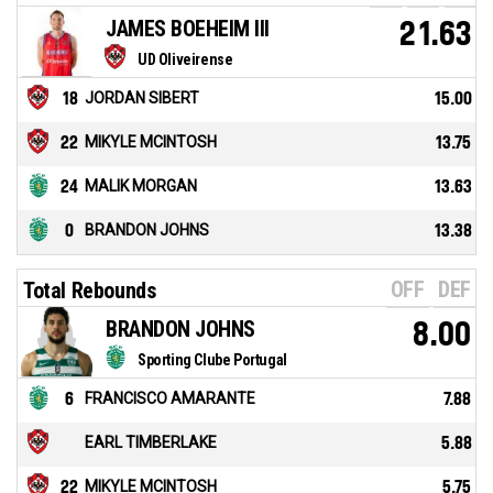
JAMES BOEHEIM III
21.63
UD Oliveirense
18
JORDAN SIBERT
15.00
22
MIKYLE MCINTOSH
13.75
24
MALIK MORGAN
13.63
0
BRANDON JOHNS
13.38
OFF
DEF
Total Rebounds
BRANDON JOHNS
8.00
Sporting Clube Portugal
6
FRANCISCO AMARANTE
7.88
EARL TIMBERLAKE
5.88
22
MIKYLE MCINTOSH
5.75