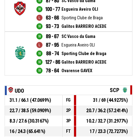
87 - 80
SC Vasco da Gama
100 - 77
Esgueira Aveiro OLI
63 - 66
Sporting Clube de Braga
93 - 73
Galitos BARREIRO ACEDE
89 - 67
SC Vasco da Gama
87 - 95
Esgueira Aveiro OLI
88 - 74
Sporting Clube de Braga
127 - 86
Galitos BARREIRO ACEDE
78 - 64
Ovarense GAVEX
SCP
UDO
31.1 / 66.1 (47.0699%)
31 / 69 (44.9275%)
FG
22.7 / 38.5 (59.0909%)
20.7 / 36.2 (57.2414%)
2P
8.3 / 27.6 (30.3167%)
10.2 / 32.7 (31.2977%)
3P
16 / 24.3 (65.641%)
17 / 23.3 (72.7273%)
FT