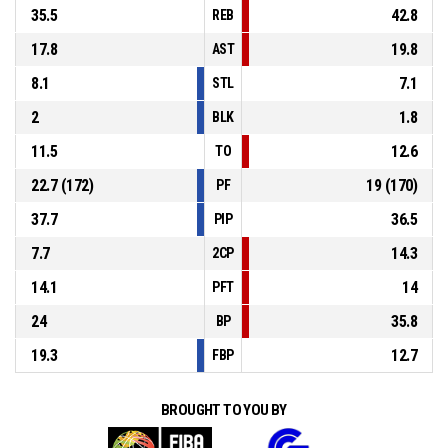
35.5
42.8
REB
17.8
19.8
AST
8.1
7.1
STL
2
1.8
BLK
11.5
12.6
TO
22.7 (172)
19 (170)
PF
37.7
36.5
PIP
7.7
14.3
2CP
14.1
14
PFT
24
35.8
BP
19.3
12.7
FBP
BROUGHT TO YOU BY