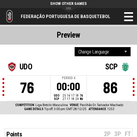
SHOW OTHER GAMES
FEDERAÇÃO PORTUGUESA DE BASQUETEBOL
Preview
UDO
SCP
PERIOD
4
76
86
00:00
UDO
25
16
17
18
76
SCP
27
17
18
24
86
COMPETITION
Liga Betclic Masculina
VENUE
Pavilhão Dr. Salvador Machado
GAME DETAILS
Tip off: 3:00 pm GMT 28/12/25
ATTENDANCE
1253
2P
3P
FT
Points