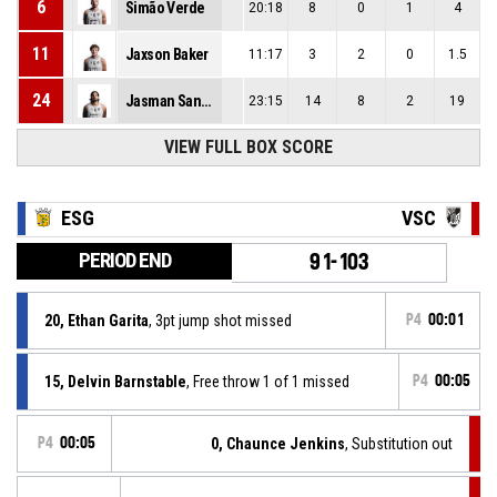
6
Simão Verde
20:18
8
0
1
4
11
Jaxson Baker
11:17
3
2
0
1.5
24
Jasman Sangha
23:15
14
8
2
19
VIEW FULL BOX SCORE
ESG
VSC
PERIOD END
91-103
20, Ethan Garita
, 3pt jump shot missed
P4
00:01
15, Delvin Barnstable
, Free throw 1 of 1 missed
P4
00:05
P4
00:05
0, Chaunce Jenkins
, Substitution out