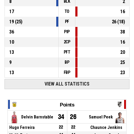
8
2
BLK
17
16
TO
19
(
25
)
26
(
18
)
PF
36
38
PIP
10
16
2CP
13
20
PFT
9
25
BP
13
23
FBP
VIEW ALL STATISTICS
Points
34
26
Delvin Barnstable
Samuel Peek
Hugo Ferreira
22
22
Chaunce Jenkins