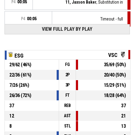
P4
00:05
11, Jaxson Baker
, Substitution in
P4
00:05
Timeout - full
VIEW FULL PLAY BY PLAY
P4
00:05
Bench technical
3, Malik Porter
, Foul on
P4
00:05
VSC
ESG
29
/
62
(
46
%)
35
/
69
(
50
%)
FG
P4
00:05
0, Chaunce Jenkins
, Turnover - offensive
22
/
36
(
61
%)
20
/
40
(
50
%)
2P
7
/
26
(
26
%)
15
/
29
(
51
%)
3P
P4
00:05
0, Chaunce Jenkins
, Offensive foul
26
/
36
(
72
%)
18
/
28
(
64
%)
FT
37
37
REB
12
21
AST
8
13
STL