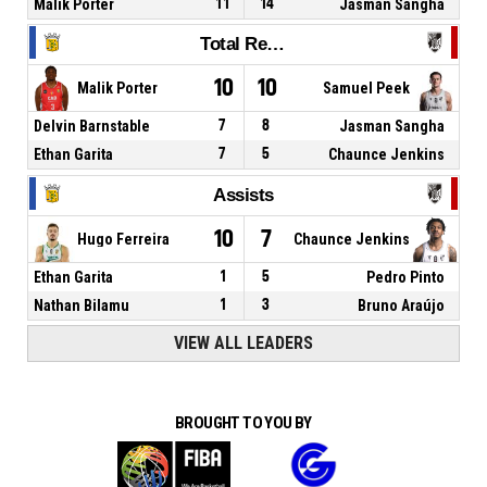
Malik Porter
11
14
Jasman Sangha
Total Rebounds
10
10
Malik Porter
Samuel Peek
Delvin Barnstable
7
8
Jasman Sangha
Ethan Garita
7
5
Chaunce Jenkins
Assists
10
7
Hugo Ferreira
Chaunce Jenkins
Ethan Garita
1
5
Pedro Pinto
Nathan Bilamu
1
3
Bruno Araújo
VIEW ALL LEADERS
BROUGHT TO YOU BY