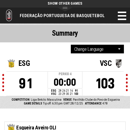
SHOW OTHER GAMES
FEDERAÇÃO PORTUGUESA DE BASQUETEBOL
Summary
ESG
VSC
PERIOD
4
91
103
00:00
ESG
28
26
21
16
91
VSC
23
29
30
21
103
COMPETITION
Liga Betclic Masculina
VENUE
Pavilhão Clube do Povo de Esgueira
GAME DETAILS
Tip off: 6:30 pm GMT 28/12/25
ATTENDANCE
478
Esgueira Aveiro OLI