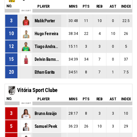
NO.
PLAYER
MINS
PTS
REB
AST
INDEX
ON COURT
3
Malik Porter
30:48
11
10
0
22.5
10
Hugo Ferreira
38:34
22
4
10
26
12
Tiago Andrade
15:11
3
3
0
5
15
Delvin Barnstable
34:39
34
7
0
37
20
Ethan Garita
34:51
8
7
1
7.5
Vitória Sport Clube
NO.
PLAYER
MINS
PTS
REB
AST
INDEX
ON COURT
3
Bruno Araújo
28:17
8
3
3
10
5
Samuel Peek
36:23
26
10
3
29