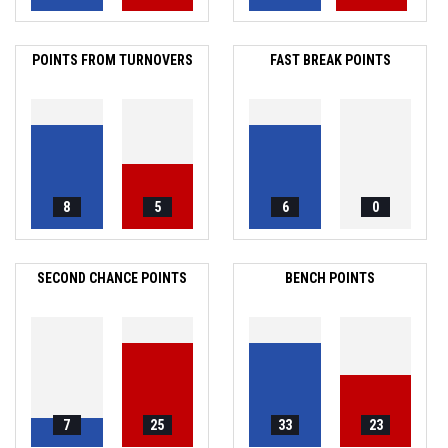
POINTS FROM TURNOVERS
FAST BREAK POINTS
8
5
6
0
SECOND CHANCE POINTS
BENCH POINTS
7
25
33
23