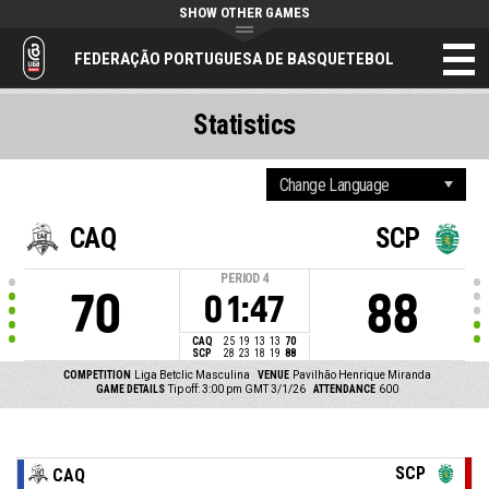
SHOW OTHER GAMES
FEDERAÇÃO PORTUGUESA DE BASQUETEBOL
Statistics
CAQ
SCP
PERIOD
4
70
88
01:47
CAQ
25
19
13
13
70
SCP
28
23
18
19
88
COMPETITION
Liga Betclic Masculina
VENUE
Pavilhão Henrique Miranda
GAME DETAILS
Tip off: 3:00 pm GMT 3/1/26
ATTENDANCE
600
SCP
CAQ