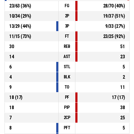
23
/
63
(
36
%)
28
/
70
(
40
%)
FG
10
/
34
(
29
%)
19
/
37
(
51
%)
2P
13
/
29
(
44
%)
9
/
33
(
27
%)
3P
11
/
15
(
73
%)
23
/
25
(
92
%)
FT
30
51
REB
14
23
AST
6
5
STL
4
2
BLK
9
11
TO
18
(
17
)
17
(
17
)
PF
18
38
PIP
7
25
2CP
8
5
PFT