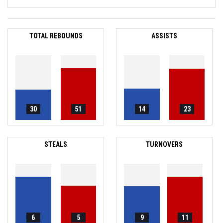
TOTAL REBOUNDS
ASSISTS
30
51
14
23
STEALS
TURNOVERS
6
5
9
11