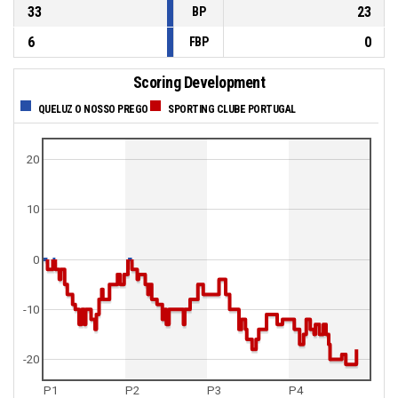
33
23
BP
6
0
FBP
Scoring Development
QUELUZ O NOSSO PREGO
SPORTING CLUBE PORTUGAL
20
10
0
-10
-20
P1
P2
P3
P4