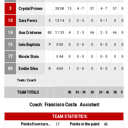
3
Crystal Primm
28:08
13
4
-
7
57
4
-
7
57
0
-
10
Sara Peres
E
13:14
2
0
-
3
0
0
-
1
0
0
-
14
Ana Cristovao
BE
11:33
4
2
-
3
66
2
-
3
66
0
-
15
Inês Baptista
P
0:00
0
0
-
0
0
0
-
0
0
0
-
77
Nicole Stoia
0:44
0
0
-
0
0
0
-
0
0
0
-
80
Emilie Silva
B
4:60
1
0
-
0
0
0
-
0
0
0
-
Team / Coach
TEAM TOTALS
85
30
-
59
50
25
-
43
58
5
-
1
Francisco Costa
Coach:
Assistant:
TEAM STATISTICS:
Points from turnovers:
Points in the paint:
17
44