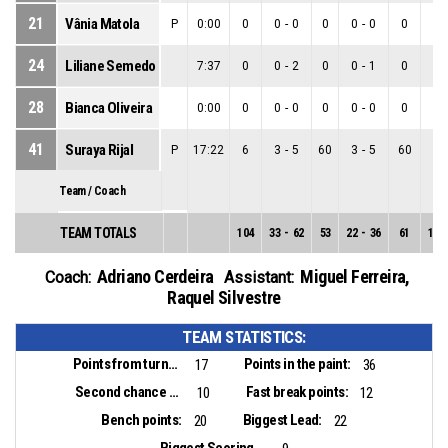
21
Vânia Matola
P
0:00
0
0
-
0
0
0
-
0
0
0
-
24
Liliane Semedo
7:37
0
0
-
2
0
0
-
1
0
0
-
28
Bianca Oliveira
0:00
0
0
-
0
0
0
-
0
0
0
-
41
Suraya Rijal
P
17:22
6
3
-
5
60
3
-
5
60
0
-
Team / Coach
TEAM TOTALS
104
33
-
62
53
22
-
36
61
11
-
Adriano Cerdeira
Miguel Ferreira
,
Coach:
Assistant:
Raquel Silvestre
TEAM STATISTICS:
Points from turnovers:
Points in the paint:
17
36
Second chance points:
Fast break points:
10
12
Bench points:
Biggest Lead:
20
22
Biggest Scoring Run: