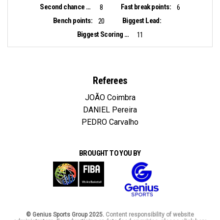
Second chance points:
Fast break points:
8
6
Bench points:
Biggest Lead:
20
Biggest Scoring Run:
11
Referees
JOÃO Coimbra
DANIEL Pereira
PEDRO Carvalho
BROUGHT TO YOU BY
© Genius Sports Group 2025.
Content responsibility of website