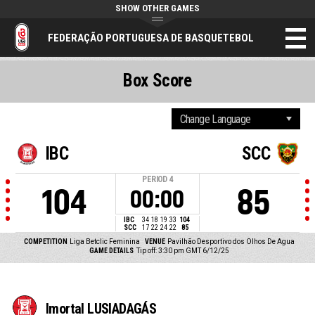
SHOW OTHER GAMES
FEDERAÇÃO PORTUGUESA DE BASQUETEBOL
Box Score
IBC
SCC
PERIOD
4
104
85
00:00
IBC
34
18
19
33
104
SCC
17
22
24
22
85
COMPETITION
Liga Betclic Feminina
VENUE
Pavilhão Desportivo dos Olhos De Agua
GAME DETAILS
Tip off: 3:30 pm GMT 6/12/25
Imortal LUSIADAGÁS