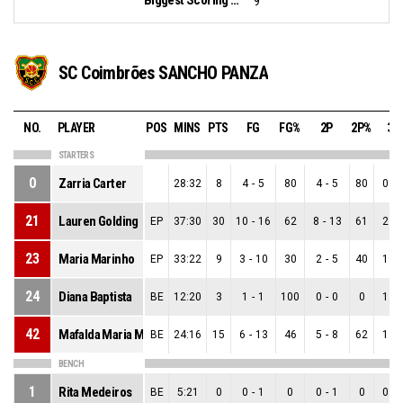
9
SC Coimbrões SANCHO PANZA
NO.
PLAYER
POS
MINS
PTS
FG
FG%
2P
2P%
3P
STARTERS
0
Zarria Carter
28:32
8
4
-
5
80
4
-
5
80
0
-
21
Lauren Golding
EP
37:30
30
10
-
16
62
8
-
13
61
2
-
23
Maria Marinho
EP
33:22
9
3
-
10
30
2
-
5
40
1
-
24
Diana Baptista
BE
12:20
3
1
-
1
100
0
-
0
0
1
-
42
Mafalda Maria Monteiro
BE
24:16
15
6
-
13
46
5
-
8
62
1
-
BENCH
1
Rita Medeiros
BE
5:21
0
0
-
1
0
0
-
1
0
0
-