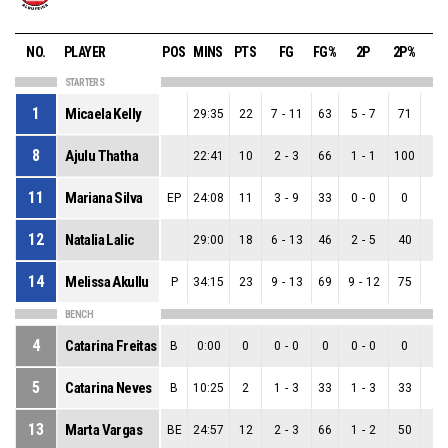
NO.
PLAYER
POS
MINS
PTS
FG
FG%
2P
2P%
3
STARTERS
1
Micaela Kelly
29:35
22
7
-
11
63
5
-
7
71
2
-
8
Ajulu Thatha
22:41
10
2
-
3
66
1
-
1
100
1
-
11
Mariana Silva
EP
24:08
11
3
-
9
33
0
-
0
0
3
-
12
Natalia Lalic
29:00
18
6
-
13
46
2
-
5
40
4
-
14
Melissa Akullu
P
34:15
23
9
-
13
69
9
-
12
75
0
-
BENCH
4
Catarina Freitas
B
0:00
0
0
-
0
0
0
-
0
0
0
-
5
Catarina Neves
B
10:25
2
1
-
3
33
1
-
3
33
0
-
13
Marta Vargas
BE
24:57
12
2
-
3
66
1
-
2
50
1
-