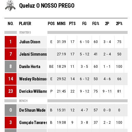
Queluz O NOSSO PREGO
NO.
PLAYER
POS
MINS
PTS
FG
FG%
2P
2P%
3
STARTERS
1
Julius Dixon
E
31:39
17
6
-
10
60
3
-
4
75
3
-
7
Jelani Simmons
27:19
17
5
-
12
41
2
-
4
50
3
-
8
Danilo Horta
BE
18:29
11
3
-
5
60
1
-
1
100
2
-
14
Wesley Robinson
E
29:52
14
6
-
12
50
4
-
6
66
2
-
23
Dericko Williams
P
21:45
22
9
-
12
75
9
-
11
81
0
-
BENCH
0
De Shaun Wade
B
15:31
12
4
-
7
57
0
-
0
0
4
-
3
Gonçalo Tavares
B
19:08
9
3
-
8
37
2
-
2
100
1
-