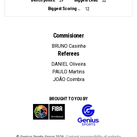
29
22
Biggest Scoring Run:
12
Commisioner
BRUNO Casinha
Referees
DANIEL Oliveira
PAULO Martins
JOÃO Coimbra
BROUGHT TO YOU BY
© Genius Sports Group 2026.
Content responsibility of website