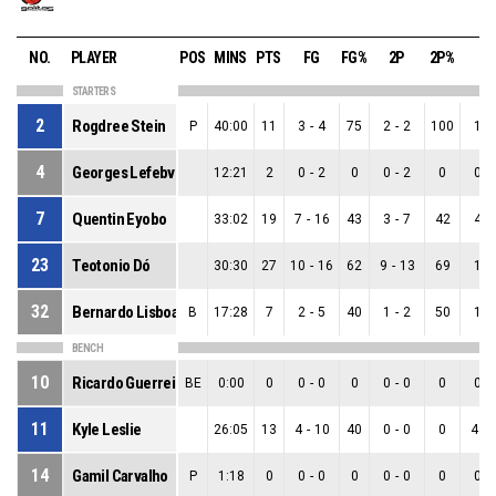
NO.
PLAYER
POS
MINS
PTS
FG
FG%
2P
2P%
3P
STARTERS
2
Rogdree Stein
P
40:00
11
3
-
4
75
2
-
2
100
1
-
4
Georges Lefebvre
12:21
2
0
-
2
0
0
-
2
0
0
-
7
Quentin Eyobo
33:02
19
7
-
16
43
3
-
7
42
4
-
23
Teotonio Dó
30:30
27
10
-
16
62
9
-
13
69
1
-
32
Bernardo Lisboa
B
17:28
7
2
-
5
40
1
-
2
50
1
-
BENCH
10
Ricardo Guerreiro
BE
0:00
0
0
-
0
0
0
-
0
0
0
-
11
Kyle Leslie
26:05
13
4
-
10
40
0
-
0
0
4
-
14
Gamil Carvalho
P
1:18
0
0
-
0
0
0
-
0
0
0
-