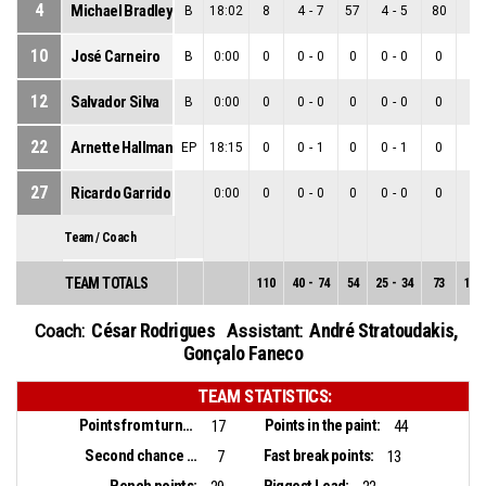
4
Michael Bradley
B
18:02
8
4
-
7
57
4
-
5
80
0
-
10
José Carneiro
B
0:00
0
0
-
0
0
0
-
0
0
0
-
12
Salvador Silva
B
0:00
0
0
-
0
0
0
-
0
0
0
-
22
Arnette Hallman
EP
18:15
0
0
-
1
0
0
-
1
0
0
-
27
Ricardo Garrido
0:00
0
0
-
0
0
0
-
0
0
0
-
Team / Coach
TEAM TOTALS
110
40
-
74
54
25
-
34
73
15
-
César Rodrigues
André Stratoudakis
,
Coach:
Assistant:
Gonçalo Faneco
TEAM STATISTICS:
Points from turnovers:
Points in the paint:
17
44
Second chance points:
Fast break points:
7
13
Bench points:
Biggest Lead: