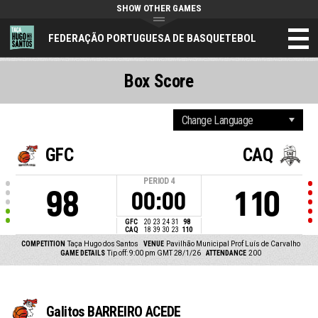
SHOW OTHER GAMES
FEDERAÇÃO PORTUGUESA DE BASQUETEBOL
Box Score
GFC
CAQ
PERIOD
4
98
110
00:00
GFC
20
23
24
31
98
CAQ
18
39
30
23
110
COMPETITION
Taça Hugo dos Santos
VENUE
Pavilhão Municipal Prof Luís de Carvalho
GAME DETAILS
Tip off: 9:00 pm GMT 28/1/26
ATTENDANCE
200
Galitos BARREIRO ACEDE