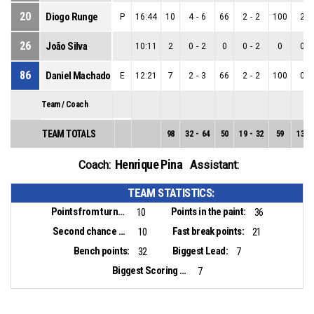
20
Diogo Runge
P
16:44
10
4
-
6
66
2
-
2
100
2
-
26
João Silva
10:11
2
0
-
2
0
0
-
2
0
0
-
86
Daniel Machado
E
12:21
7
2
-
3
66
2
-
2
100
0
-
Team / Coach
TEAM TOTALS
98
32
-
64
50
19
-
32
59
13
-
Henrique Pina
Coach:
Assistant:
TEAM STATISTICS:
Points from turnovers:
Points in the paint:
10
36
Second chance points:
Fast break points:
10
21
Bench points:
Biggest Lead:
32
7
Biggest Scoring Run:
7