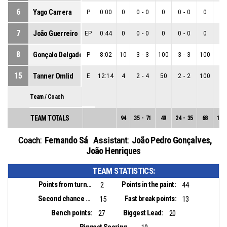
6
Yago Carrera
P
0:00
0
0
-
0
0
0
-
0
0
0
-
7
João Guerreiro
EP
0:44
0
0
-
0
0
0
-
0
0
0
-
8
Gonçalo Delgado
P
8:02
10
3
-
3
100
3
-
3
100
0
-
15
Tanner Omlid
E
12:14
4
2
-
4
50
2
-
2
100
0
-
Team / Coach
TEAM TOTALS
94
35
-
71
49
24
-
35
68
11
-
Fernando Sá
João Pedro Gonçalves
,
Coach:
Assistant:
João Henriques
TEAM STATISTICS:
Points from turnovers:
Points in the paint:
2
44
Second chance points:
Fast break points:
15
13
Bench points:
Biggest Lead:
27
20
Biggest Scoring Run: