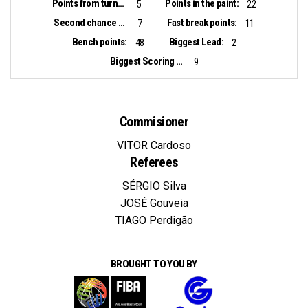
Points from turnovers:
Points in the paint:
5
22
Second chance points:
Fast break points:
7
11
Bench points:
Biggest Lead:
48
2
Biggest Scoring Run:
9
Commisioner
VITOR Cardoso
Referees
SÉRGIO Silva
JOSÉ Gouveia
TIAGO Perdigão
BROUGHT TO YOU BY