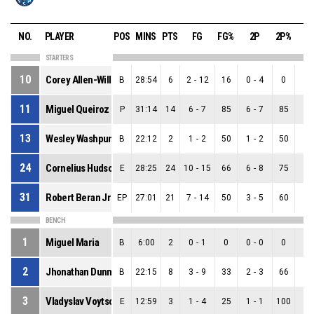
NO.
PLAYER
POS
MINS
PTS
FG
FG%
2P
2P%
3
STARTERS
10
Corey Allen-Williams
B
28:54
6
2
-
12
16
0
-
4
0
2
-
11
Miguel Queiroz
P
31:14
14
6
-
7
85
6
-
7
85
0
-
13
Wesley Washpun
B
22:12
2
1
-
2
50
1
-
2
50
0
-
24
Cornelius Hudson
E
28:25
24
10
-
15
66
6
-
8
75
4
-
31
Robert Beran Jr
EP
27:01
21
7
-
14
50
3
-
5
60
4
-
BENCH
1
Miguel Maria
B
6:00
2
0
-
1
0
0
-
0
0
0
-
2
Jhonathan Dunn
B
22:15
8
3
-
9
33
2
-
3
66
1
-
3
Vladyslav Voytso
E
12:59
3
1
-
4
25
1
-
1
100
0
-