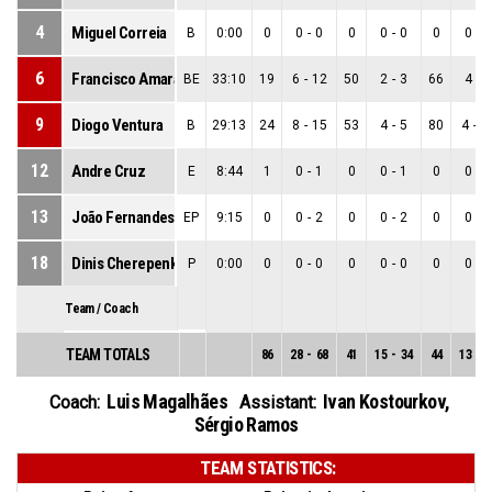
4
Miguel Correia
B
0:00
0
0
-
0
0
0
-
0
0
0
-
0
6
Francisco Amarante
BE
33:10
19
6
-
12
50
2
-
3
66
4
-
9
9
Diogo Ventura
B
29:13
24
8
-
15
53
4
-
5
80
4
-
1
12
Andre Cruz
E
8:44
1
0
-
1
0
0
-
1
0
0
-
0
13
João Fernandes
EP
9:15
0
0
-
2
0
0
-
2
0
0
-
0
18
Dinis Cherepenko
P
0:00
0
0
-
0
0
0
-
0
0
0
-
0
Team / Coach
TEAM TOTALS
86
28
-
68
41
15
-
34
44
13
-
3
Luis Magalhães
Ivan Kostourkov
,
Coach:
Assistant:
Sérgio Ramos
TEAM STATISTICS: