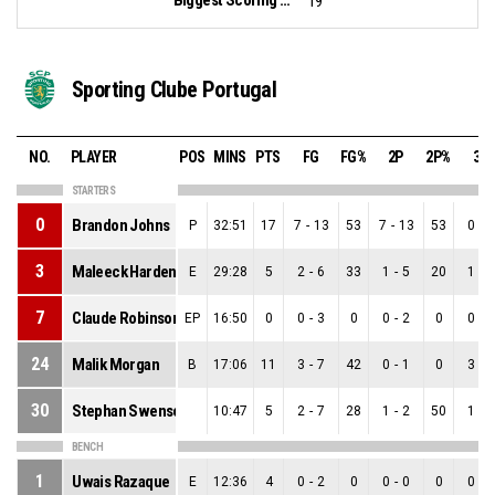
19
Sporting Clube Portugal
NO.
PLAYER
POS
MINS
PTS
FG
FG%
2P
2P%
3P
STARTERS
0
Brandon Johns
P
32:51
17
7
-
13
53
7
-
13
53
0
-
0
3
Maleeck Harden-Hayes
E
29:28
5
2
-
6
33
1
-
5
20
1
-
1
7
Claude Robinson
EP
16:50
0
0
-
3
0
0
-
2
0
0
-
1
24
Malik Morgan
B
17:06
11
3
-
7
42
0
-
1
0
3
-
6
30
Stephan Swenson
10:47
5
2
-
7
28
1
-
2
50
1
-
5
BENCH
1
Uwais Razaque
E
12:36
4
0
-
2
0
0
-
0
0
0
-
2