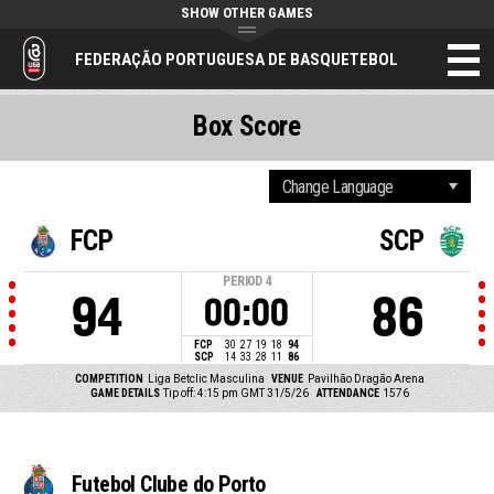
SHOW OTHER GAMES
FEDERAÇÃO PORTUGUESA DE BASQUETEBOL
Box Score
FCP
SCP
PERIOD
4
94
86
00:00
FCP
30
27
19
18
94
SCP
14
33
28
11
86
COMPETITION
Liga Betclic Masculina
VENUE
Pavilhão Dragão Arena
GAME DETAILS
Tip off: 4:15 pm GMT 31/5/26
ATTENDANCE
1576
Futebol Clube do Porto