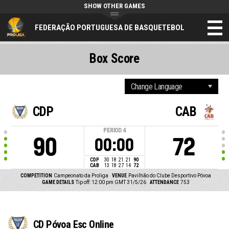
SHOW OTHER GAMES
FEDERAÇÃO PORTUGUESA DE BASQUETEBOL
Box Score
CDP
CAB
PERIOD
4
90
72
00:00
CDP
30
18
21
21
90
CAB
13
18
27
14
72
COMPETITION
Campeonato da Proliga
VENUE
Pavilhão do Clube Desportivo Póvoa
GAME DETAILS
Tip off: 12:00 pm GMT 31/5/26
ATTENDANCE
753
CD Póvoa Esc Online