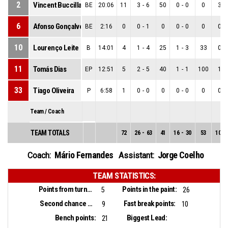
2
Vincent Buccilla
BE
20:06
11
3
-
6
50
0
-
0
0
3
-
6
Afonso Gonçalves
BE
2:16
0
0
-
1
0
0
-
0
0
0
-
10
Lourenço Leite
B
14:01
4
1
-
4
25
1
-
3
33
0
-
11
Tomás Dias
EP
12:51
5
2
-
5
40
1
-
1
100
1
-
33
Tiago Oliveira
P
6:58
1
0
-
0
0
0
-
0
0
0
-
Team / Coach
TEAM TOTALS
72
26
-
63
41
16
-
30
53
10
-
Mário Fernandes
Jorge Coelho
Coach:
Assistant:
TEAM STATISTICS:
Points from turnovers:
Points in the paint:
5
26
Second chance points:
Fast break points:
9
10
Bench points:
Biggest Lead:
21