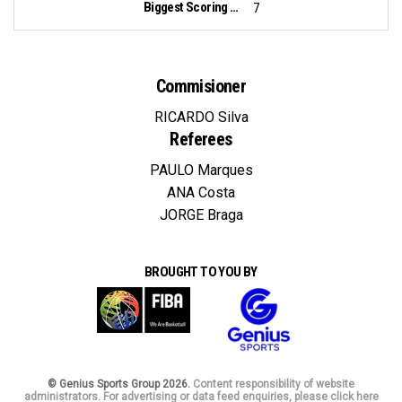
Biggest Scoring Run:
7
Commisioner
RICARDO Silva
Referees
PAULO Marques
ANA Costa
JORGE Braga
BROUGHT TO YOU BY
© Genius Sports Group 2026.
Content responsibility of website
administrators. For advertising or data feed enquiries, please click here