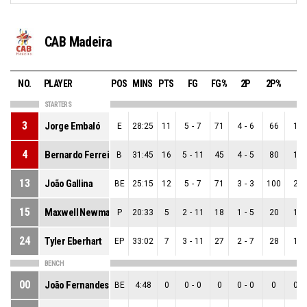
CAB Madeira
NO.
PLAYER
POS
MINS
PTS
FG
FG%
2P
2P%
3P
STARTERS
3
Jorge Embaló
E
28:25
11
5
-
7
71
4
-
6
66
1
-
4
Bernardo Ferreira
B
31:45
16
5
-
11
45
4
-
5
80
1
-
13
João Gallina
BE
25:15
12
5
-
7
71
3
-
3
100
2
-
15
Maxwell Newman
P
20:33
5
2
-
11
18
1
-
5
20
1
-
24
Tyler Eberhart
EP
33:02
7
3
-
11
27
2
-
7
28
1
-
BENCH
00
João Fernandes
BE
4:48
0
0
-
0
0
0
-
0
0
0
-