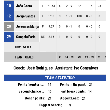
10
João Costa
E
21:53
6
2
-
9
22
1
-
4
25
1
-
12
Jorge Santos
E
1:50
3
1
-
1
100
0
-
0
0
1
-
20
Jeremias Manjate
P
9:27
0
0
-
1
0
0
-
0
0
0
-
29
Gonçalo Faria
BE
2:16
1
0
-
0
0
0
-
0
0
0
-
Team / Coach
TEAM TOTALS
90
34
-
69
49
20
-
39
51
14
-
José Rodrigues
Ivo Gonçalves
Coach:
Assistant:
TEAM STATISTICS:
Points from turnovers:
Points in the paint:
14
32
Second chance points:
Fast break points:
10
14
Bench points:
Biggest Lead:
33
24
Biggest Scoring Run:
9