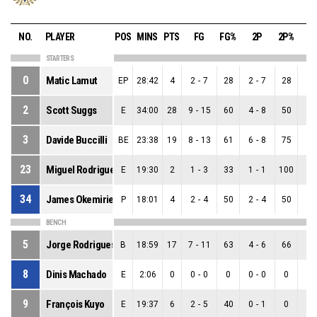
NO.
PLAYER
POS
MINS
PTS
FG
FG%
2P
2P%
3
STARTERS
0
Matic Lamut
EP
28:42
4
2
-
7
28
2
-
7
28
0
-
2
Scott Suggs
E
34:00
28
9
-
15
60
4
-
8
50
5
-
3
Davide Buccilli
BE
23:38
19
8
-
13
61
6
-
8
75
2
-
23
Miguel Rodrigues
E
19:30
2
1
-
3
33
1
-
1
100
0
-
34
James Okemirie
P
18:01
4
2
-
4
50
2
-
4
50
0
-
BENCH
5
Jorge Rodrigues
B
18:59
17
7
-
11
63
4
-
6
66
3
-
8
Dinis Machado
E
2:06
0
0
-
0
0
0
-
0
0
0
-
9
François Kuyo
E
19:37
6
2
-
5
40
0
-
1
0
2
-