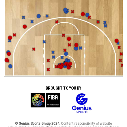
BROUGHT TO YOU BY
© Genius Sports Group 2024.
Content responsibility of website