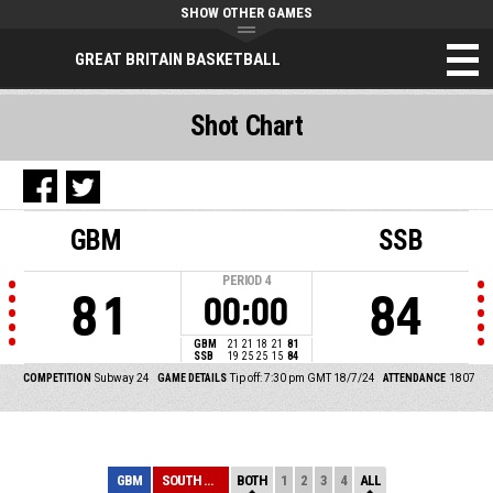
SHOW OTHER GAMES
GREAT BRITAIN BASKETBALL
Shot Chart
GBM
SSB
PERIOD
4
81
84
00:00
GBM
21
21
18
21
81
SSB
19
25
25
15
84
COMPETITION
Subway 24
GAME DETAILS
Tip off: 7:30 pm GMT 18/7/24
ATTENDANCE
1807
GBM
SOUTH SUDAN
BOTH
1
2
3
4
ALL