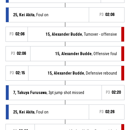
25, Kei Akita
, Foul on
P3
02:06
P3
02:06
15, Alexander Budde
, Turnover - offensive
P3
02:06
15, Alexander Budde
, Offensive foul
P3
02:15
15, Alexander Budde
, Defensive rebound
7, Takuya Furusawa
, 3pt jump shot missed
P3
02:20
25, Kei Akita
, Foul on
P3
02:26