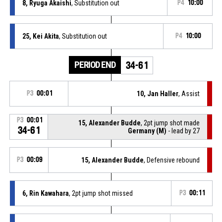
8, Ryuga Akaishi
, Substitution out
P4
10:00
25, Kei Akita
, Substitution out
P4
10:00
PERIOD END
34-61
P3
00:01
10, Jan Haller
, Assist
P3
00:01
15, Alexander Budde
, 2pt jump shot made
34-61
Germany (M)
- lead by 27
P3
00:09
15, Alexander Budde
, Defensive rebound
6, Rin Kawahara
, 2pt jump shot missed
P3
00:11