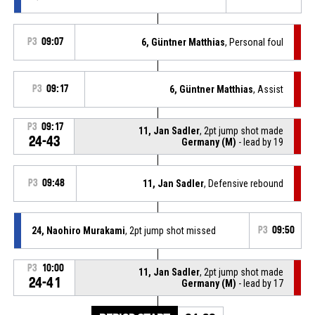
P3
09:07
6, Güntner Matthias
, Personal foul
P3
09:17
6, Güntner Matthias
, Assist
P3
09:17
11, Jan Sadler
, 2pt jump shot made
24-43
Germany (M)
- lead by 19
P3
09:48
11, Jan Sadler
, Defensive rebound
24, Naohiro Murakami
, 2pt jump shot missed
P3
09:50
P3
10:00
11, Jan Sadler
, 2pt jump shot made
24-41
Germany (M)
- lead by 17