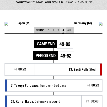
COMPETITION
2022-2023
GAME DETAILS
Tip off: 8:00 pm GMT 4/11/22
Japan (M)
Germany (M)
PERIOD:
1
2
3
4
ALL
GAME END
49-82
PERIOD END
49-82
P4
00:22
13, Basti Kolb
, Steal
7, Takuya Furusawa
, Turnover - bad pass
P4
00:22
29, Kohei Ikeda
, Defensive rebound
P4
00:40