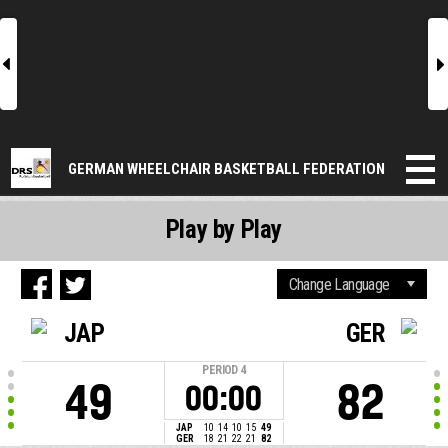
l
r
GERMAN WHEELCHAIR BASKETBALL FEDERATION
Play by Play
JAP
GER
PERIOD
4
49
82
00:00
JAP
10
14
10
15
49
GER
18
21
22
21
82