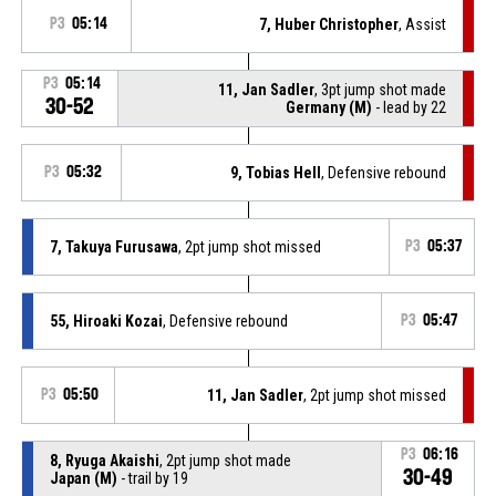
P3
05:14
7, Huber Christopher
, Assist
P3
05:14
11, Jan Sadler
, 3pt jump shot made
30-52
Germany (M)
- lead by 22
P3
05:32
9, Tobias Hell
, Defensive rebound
7, Takuya Furusawa
, 2pt jump shot missed
P3
05:37
55, Hiroaki Kozai
, Defensive rebound
P3
05:47
P3
05:50
11, Jan Sadler
, 2pt jump shot missed
P3
06:16
8, Ryuga Akaishi
, 2pt jump shot made
30-49
Japan (M)
- trail by 19