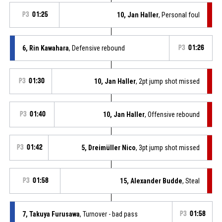
P3
01:25
10, Jan Haller
, Personal foul
6, Rin Kawahara
, Defensive rebound
P3
01:26
P3
01:30
10, Jan Haller
, 2pt jump shot missed
P3
01:40
10, Jan Haller
, Offensive rebound
P3
01:42
5, Dreimüller Nico
, 3pt jump shot missed
P3
01:58
15, Alexander Budde
, Steal
7, Takuya Furusawa
, Turnover - bad pass
P3
01:58