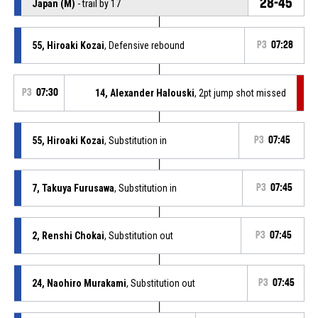
28-45
Japan (M)
- trail by 17
55, Hiroaki Kozai
, Defensive rebound
P3
07:28
P3
07:30
14, Alexander Halouski
, 2pt jump shot missed
55, Hiroaki Kozai
, Substitution in
P3
07:45
7, Takuya Furusawa
, Substitution in
P3
07:45
2, Renshi Chokai
, Substitution out
P3
07:45
24, Naohiro Murakami
, Substitution out
P3
07:45