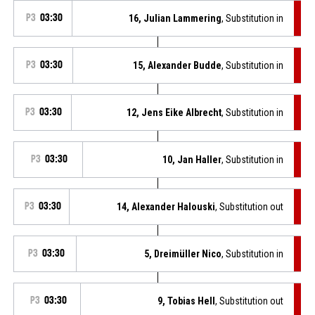
P3
03:30
16, Julian Lammering
, Substitution in
P3
03:30
15, Alexander Budde
, Substitution in
P3
03:30
12, Jens Eike Albrecht
, Substitution in
P3
03:30
10, Jan Haller
, Substitution in
P3
03:30
14, Alexander Halouski
, Substitution out
P3
03:30
5, Dreimüller Nico
, Substitution in
P3
03:30
9, Tobias Hell
, Substitution out