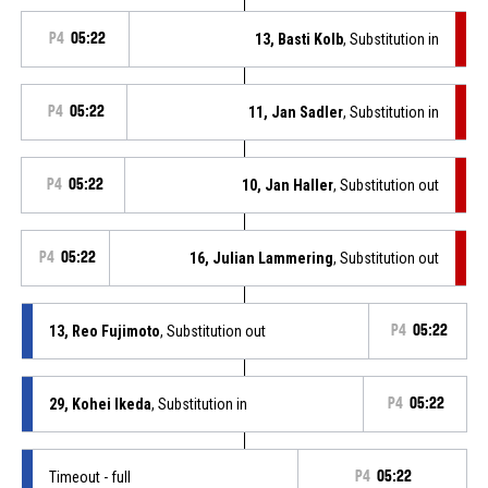
P4
05:22
13, Basti Kolb
, Substitution in
P4
05:22
11, Jan Sadler
, Substitution in
P4
05:22
10, Jan Haller
, Substitution out
P4
05:22
16, Julian Lammering
, Substitution out
13, Reo Fujimoto
, Substitution out
P4
05:22
29, Kohei Ikeda
, Substitution in
P4
05:22
Timeout - full
P4
05:22