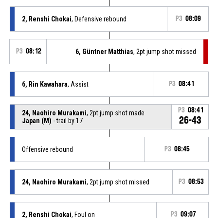
2, Renshi Chokai
, Defensive rebound
P3
08:09
P3
08:12
6, Güntner Matthias
, 2pt jump shot missed
6, Rin Kawahara
, Assist
P3
08:41
P3
08:41
24, Naohiro Murakami
, 2pt jump shot made
26-43
Japan (M)
- trail by 17
Offensive rebound
P3
08:45
24, Naohiro Murakami
, 2pt jump shot missed
P3
08:53
2, Renshi Chokai
, Foul on
P3
09:07