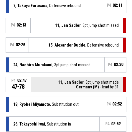
7, Takuya Furusawa
, Defensive rebound
P4
02:11
P4
02:13
11, Jan Sadler
, 3pt jump shot missed
P4
02:26
15, Alexander Budde
, Defensive rebound
24, Naohiro Murakami
, 3pt jump shot missed
P4
02:30
P4
02:47
11, Jan Sadler
, 3pt jump shot made
47-78
Germany (M)
- lead by 31
18, Ryohei Miyamoto
, Substitution out
P4
02:52
26, Takayoshi Iwai
, Substitution in
P4
02:52