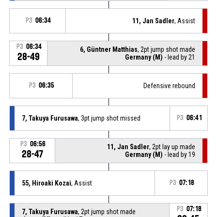
P3
06:34
11, Jan Sadler
, Assist
P3
06:34
6, Güntner Matthias
, 2pt jump shot made
28-49
Germany (M)
- lead by 21
P3
06:35
Defensive rebound
7, Takuya Furusawa
, 3pt jump shot missed
P3
06:41
P3
06:56
11, Jan Sadler
, 2pt lay up made
28-47
Germany (M)
- lead by 19
55, Hiroaki Kozai
, Assist
P3
07:18
P3
07:18
7, Takuya Furusawa
, 2pt jump shot made