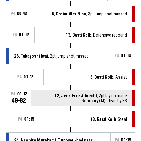
P4
00:43
5, Dreimüller Nico
, 3pt jump shot missed
P4
01:02
13, Basti Kolb
, Defensive rebound
26, Takayoshi Iwai
, 2pt jump shot missed
P4
01:04
P4
01:12
13, Basti Kolb
, Assist
P4
01:12
12, Jens Eike Albrecht
, 2pt lay up made
49-82
Germany (M)
- lead by 33
P4
01:19
13, Basti Kolb
, Steal
24, Naohiro Murakami
, Turnover - bad pass
P4
01:19