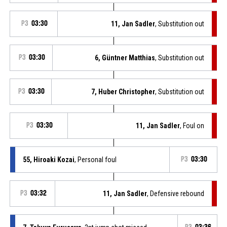
P3
03:30
11, Jan Sadler
, Substitution out
P3
03:30
6, Güntner Matthias
, Substitution out
P3
03:30
7, Huber Christopher
, Substitution out
P3
03:30
11, Jan Sadler
, Foul on
55, Hiroaki Kozai
, Personal foul
P3
03:30
P3
03:32
11, Jan Sadler
, Defensive rebound