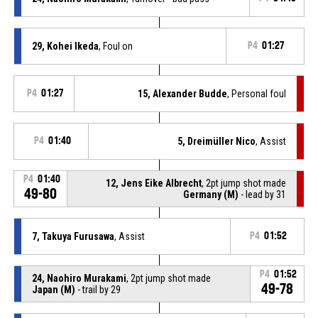
29, Kohei Ikeda
, Foul on
P4
01:27
P4
01:27
15, Alexander Budde
, Personal foul
P4
01:40
5, Dreimüller Nico
, Assist
P4
01:40
12, Jens Eike Albrecht
, 2pt jump shot made
49-80
Germany (M)
- lead by 31
7, Takuya Furusawa
, Assist
P4
01:52
P4
01:52
24, Naohiro Murakami
, 2pt jump shot made
49-78
Japan (M)
- trail by 29