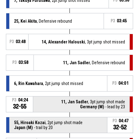
7, Takuya Furusawa
, 2pt jump shot missed
P3
03:36
25, Kei Akita
, Defensive rebound
P3
03:45
P3
03:48
14, Alexander Halouski
, 3pt jump shot missed
P3
03:58
11, Jan Sadler
, Defensive rebound
6, Rin Kawahara
, 2pt jump shot missed
P3
04:01
P3
04:24
11, Jan Sadler
, 3pt jump shot made
32-55
Germany (M)
- lead by 23
P3
04:47
55, Hiroaki Kozai
, 2pt jump shot made
32-52
Japan (M)
- trail by 20