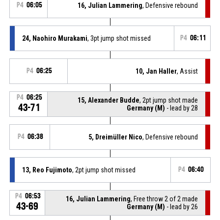
P4
06:05
16, Julian Lammering
, Defensive rebound
24, Naohiro Murakami
, 3pt jump shot missed
P4
06:11
P4
06:25
10, Jan Haller
, Assist
P4
06:25
15, Alexander Budde
, 2pt jump shot made
43-71
Germany (M)
- lead by 28
P4
06:38
5, Dreimüller Nico
, Defensive rebound
13, Reo Fujimoto
, 2pt jump shot missed
P4
06:40
P4
06:53
16, Julian Lammering
, Free throw 2 of 2 made
43-69
Germany (M)
- lead by 26