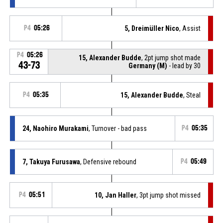
P4
05:26
5, Dreimüller Nico
, Assist
P4
05:26
15, Alexander Budde
, 2pt jump shot made
43-73
Germany (M)
- lead by 30
P4
05:35
15, Alexander Budde
, Steal
24, Naohiro Murakami
, Turnover - bad pass
P4
05:35
7, Takuya Furusawa
, Defensive rebound
P4
05:49
P4
05:51
10, Jan Haller
, 3pt jump shot missed