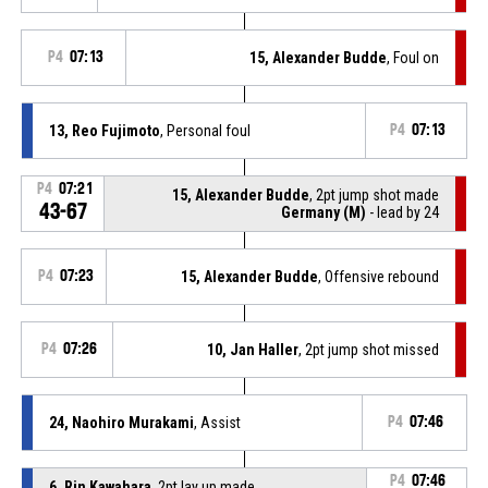
P4
07:13
15, Alexander Budde
, Foul on
13, Reo Fujimoto
, Personal foul
P4
07:13
P4
07:21
15, Alexander Budde
, 2pt jump shot made
43-67
Germany (M)
- lead by 24
P4
07:23
15, Alexander Budde
, Offensive rebound
P4
07:26
10, Jan Haller
, 2pt jump shot missed
24, Naohiro Murakami
, Assist
P4
07:46
P4
07:46
6, Rin Kawahara
, 2pt lay up made