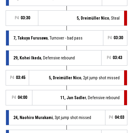
P4
03:30
5, Dreimüller Nico
, Steal
7, Takuya Furusawa
, Turnover - bad pass
P4
03:30
29, Kohei Ikeda
, Defensive rebound
P4
03:43
P4
03:45
5, Dreimüller Nico
, 2pt jump shot missed
P4
04:00
11, Jan Sadler
, Defensive rebound
24, Naohiro Murakami
, 3pt jump shot missed
P4
04:03