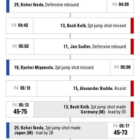
29, Kohei Ikeda
, Defensive rebound
P4
04:39
P4
04:42
13, Basti Kolb
, 2pt jump shot missed
P4
05:02
11, Jan Sadler
, Defensive rebound
18, Ryohei Miyamoto
, 2pt jump shot missed
P4
05:06
P4
05:13
15, Alexander Budde
, Assist
P4
05:13
13, Basti Kolb
, 2pt jump shot made
45-75
Germany (M)
- lead by 30
P4
05:17
29, Kohei Ikeda
, 2pt jump shot made
45-73
Japan (M)
- trail by 28