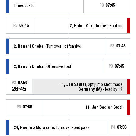
Timeout - full
P3
07:45
P3
07:45
7, Huber Christopher
, Foul on
2, Renshi Chokai
, Turnover - offensive
P3
07:45
2, Renshi Chokai
, Offensive foul
P3
07:45
P3
07:50
11, Jan Sadler
, 2pt jump shot made
26-45
Germany (M)
- lead by 19
P3
07:56
11, Jan Sadler
, Steal
24, Naohiro Murakami
, Turnover - bad pass
P3
07:56