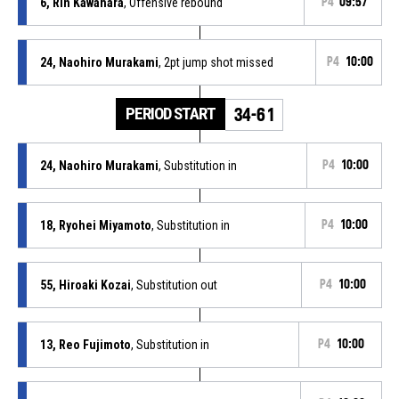
6, Rin Kawahara
, Offensive rebound
P4
09:57
24, Naohiro Murakami
, 2pt jump shot missed
P4
10:00
PERIOD START
34-61
24, Naohiro Murakami
, Substitution in
P4
10:00
18, Ryohei Miyamoto
, Substitution in
P4
10:00
55, Hiroaki Kozai
, Substitution out
P4
10:00
13, Reo Fujimoto
, Substitution in
P4
10:00