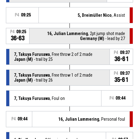
P4
09:25
5, Dreimüller Nico
, Assist
P4
09:25
16, Julian Lammering
, 2pt jump shot made
36-63
Germany (M)
- lead by 27
P4
09:37
7, Takuya Furusawa
, Free throw 2 of 2 made
36-61
Japan (M)
- trail by 25
P4
09:37
7, Takuya Furusawa
, Free throw 1 of 2 made
35-61
Japan (M)
- trail by 26
7, Takuya Furusawa
, Foul on
P4
09:44
P4
09:44
16, Julian Lammering
, Personal foul