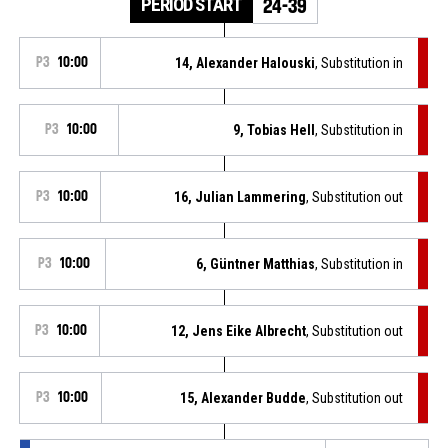
PERIOD START
24-39
P3
10:00
14, Alexander Halouski
, Substitution in
P3
10:00
9, Tobias Hell
, Substitution in
P3
10:00
16, Julian Lammering
, Substitution out
P3
10:00
6, Güntner Matthias
, Substitution in
P3
10:00
12, Jens Eike Albrecht
, Substitution out
P3
10:00
15, Alexander Budde
, Substitution out