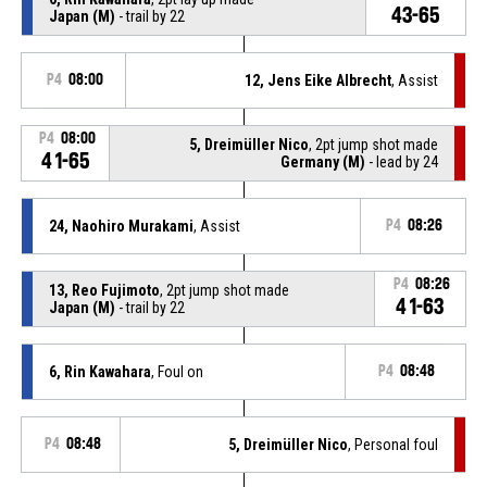
43-65
Japan (M)
- trail by 22
P4
08:00
12, Jens Eike Albrecht
, Assist
P4
08:00
5, Dreimüller Nico
, 2pt jump shot made
41-65
Germany (M)
- lead by 24
24, Naohiro Murakami
, Assist
P4
08:26
P4
08:26
13, Reo Fujimoto
, 2pt jump shot made
41-63
Japan (M)
- trail by 22
6, Rin Kawahara
, Foul on
P4
08:48
P4
08:48
5, Dreimüller Nico
, Personal foul