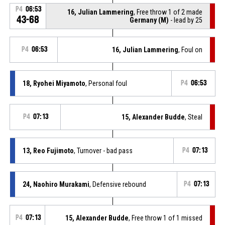
P4
06:53
16, Julian Lammering
, Free throw 1 of 2 made
43-68
Germany (M)
- lead by 25
P4
06:53
16, Julian Lammering
, Foul on
18, Ryohei Miyamoto
, Personal foul
P4
06:53
P4
07:13
15, Alexander Budde
, Steal
13, Reo Fujimoto
, Turnover - bad pass
P4
07:13
24, Naohiro Murakami
, Defensive rebound
P4
07:13
P4
07:13
15, Alexander Budde
, Free throw 1 of 1 missed