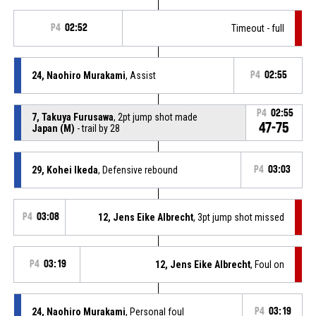
P4
02:52
Timeout - full
24, Naohiro Murakami
, Assist
P4
02:55
P4
02:55
7, Takuya Furusawa
, 2pt jump shot made
47-75
Japan (M)
- trail by 28
29, Kohei Ikeda
, Defensive rebound
P4
03:03
P4
03:08
12, Jens Eike Albrecht
, 3pt jump shot missed
P4
03:19
12, Jens Eike Albrecht
, Foul on
24, Naohiro Murakami
, Personal foul
P4
03:19