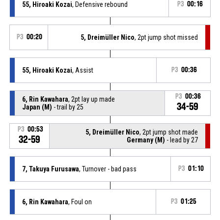
55, Hiroaki Kozai
, Defensive rebound
P3
00:16
P3
00:20
5, Dreimüller Nico
, 2pt jump shot missed
55, Hiroaki Kozai
, Assist
P3
00:36
P3
00:36
6, Rin Kawahara
, 2pt lay up made
34-59
Japan (M)
- trail by 25
P3
00:53
5, Dreimüller Nico
, 2pt jump shot made
32-59
Germany (M)
- lead by 27
7, Takuya Furusawa
, Turnover - bad pass
P3
01:10
6, Rin Kawahara
, Foul on
P3
01:25