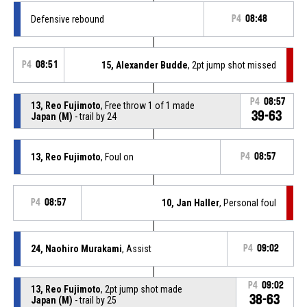
Defensive rebound
P4
08:48
P4
08:51
15, Alexander Budde
, 2pt jump shot missed
P4
08:57
13, Reo Fujimoto
, Free throw 1 of 1 made
39-63
Japan (M)
- trail by 24
13, Reo Fujimoto
, Foul on
P4
08:57
P4
08:57
10, Jan Haller
, Personal foul
24, Naohiro Murakami
, Assist
P4
09:02
P4
09:02
13, Reo Fujimoto
, 2pt jump shot made
38-63
Japan (M)
- trail by 25