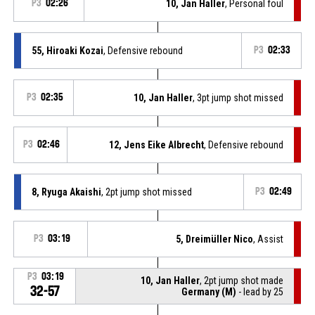
P3
02:26
10, Jan Haller
, Personal foul
55, Hiroaki Kozai
, Defensive rebound
P3
02:33
P3
02:35
10, Jan Haller
, 3pt jump shot missed
P3
02:46
12, Jens Eike Albrecht
, Defensive rebound
8, Ryuga Akaishi
, 2pt jump shot missed
P3
02:49
P3
03:19
5, Dreimüller Nico
, Assist
P3
03:19
10, Jan Haller
, 2pt jump shot made
32-57
Germany (M)
- lead by 25