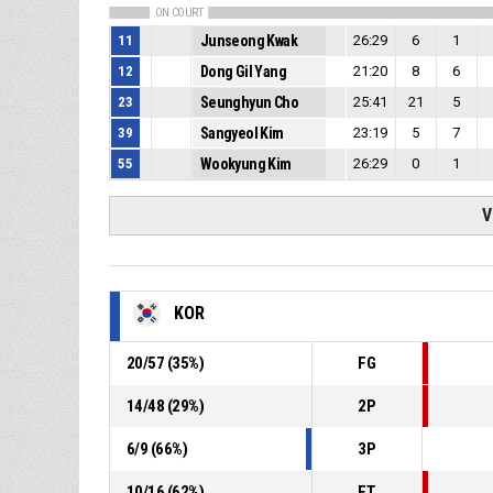
ON COURT
11
Junseong Kwak
26:29
6
1
12
Dong Gil Yang
21:20
8
6
23
Seunghyun Cho
25:41
21
5
39
Sangyeol Kim
23:19
5
7
55
Wookyung Kim
26:29
0
1
V
KOR
20
/
57
(
35
%)
FG
14
/
48
(
29
%)
2P
6
/
9
(
66
%)
3P
10
/
16
(
62
%)
FT