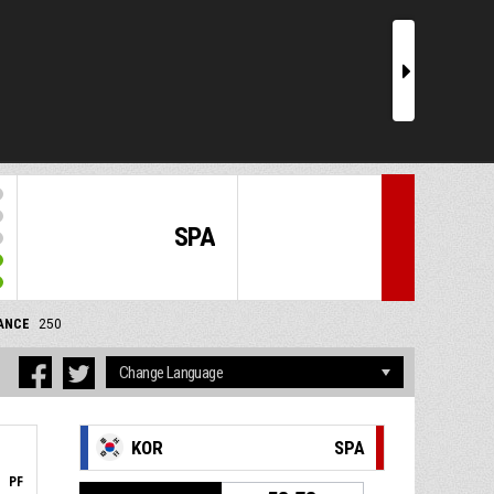
r
SPA
ANCE
250
KOR
SPA
PF