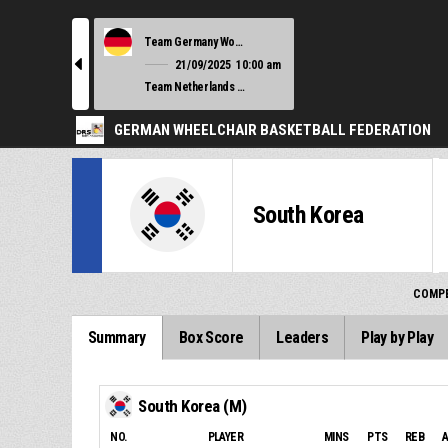
Team Germany Women
l
21/09/2025
10:00 am
Team Netherlands Women
GERMAN WHEELCHAIR BASKETBALL FEDERATION
South Korea
COMPE
Summary
Box Score
Leaders
Play by Play
South Korea (M)
NO.
PLAYER
MINS
PTS
REB