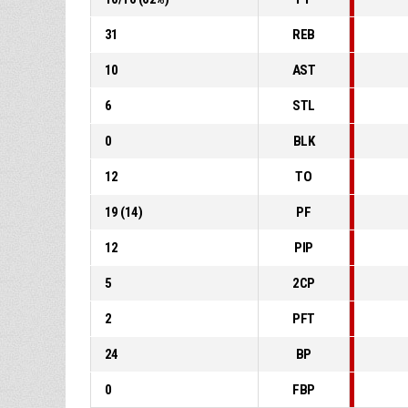
31
REB
10
AST
6
STL
0
BLK
12
TO
19
(
14
)
PF
12
PIP
5
2CP
2
PFT
24
BP
0
FBP