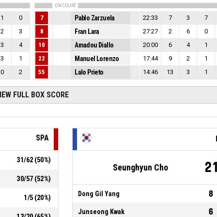
ON COURT
1
0
7
Pablo Zarzuela
22:33
7
3
7
2
3
8
Fran Lara
27:27
2
6
0
3
4
10
Amadou Diallo
20:00
6
4
1
3
1
22
Manuel Lorenzo
17:44
9
2
1
0
2
55
Lalo Prieto
14:46
13
3
1
IEW FULL BOX SCORE
SPA
31
/
62
(
50
%)
2
Seunghyun Cho
30
/
57
(
52
%)
8
Dong Gil Yang
1
/
5
(
20
%)
6
Junseong Kwak
13
/
20
(
65
%)