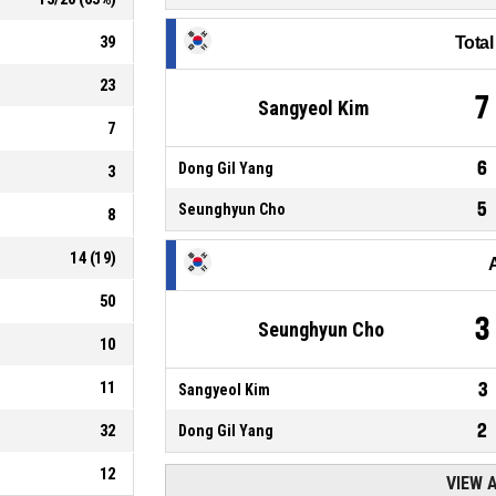
39
Tota
23
7
Sangyeol Kim
7
6
Dong Gil Yang
3
5
Seunghyun Cho
8
14
(
19
)
50
3
Seunghyun Cho
10
11
3
Sangyeol Kim
2
32
Dong Gil Yang
12
VIEW 