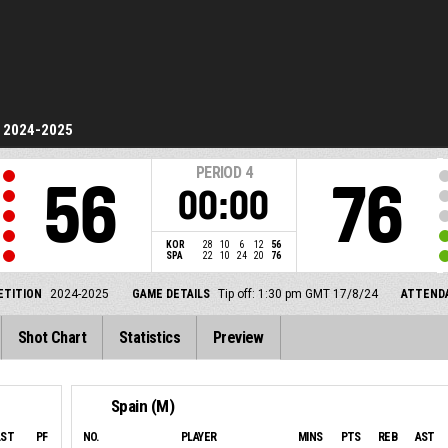
2024-2025
PERIOD
4
56
76
00:00
KOR
28
10
6
12
56
SPA
22
10
24
20
76
TITION
2024-2025
GAME DETAILS
Tip off: 1:30 pm GMT 17/8/24
ATTEND
Shot Chart
Statistics
Preview
Spain (M)
AST
PF
NO.
PLAYER
MINS
PTS
REB
AST