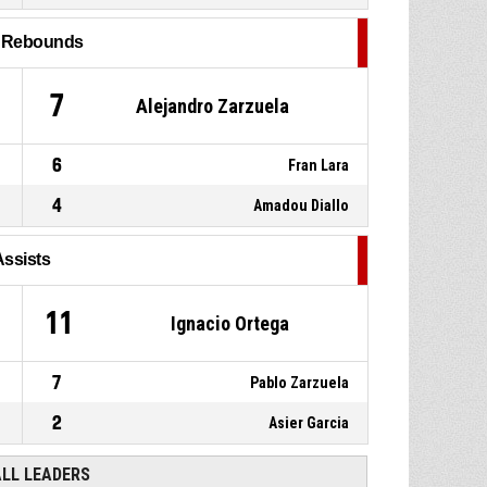
P4
00:17
Substitution out
l Rebounds
21, Seokhun Lee
,
P4
00:17
Substitution out
7
Alejandro Zarzuela
6
Fran Lara
4
Amadou Diallo
Assists
11
Ignacio Ortega
7
Pablo Zarzuela
2
Asier Garcia
ALL LEADERS