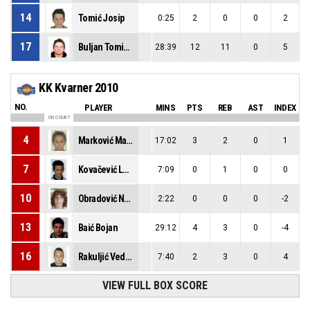
14
Tomić Josip
0:25
2
0
0
2
17
Buljan Tomislav Mihael
28:39
12
11
0
5
KK Kvarner 2010
NO.
PLAYER
MINS
PTS
REB
AST
INDEX
ON COURT
4
Marković Matej
17:02
3
2
0
1
7
Kovačević Lovro
7:09
0
1
0
0
10
Obradović Noa
2:22
0
0
0
-2
13
Baić Bojan
29:12
4
3
0
-4
16
Rakuljić Vedran
7:40
2
3
0
4
VIEW FULL BOX SCORE