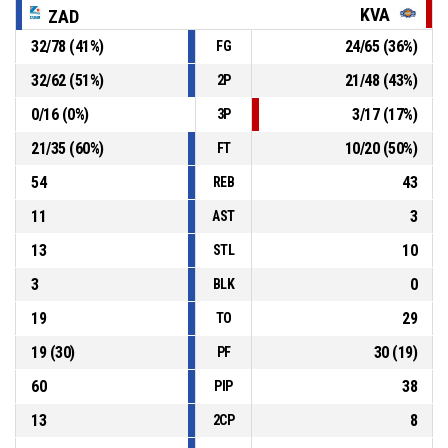
KVA
ZAD
32
/
78
(
41
%)
24
/
65
(
36
%)
FG
P4
00:39
10, Obradović Noa
, 2pt jump shot missed
32
/
62
(
51
%)
21
/
48
(
43
%)
2P
P4
00:42
16, Rakuljić Vedran
, Defensive Rebound
0
/
16
(
0
%)
3
/
17
(
17
%)
3P
21
/
35
(
60
%)
10
/
20
(
50
%)
FT
54
43
REB
11
3
AST
13
10
STL
3
0
BLK
19
29
TO
19
(
30
)
30
(
19
)
PF
60
38
PIP
13
8
2CP