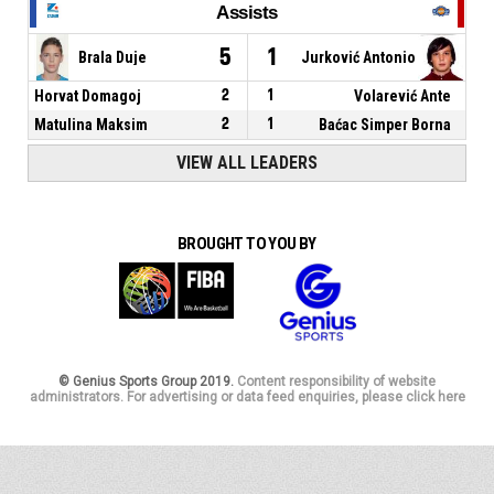
Assists
5
1
Brala Duje
Jurković Antonio
Horvat Domagoj
2
1
Volarević Ante
Matulina Maksim
2
1
Baćac Simper Borna
VIEW ALL LEADERS
BROUGHT TO YOU BY
© Genius Sports Group 2019.
Content responsibility of website
administrators. For advertising or data feed enquiries, please click here