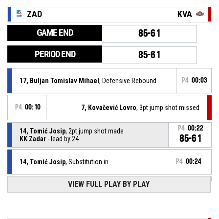
ZAD
KVA
GAME END
85-61
PERIOD END
85-61
17, Buljan Tomislav Mihael
, Defensive Rebound
P4
00:03
P4
00:10
7, Kovačević Lovro
, 3pt jump shot missed
P4
00:22
14, Tomić Josip
, 2pt jump shot made
85-61
KK Zadar
- lead by 24
14, Tomić Josip
, Substitution in
P4
00:24
VIEW FULL PLAY BY PLAY
7, Klarica Krševan
, Substitution out
P4
00:24
8, Vanjak Toni
, Defensive Rebound
P4
00:35