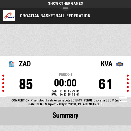
SHOW OTHER GAMES
CROATIAN BASKETBALL FEDERATION
ZAD
KVA
PERIOD
4
85
61
00:00
ZAD
23
18
15
29
85
KVA
16
13
18
14
61
COMPETITION
Prvenstvo Hrvatske za kadete 2018-19
VENUE
Dvorana 3 SC Višnjik
GAME DETAILS
Tip off: 2:00 pm 20/01/19
ATTENDANCE
50
Summary