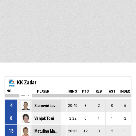
KK Zadar
NO.
PLAYER
MINS
PTS
REB
AST
INDEX
ON COURT
4
Stanović Lovre
20:40
8
2
0
6
8
Vanjak Toni
2:22
0
1
1
2
13
Matulina Maksim
20:33
12
3
2
11