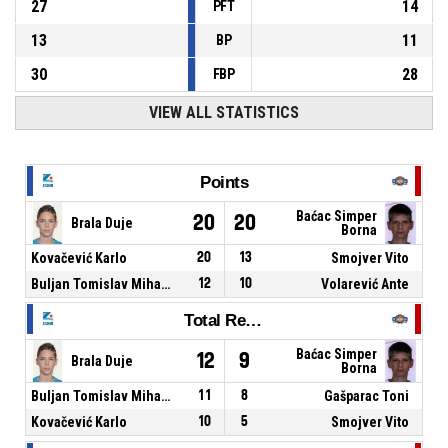
27
14
PFT
13
11
BP
30
28
FBP
VIEW ALL STATISTICS
Points
Baćac Simper
20
20
Brala Duje
Borna
Kovačević Karlo
20
13
Smojver Vito
Buljan Tomislav Mihael
12
10
Volarević Ante
Total Rebounds
Baćac Simper
12
9
Brala Duje
Borna
Buljan Tomislav Mihael
11
8
Gašparac Toni
Kovačević Karlo
10
5
Smojver Vito