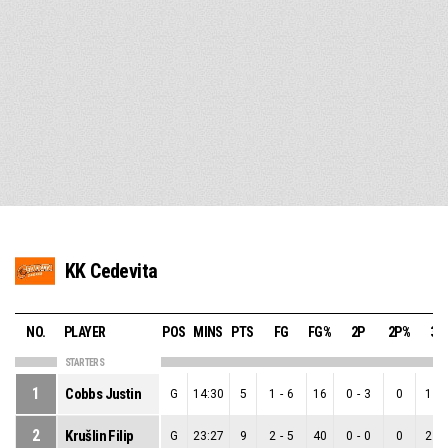
KK Cedevita
NO.
PLAYER
POS
MINS
PTS
FG
FG%
2P
2P%
3P
STARTERS
1
Cobbs Justin
G
14:30
5
1
-
6
16
0
-
3
0
1
-
2
Krušlin Filip
G
23:27
9
2
-
5
40
0
-
0
0
2
-