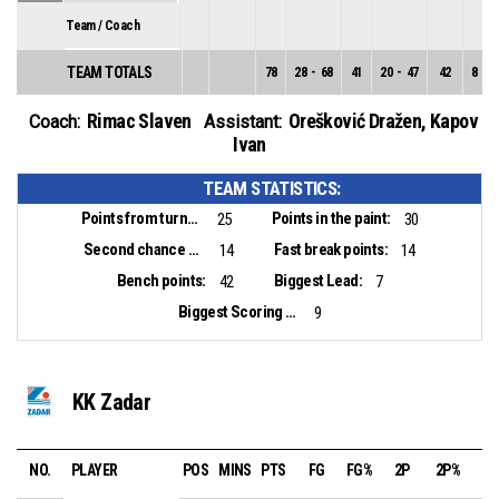
Team / Coach
TEAM TOTALS
78
28
-
68
41
20
-
47
42
8
-
2
Rimac Slaven
Orešković Dražen
,
Kapov
Coach:
Assistant:
Ivan
TEAM STATISTICS:
Points from turnovers:
Points in the paint:
25
30
Second chance points:
Fast break points:
14
14
Bench points:
Biggest Lead:
42
7
Biggest Scoring Run:
9
KK Zadar
NO.
PLAYER
POS
MINS
PTS
FG
FG%
2P
2P%
3P