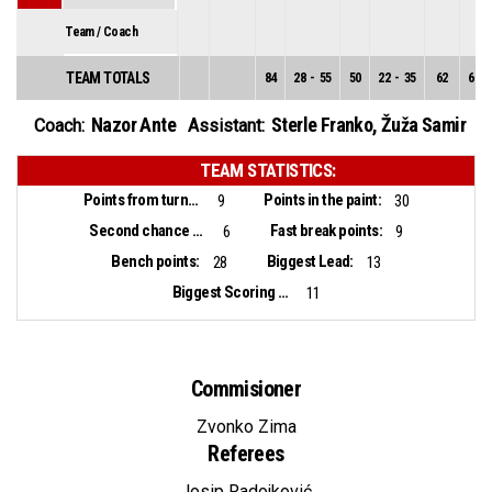
Team / Coach
TEAM TOTALS
84
28
-
55
50
22
-
35
62
6
-
Nazor Ante
Sterle Franko
,
Žuža Samir
Coach:
Assistant:
TEAM STATISTICS:
Points from turnovers:
Points in the paint:
9
30
Second chance points:
Fast break points:
6
9
Bench points:
Biggest Lead:
28
13
Biggest Scoring Run:
11
Commisioner
Zvonko Zima
Referees
Josip Radojković