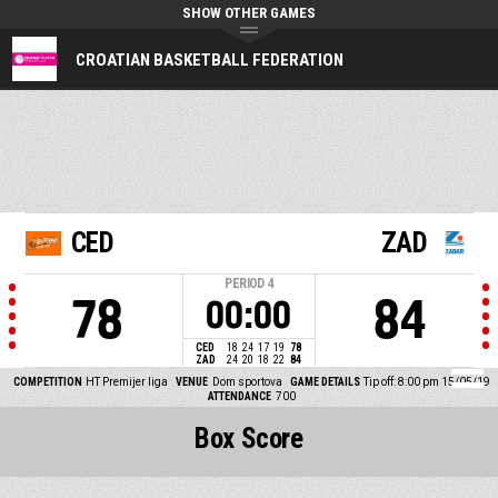
SHOW OTHER GAMES
CROATIAN BASKETBALL FEDERATION
CED
ZAD
PERIOD
4
78
84
00:00
CED
18
24
17
19
78
ZAD
24
20
18
22
84
COMPETITION
HT Premijer liga
VENUE
Dom sportova
GAME DETAILS
Tip off: 8:00 pm 15/05/19
ATTENDANCE
700
Box Score