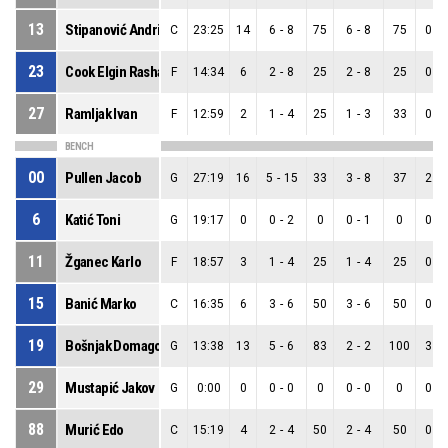
13
Stipanović Andrija
C
23:25
14
6
-
8
75
6
-
8
75
0
-
23
Cook Elgin Rashad
F
14:34
6
2
-
8
25
2
-
8
25
0
-
27
Ramljak Ivan
F
12:59
2
1
-
4
25
1
-
3
33
0
-
BENCH
00
Pullen Jacob
G
27:19
16
5
-
15
33
3
-
8
37
2
-
6
Katić Toni
G
19:17
0
0
-
2
0
0
-
1
0
0
-
11
Žganec Karlo
F
18:57
3
1
-
4
25
1
-
4
25
0
-
15
Banić Marko
C
16:35
6
3
-
6
50
3
-
6
50
0
-
19
Bošnjak Domagoj
G
13:38
13
5
-
6
83
2
-
2
100
3
-
29
Mustapić Jakov
G
0:00
0
0
-
0
0
0
-
0
0
0
-
88
Murić Edo
C
15:19
4
2
-
4
50
2
-
4
50
0
-