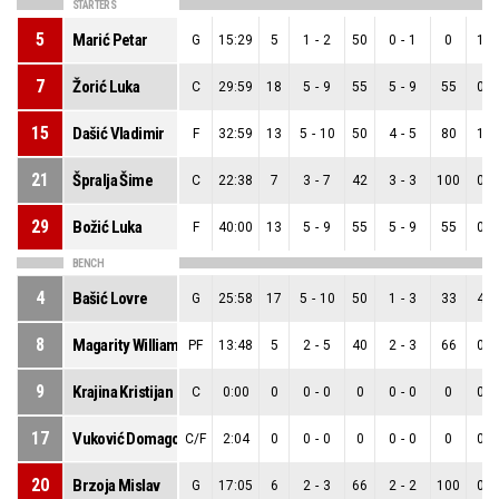
STARTERS
5
Marić Petar
G
15:29
5
1
-
2
50
0
-
1
0
1
-
7
Žorić Luka
C
29:59
18
5
-
9
55
5
-
9
55
0
-
15
Dašić Vladimir
F
32:59
13
5
-
10
50
4
-
5
80
1
-
21
Špralja Šime
C
22:38
7
3
-
7
42
3
-
3
100
0
-
29
Božić Luka
F
40:00
13
5
-
9
55
5
-
9
55
0
-
BENCH
4
Bašić Lovre
G
25:58
17
5
-
10
50
1
-
3
33
4
-
8
Magarity William
PF
13:48
5
2
-
5
40
2
-
3
66
0
-
9
Krajina Kristijan
C
0:00
0
0
-
0
0
0
-
0
0
0
-
17
Vuković Domagoj
C/F
2:04
0
0
-
0
0
0
-
0
0
0
-
20
Brzoja Mislav
G
17:05
6
2
-
3
66
2
-
2
100
0
-