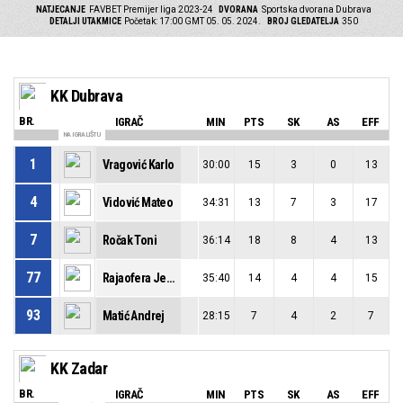
NATJECANJE
FAVBET Premijer liga 2023-24
DVORANA
Sportska dvorana Dubrava
DETALJI UTAKMICE
Početak: 17:00 GMT 05. 05. 2024.
BROJ GLEDATELJA
350
KK Dubrava
BR.
IGRAČ
MIN
PTS
SK
AS
EFF
NA IGRALIŠTU
1
Vragović Karlo
30:00
15
3
0
13
4
Vidović Mateo
34:31
13
7
3
17
7
Ročak Toni
36:14
18
8
4
13
77
Rajaofera Jean-Francois
35:40
14
4
4
15
93
Matić Andrej
28:15
7
4
2
7
KK Zadar
BR.
IGRAČ
MIN
PTS
SK
AS
EFF