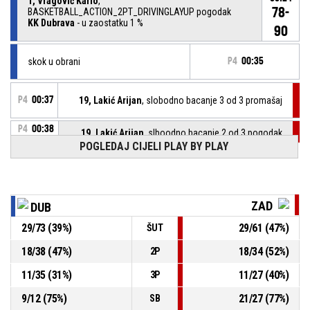
1, Vragović Karlo
,
78-
BASKETBALL_ACTION_2PT_DRIVINGLAYUP pogodak
KK Dubrava
- u zaostatku 1 %
90
skok u obrani
P4
00:35
P4
00:37
19, Lakić Arijan
, slobodno bacanje 3 od 3 promašaj
P4
00:38
19, Lakić Arijan
, slboodno bacanje 2 od 3 pogodak
76-90
KK Zadar
- vodi 1 %
POGLEDAJ CIJELI PLAY BY PLAY
P4
00:38
19, Lakić Arijan
, slobodno bacanje 1 od 3 pogodak
76-89
KK Zadar
- vodi 1 %
ZAD
DUB
P4
00:38
29, Božić Luka
, Izašao iz igre
29
/
73
(
39
%)
29
/
61
(
47
%)
ŠUT
18
/
38
(
47
%)
18
/
34
(
52
%)
2P
P4
00:38
6, Klarica Krševan
, ušao u igru
11
/
35
(
31
%)
11
/
27
(
40
%)
3P
43, Karahodžić Kenan
, Izašao iz igre
P4
00:38
9
/
12
(
75
%)
21
/
27
(
77
%)
SB