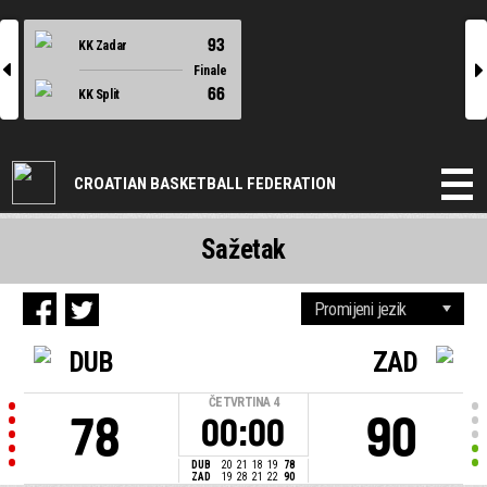
93
KK Zadar
l
r
Finale
66
KK Split
CROATIAN BASKETBALL FEDERATION
Sažetak
DUB
ZAD
ČETVRTINA
4
78
90
00:00
DUB
20
21
18
19
78
ZAD
19
28
21
22
90