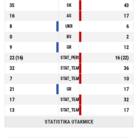
35
43
SK
16
17
AS
8
6
UKR
0
2
BS
9
12
GR
22
(
16
)
16
(
22
)
STAT_PERSONMATCH_BASKETBALL_sFoulsP
32
36
STAT_TEAMMATCH_BASKETBALL_sPointsInT
7
10
STAT_TEAMMATCH_BASKETBALL_sPointsSe
21
17
GR
17
32
STAT_TEAMMATCH_BASKETBALL_sBenchPoi
13
17
STAT_TEAMMATCH_BASKETBALL_sPointsFas
STATISTIKA UTAKMICE