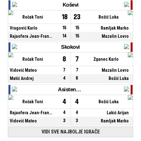
Koševi
18
23
Ročak Toni
Božić Luka
Vragović Karlo
15
15
Ramljak Marko
Rajaofera Jean-Francois
14
15
Mazalin Lovro
Skokovi
8
7
Ročak Toni
Žganec Karlo
Vidović Mateo
7
7
Mazalin Lovro
Matić Andrej
4
6
Božić Luka
Asistencije
4
4
Ročak Toni
Božić Luka
Rajaofera Jean-Francois
4
4
Lakić Arijan
Vidović Mateo
3
3
Ramljak Marko
VIDI SVE NAJBOLJE IGRAČE