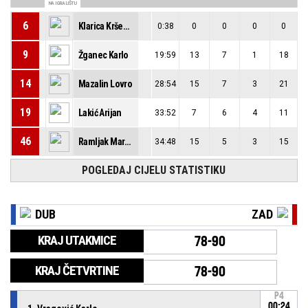
NA IGRALIŠTU
6
Klarica Krševan
0:38
0
0
0
0
9
Žganec Karlo
19:59
13
7
1
18
14
Mazalin Lovro
28:54
15
7
3
21
19
Lakić Arijan
33:52
7
6
4
11
46
Ramljak Marko
34:48
15
5
3
15
POGLEDAJ CIJELU STATISTIKU
DUB
ZAD
KRAJ UTAKMICE
78-90
KRAJ ČETVRTINE
78-90
P4
00:24