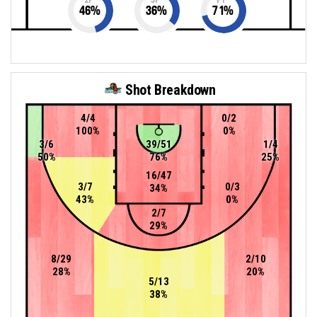
46
%
36
%
71
%
Shot Breakdown
4/4
0/2
100%
0%
3/6
39/51
1/4
50%
76%
25%
16/47
3/7
0/3
34%
43%
0%
2/7
29%
8/29
2/10
28%
20%
5/13
38%