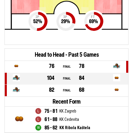
2P
3P
FT
52
%
29
%
69
%
Head to Head - Past 5 Games
76
78
FINAL
104
84
FINAL
82
68
FINAL
Recent Form
75 - 81
KK Zagreb
61 - 88
KK Cedevita
85 - 62
KK Ribola Kaštela