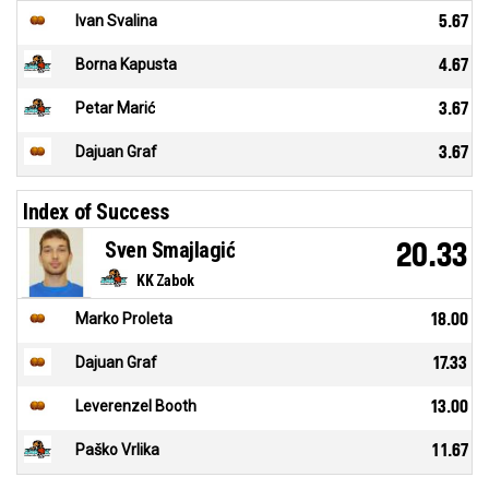
Ivan Svalina
5.67
Borna Kapusta
4.67
Petar Marić
3.67
Dajuan Graf
3.67
Index of Success
Sven Smajlagić
20.33
KK Zabok
Marko Proleta
18.00
Dajuan Graf
17.33
Leverenzel Booth
13.00
Paško Vrlika
11.67