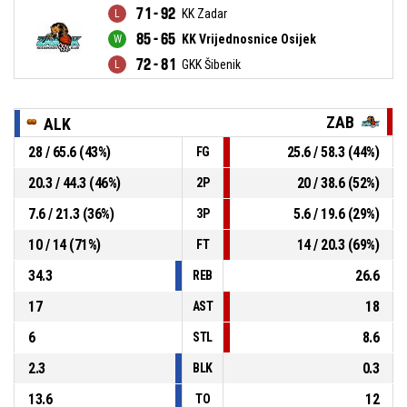
71 - 92
KK Zadar
85 - 65
KK Vrijednosnice Osijek
72 - 81
GKK Šibenik
ZAB
ALK
28 / 65.6 (43%)
25.6 / 58.3 (44%)
FG
20.3 / 44.3 (46%)
20 / 38.6 (52%)
2P
7.6 / 21.3 (36%)
5.6 / 19.6 (29%)
3P
10 / 14 (71%)
14 / 20.3 (69%)
FT
34.3
26.6
REB
17
18
AST
6
8.6
STL
2.3
0.3
BLK
13.6
12
TO