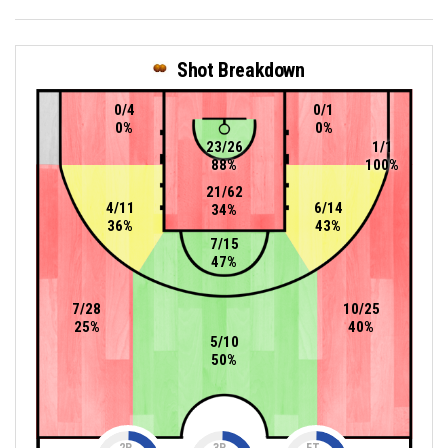
Shot Breakdown
0/4
0/1
0%
0%
23/26
1/1
88%
100%
21/62
4/11
6/14
34%
36%
43%
7/15
47%
7/28
10/25
25%
40%
5/10
50%
2P
3P
FT