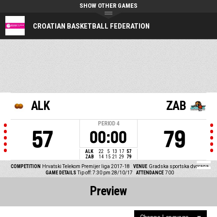
SHOW OTHER GAMES
CROATIAN BASKETBALL FEDERATION
ALK
ZAB
PERIOD
4
57
79
00:00
ALK
22
5
13
17
57
ZAB
14
15
21
29
79
COMPETITION
Hrvatski Telekom Premijer liga 2017-18
VENUE
Gradska sportska dvorana
GAME DETAILS
Tip off: 7:30 pm 28/10/17
ATTENDANCE
700
Preview