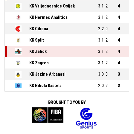
KK Vrijednosnice Osijek
3
1
2
4
KK Hermes Analitica
3
1
2
4
KK Cibona
2
2
0
4
KK Split
3
1
2
4
KK Zabok
3
1
2
4
KK Zagreb
3
1
2
4
KK Jazine Arbanasi
3
0
3
3
KK Ribola Kaštela
2
0
2
2
BROUGHT TO YOU BY