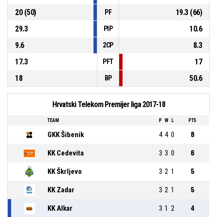
20 (50)
19.3 (66)
PF
29.3
10.6
PIP
9.6
8.3
2CP
17.3
17
PFT
18
50.6
BP
Hrvatski Telekom Premijer liga 2017-18
TEAM
P
W
L
PTS
GKK Šibenik
4
4
0
8
KK Cedevita
3
3
0
6
KK Škrljevo
3
2
1
5
KK Zadar
3
2
1
5
KK Alkar
3
1
2
4