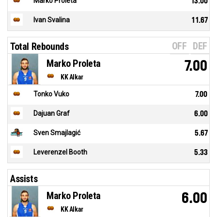
Marko Proleta
13.00
Ivan Svalina
11.67
OFF
DEF
Total Rebounds
Marko Proleta
7.00
KK Alkar
Tonko Vuko
7.00
Dajuan Graf
6.00
Sven Smajlagić
5.67
Leverenzel Booth
5.33
Assists
Marko Proleta
6.00
KK Alkar