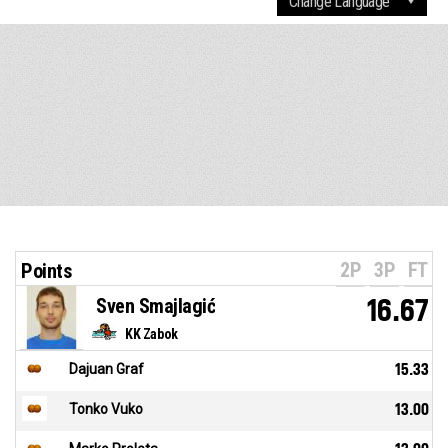
2P
3P
FT
Points
Sven Smajlagić
16.67
KK Zabok
Dajuan Graf
15.33
Tonko Vuko
13.00