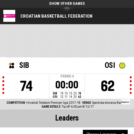
SHOW OTHER GAMES
CROATIAN BASKETBALL FEDERATION
SIB
OSI
PERIOD
4
74
62
00:00
SIB
19
15
15
25
74
OSI
12
11
14
25
62
COMPETITION
Hrvatski Telekom Premijer liga 2017-18
VENUE
Sportska dvorana Baldekin
GAME DETAILS
Tip off: 6:00 pm 8/12/17
Leaders