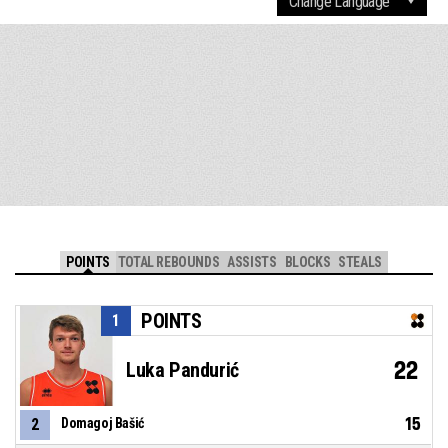
POINTS
TOTAL REBOUNDS
ASSISTS
BLOCKS
STEALS
POINTS
1
22
Luka Pandurić
15
2
Domagoj Bašić