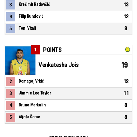
13
3
Krešimir Radovčić
12
4
Filip Bundović
8
5
Toni Vitali
POINTS
1
19
Venkatesha Jois
12
2
Domagoj Vrkić
11
3
Jimmie Lee Taylor
8
4
Bruno Markulin
8
5
Aljoša Šarac