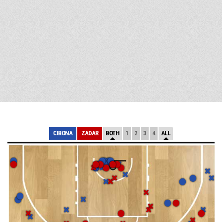
CIBONA
ZADAR
BOTH
1
2
3
4
ALL