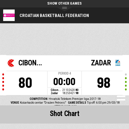
SHOW OTHER GAMES
CROATIAN BASKETBALL FEDERATION
CIBON...
ZADAR
PERIOD
4
80
98
00:00
Cibon...
21
13
26
20
80
Zadar
18
25
34
21
98
COMPETITION
Hrvatski Telekom Premijer liga 2017-18
VENUE
Košarkaški centar "Dražen Petrović"
GAME DETAILS
Tip off: 6:00 pm 29/03/18
ATTENDANCE
300
Shot Chart