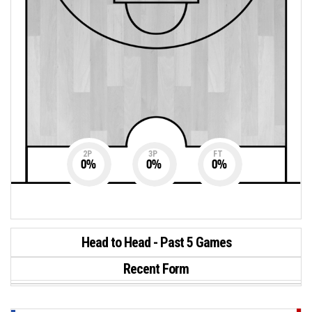
2P
3P
FT
0
%
0
%
0
%
Head to Head - Past 5 Games
Recent Form