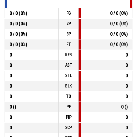
0 / 0 (0%)
0 / 0 (0%)
FG
0 / 0 (0%)
0 / 0 (0%)
2P
0 / 0 (0%)
0 / 0 (0%)
3P
0 / 0 (0%)
0 / 0 (0%)
FT
0
0
REB
0
0
AST
0
0
STL
0
0
BLK
0
0
TO
0 ()
0 ()
PF
0
0
PIP
0
0
2CP