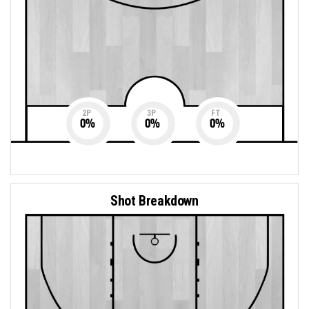
2P
3P
FT
0
%
0
%
0
%
Shot Breakdown