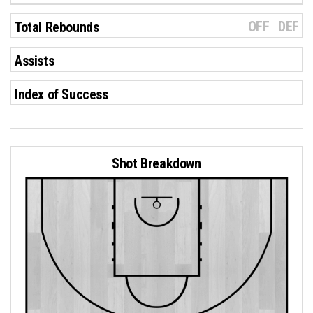
OFF
DEF
Total Rebounds
Assists
Index of Success
Shot Breakdown