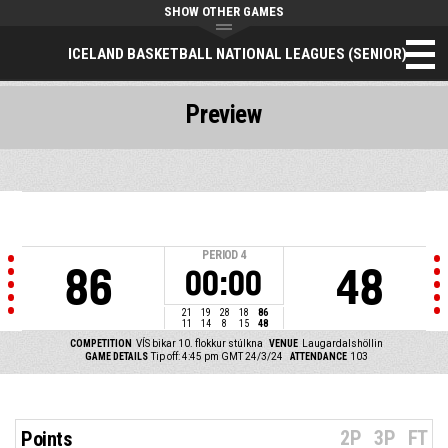
SHOW OTHER GAMES
ICELAND BASKETBALL NATIONAL LEAGUES (SENIOR)
Preview
PERIOD
4
86
48
00:00
21
19
28
18
86
11
14
8
15
48
COMPETITION
VÍS bikar 10. flokkur stúlkna
VENUE
Laugardalshöllin
GAME DETAILS
Tip off: 4:45 pm GMT 24/3/24
ATTENDANCE
103
2P
3P
FT
Points