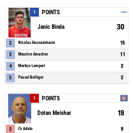
POINTS
1
30
Janic Binda
15
2
Nicolas Hausammann
11
3
Maurice Amacher
2
4
Markus Lampart
2
5
Pascal Bolliger
POINTS
1
19
Dotan Meishar
9
2
Or Adato