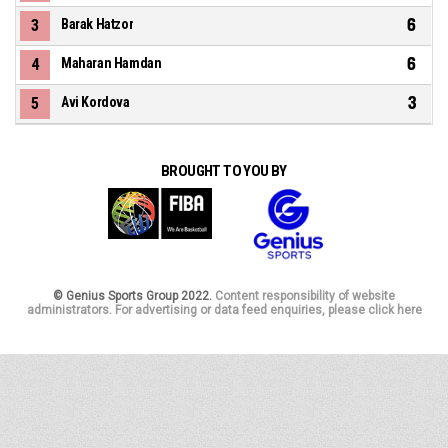
6
3
Barak Hatzor
6
4
Maharan Hamdan
3
5
Avi Kordova
BROUGHT TO YOU BY
© Genius Sports Group 2022.
Content responsibility of website
administrators. For advertising or data feed enquiries, please click here