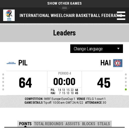
SHOW OTHER GAMES
INTERNATIONAL WHEELCHAIR BASKETBALL FEDERATION
Leaders
PIL
HAI
PERIOD
4
64
45
00:00
PIL
14
13
15
22
64
HAI
7
15
13
10
45
COMPETITION
IWBF Europe EuroCup 1
VENUE
FELG 1 court 1
GAME DETAILS
Tip off: 10:00 am GMT 24/4/22
ATTENDANCE
30
POINTS
TOTAL REBOUNDS
ASSISTS
BLOCKS
STEALS