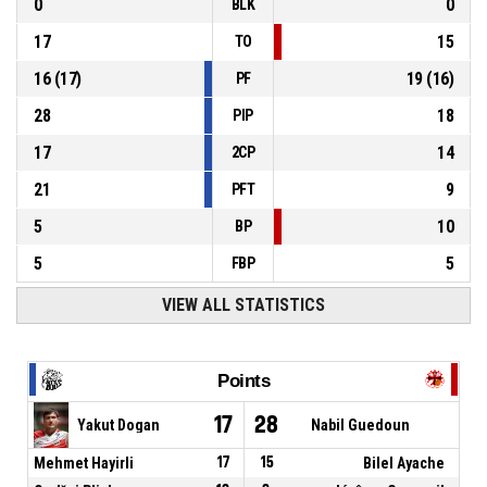
0
0
BLK
17
15
TO
16
(
17
)
19
(
16
)
PF
28
18
PIP
17
14
2CP
21
9
PFT
5
10
BP
5
5
FBP
VIEW ALL STATISTICS
Points
17
28
Yakut Dogan
Nabil Guedoun
Mehmet Hayirli
17
15
Bilel Ayache