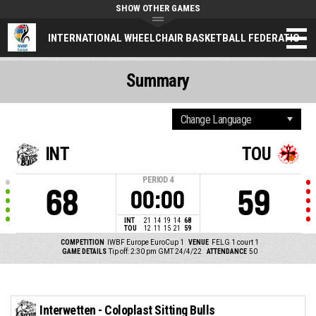
SHOW OTHER GAMES
INTERNATIONAL WHEELCHAIR BASKETBALL FEDERATION
Summary
INT
TOU
PERIOD
4
68
59
00:00
INT
21
14
19
14
68
TOU
12
11
15
21
59
COMPETITION
IWBF Europe EuroCup 1
VENUE
FELG 1 court 1
GAME DETAILS
Tip off: 2:30 pm GMT 24/4/22
ATTENDANCE
50
Interwetten - Coloplast Sitting Bulls