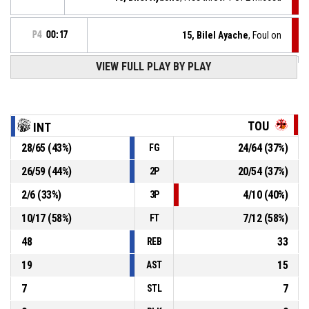
P4
00:17
15, Bilel Ayache
, Foul on
VIEW FULL PLAY BY PLAY
8, Mehmet Hayirli
, Personal foul
P4
00:17
8, Mehmet Hayirli
, Assist
P4
00:29
TOU
INT
P4
00:29
12, Phillipp Hochenburger
, 2pt jump shot made
28
/
65
(
43
%)
24
/
64
(
37
%)
FG
68-58
Interwetten - Coloplast Sitting Bulls
- lead by 10
26
/
59
(
44
%)
20
/
54
(
37
%)
2P
5, Matthias Wastian
, Steal
P4
00:39
2
/
6
(
33
%)
4
/
10
(
40
%)
3P
10
/
17
(
58
%)
7
/
12
(
58
%)
FT
48
33
REB
19
15
AST
7
7
STL