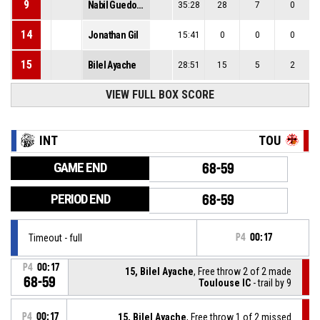
9
Nabil Guedoun
35:28
28
7
0
14
Jonathan Gil
15:41
0
0
0
15
Bilel Ayache
28:51
15
5
2
VIEW FULL BOX SCORE
INT
TOU
GAME END
68-59
PERIOD END
68-59
Timeout - full
P4
00:17
P4
00:17
15, Bilel Ayache
, Free throw 2 of 2 made
68-59
Toulouse IC
- trail by 9
P4
00:17
15, Bilel Ayache
, Free throw 1 of 2 missed