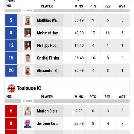
NO.
PLAYER
MINS
PTS
REB
AST
ON COURT
5
Matthias Wastian
36:19
9
6
3
8
Mehmet Hayirli
40:00
17
16
6
12
Phillipp Hochenburger
14:40
4
1
1
15
Ondřej Pliska
35:48
16
8
3
20
Alexander Suppan
35:48
4
3
1
Toulouse IC
NO.
PLAYER
MINS
PTS
REB
AST
ON COURT
6
Marion Blais
9:28
0
3
0
8
Jérôme Courneil
27:43
8
4
7