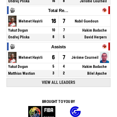
Ondřej Pliska
16
8
Jérôme Courneil
Total Rebounds
16
7
Mehmet Hayirli
Nabil Guedoun
Yakut Dogan
10
7
Hakim Badache
Ondřej Pliska
8
5
David Herpers
Assists
6
7
Mehmet Hayirli
Jérôme Courneil
Yakut Dogan
5
4
Hakim Badache
Matthias Wastian
3
2
Bilel Ayache
VIEW ALL LEADERS
BROUGHT TO YOU BY