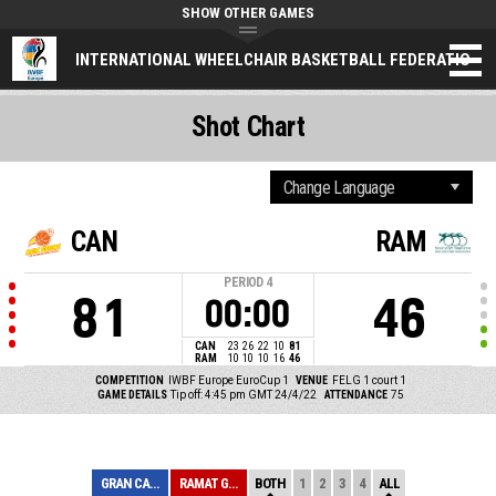
SHOW OTHER GAMES
INTERNATIONAL WHEELCHAIR BASKETBALL FEDERATION
Shot Chart
CAN
RAM
PERIOD
4
81
46
00:00
CAN
23
26
22
10
81
RAM
10
10
10
16
46
COMPETITION
IWBF Europe EuroCup 1
VENUE
FELG 1 court 1
GAME DETAILS
Tip off: 4:45 pm GMT 24/4/22
ATTENDANCE
75
GRAN CANARIA
RAMAT GAN
BOTH
1
2
3
4
ALL