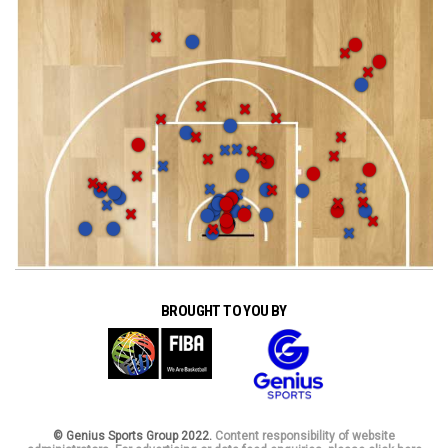
BROUGHT TO YOU BY
© Genius Sports Group 2022.
Content responsibility of website