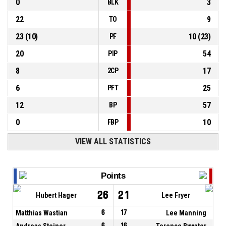
0
3
BLK
22
9
TO
23
(
10
)
10
(
23
)
PF
20
54
PIP
8
17
2CP
6
25
PFT
12
57
BP
0
10
FBP
VIEW ALL STATISTICS
Points
26
21
Hubert Hager
Lee Fryer
Matthias Wastian
6
17
Lee Manning
Andreas Steiner
6
16
Terence Bywater