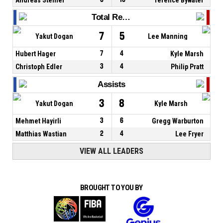
Total Rebounds
7
5
Yakut Dogan
Lee Manning
Hubert Hager
7
4
Kyle Marsh
Christoph Edler
3
4
Philip Pratt
Assists
3
8
Yakut Dogan
Kyle Marsh
Mehmet Hayirli
3
6
Gregg Warburton
Matthias Wastian
2
4
Lee Fryer
VIEW ALL LEADERS
BROUGHT TO YOU BY