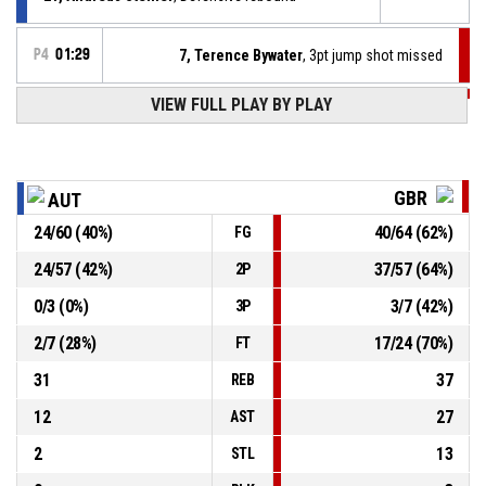
P4
01:29
7, Terence Bywater
, 3pt jump shot missed
VIEW FULL PLAY BY PLAY
P4
01:29
6, Kyle Marsh
, Foul on
23, Lucas Fiedler
, Personal foul
P4
01:29
GBR
AUT
P4
01:47
18, Lee Fryer
, 2pt jump shot made
24
/
60
(
40
%)
40
/
64
(
62
%)
FG
50-98
Great Britain - Men
- lead by 48
24
/
57
(
42
%)
37
/
57
(
64
%)
2P
P4
01:52
9, Harrison Brown
, Steal
0
/
3
(
0
%)
3
/
7
(
42
%)
3P
2
/
7
(
28
%)
17
/
24
(
70
%)
FT
31
37
REB
12
27
AST
2
13
STL