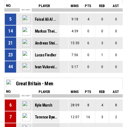
NO.
PLAYER
MINS
PTS
REB
AST
ON COURT
5
Faisal Ali Al Naqqash
9:18
4
0
0
14
Markus Theissl
4:39
0
0
0
21
Andreas Steiner
15:30
6
3
0
23
Lucas Fiedler
7:56
0
1
0
44
Ivan Vuković-Hammer
5:17
0
0
0
Great Britain - Men
NO.
PLAYER
MINS
PTS
REB
AST
ON COURT
6
Kyle Marsh
28:09
8
4
8
7
Terence Bywater
12:07
16
3
2