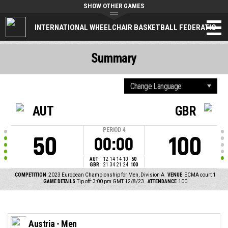
SHOW OTHER GAMES
INTERNATIONAL WHEELCHAIR BASKETBALL FEDERATION
Summary
AUT
GBR
PERIOD
4
50
100
00:00
AUT
12
14
14
10
50
GBR
21
34
21
24
100
COMPETITION
2023 European Championship for Men, Division A
VENUE
ECMA court 1
GAME DETAILS
Tip off: 3:00 pm GMT 12/8/23
ATTENDANCE
100
Austria - Men