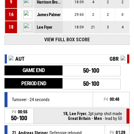
9
Harrison Brown
18:09
4
2
2
16
James Palmer
29:60
2
2
0
18
Lee Fryer
18:09
21
3
4
VIEW FULL BOX SCORE
AUT
GBR
GAME END
50-100
PERIOD END
50-100
Turnover - 24 seconds
P4
00:46
P4
00:55
18, Lee Fryer
, 2pt jump shot made
50-100
Great Britain - Men
- lead by 50
21, Andreas Steiner
, Defensive rebound
P4
01:29