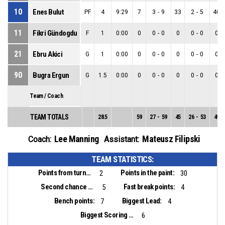
10
Enes Bulut
PF
4
9:29
7
3
-
9
33
2
-
5
40
11
Fikri Gündogdu
F
1
0:00
0
0
-
0
0
0
-
0
0
21
Ebru Akici
G
1
0:00
0
0
-
0
0
0
-
0
0
90
Bugra Ergun
G
1.5
0:00
0
0
-
0
0
0
-
0
0
Team / Coach
TEAM TOTALS
28.5
59
27
-
59
45
26
-
53
49
Lee Manning
Mateusz Filipski
Coach:
Assistant:
TEAM STATISTICS:
Points from turnovers:
Points in the paint:
2
30
Second chance points:
Fast break points:
5
4
Bench points:
Biggest Lead:
7
4
Biggest Scoring Run:
6