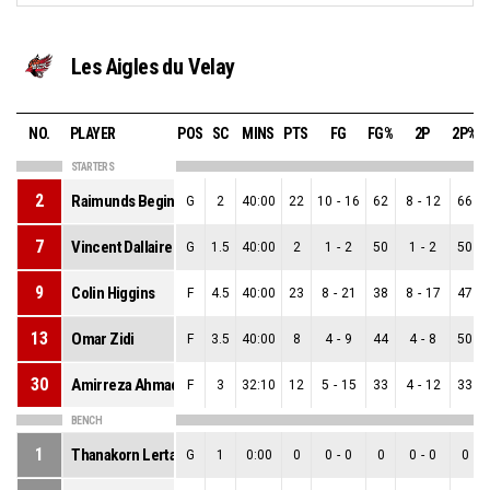
Les Aigles du Velay
NO.
PLAYER
POS
SC
MINS
PTS
FG
FG%
2P
2P%
STARTERS
2
Raimunds Beginskis
G
2
40:00
22
10
-
16
62
8
-
12
66
7
Vincent Dallaire
G
1.5
40:00
2
1
-
2
50
1
-
2
50
9
Colin Higgins
F
4.5
40:00
23
8
-
21
38
8
-
17
47
13
Omar Zidi
F
3.5
40:00
8
4
-
9
44
4
-
8
50
30
Amirreza Ahmadi
F
3
32:10
12
5
-
15
33
4
-
12
33
BENCH
1
Thanakorn Lertanachai
G
1
0:00
0
0
-
0
0
0
-
0
0