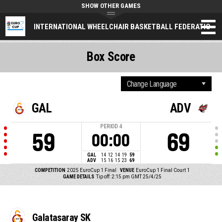
SHOW OTHER GAMES
INTERNATIONAL WHEELCHAIR BASKETBALL FEDERATION
Box Score
GAL
ADV
PERIOD
4
59
69
00:00
GAL
14
12
14
19
59
ADV
15
16
15
23
69
COMPETITION
2025 EuroCup 1 Final
VENUE
EuroCup 1 Final Court 1
GAME DETAILS
Tip off: 2:15 pm GMT 25/4/25
Galatasaray SK