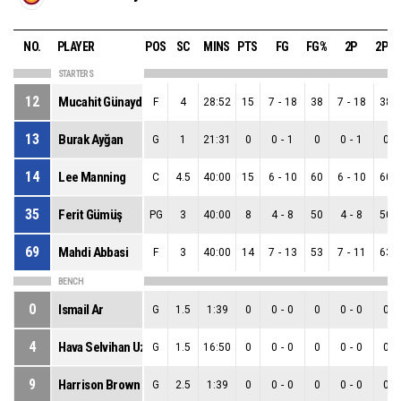
NO.
PLAYER
POS
SC
MINS
PTS
FG
FG%
2P
2P%
STARTERS
12
Mucahit Günaydin
F
4
28:52
15
7
-
18
38
7
-
18
38
13
Burak Ayğan
G
1
21:31
0
0
-
1
0
0
-
1
0
14
Lee Manning
C
4.5
40:00
15
6
-
10
60
6
-
10
60
35
Ferit Gümüş
PG
3
40:00
8
4
-
8
50
4
-
8
50
69
Mahdi Abbasi
F
3
40:00
14
7
-
13
53
7
-
11
63
BENCH
0
Ismail Ar
G
1.5
1:39
0
0
-
0
0
0
-
0
0
4
Hava Selvihan Uzun
G
1.5
16:50
0
0
-
0
0
0
-
0
0
9
Harrison Brown
G
2.5
1:39
0
0
-
0
0
0
-
0
0