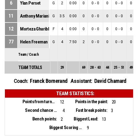
6
Ylan Perset
G
2
0:00
0
0
-
0
0
0
-
0
0
11
Anthony Mariani
G
3.5
0:00
0
0
-
0
0
0
-
0
0
12
Morteza Gharibloo
F
4
0:00
0
0
-
0
0
0
-
0
0
77
Helen Freeman
G
4
7:50
2
0
-
0
0
0
-
0
0
Team / Coach
TEAM TOTALS
29
69
28
-
63
44
25
-
51
49
Franck Bornerand
David Chamard
Coach:
Assistant:
TEAM STATISTICS:
Points from turnovers:
Points in the paint:
12
20
Second chance points:
Fast break points:
4
3
Bench points:
Biggest Lead:
2
13
Biggest Scoring Run:
9