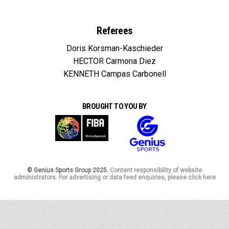
Referees
Doris Korsman-Kaschieder
HECTOR Carmona Diez
KENNETH Campas Carbonell
BROUGHT TO YOU BY
© Genius Sports Group 2025.
Content responsibility of website
administrators. For advertising or data feed enquiries, please click here