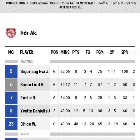
COMPETITION
1. deild kvenna
VENUE
Höllin Ak
GAME DETAILS
Tip off: 4:00 pm GMT 6/4/26
ATTENDANCE
80
Þór Ak.
NO.
PLAYER
POS
MINS
PTS
FG
FG%
2P
2P%
3P
STARTERS
5
Sigurlaug Eva J.
G
22:06
8
3
-
4
75
1
-
1
100
2
-
6
Karen Lind H.
G
32:17
11
4
-
7
57
1
-
2
50
3
-
7
Emilie R.
G
34:00
5
2
-
8
25
1
-
3
33
1
-
8
Yvette Danielle A.
F
40:00
12
5
-
13
38
3
-
5
60
2
-
23
Chloe W.
G
40:00
40
13
-
20
65
13
-
19
68
0
-
BENCH