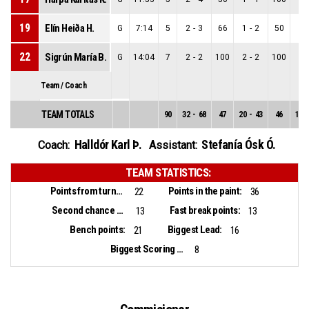
19
Elín Heiða H.
G
7:14
5
2
-
3
66
1
-
2
50
1
-
22
Sigrún María B.
G
14:04
7
2
-
2
100
2
-
2
100
0
-
Team / Coach
TEAM TOTALS
90
32
-
68
47
20
-
43
46
12
-
Halldór Karl Þ.
Stefanía Ósk Ó.
Coach:
Assistant:
TEAM STATISTICS:
Points from turnovers:
Points in the paint:
22
36
Second chance points:
Fast break points:
13
13
Bench points:
Biggest Lead:
21
16
Biggest Scoring Run:
8