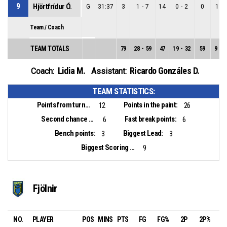
9
Hjörtfrídur Ó.
G
31:37
3
1
-
7
14
0
-
2
0
1
-
Team / Coach
TEAM TOTALS
79
28
-
59
47
19
-
32
59
9
-
2
Lidia M.
Ricardo Gonzáles D.
Coach:
Assistant:
TEAM STATISTICS:
Points from turnovers:
Points in the paint:
12
26
Second chance points:
Fast break points:
6
6
Bench points:
Biggest Lead:
3
3
Biggest Scoring Run:
9
Fjölnir
NO.
PLAYER
POS
MINS
PTS
FG
FG%
2P
2P%
3