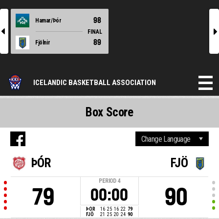
98
Hamar/Þór
l
r
FINAL
89
Fjölnir
ICELANDIC BASKETBALL ASSOCIATION
Box Score
ÞÓR
FJÖ
PERIOD
4
79
90
00:00
ÞÓR
16
25
16
22
79
FJÖ
21
25
20
24
90