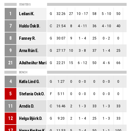
STARTERS
1
Leilani K.
G
32:26
27
10
-
17
58
5
-
10
50
5
-
7
Hulda Ósk B.
C
21:54
8
4
-
11
36
4
-
10
40
0
-
8
Fanney R.
G
30:07
9
1
-
4
25
0
-
2
0
1
-
9
Arna Rún E.
G
27:17
10
3
-
8
37
1
-
4
25
2
-
21
Aðalheiður María D.
G
22:21
15
6
-
12
50
4
-
6
66
2
-
BENCH
4
Katla Lind G.
G
1:27
0
0
-
0
0
0
-
0
0
0
-
5
Stefania Osk O.
F
5:11
0
0
-
0
0
0
-
0
0
0
-
11
Arndís D.
C
16:46
2
1
-
3
33
1
-
3
33
0
-
12
Helga Björk D.
G
9:20
2
1
-
4
25
1
-
3
33
0
-
17
Harpa Karítas K.
G
11:53
5
2
-
4
50
1
-
1
100
1
-