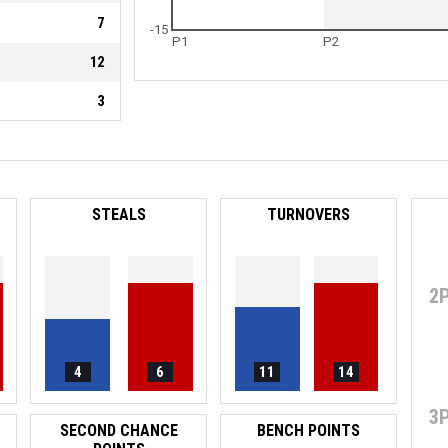
7
-15
P1
P2
12
3
STEALS
TURNOVERS
2
4
6
11
14
3
SECOND CHANCE
BENCH POINTS