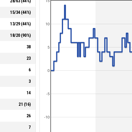
28
/
63
(
44
%)
15
15
/
34
(
44
%)
13
/
29
(
44
%)
10
18
/
20
(
90
%)
38
5
23
6
0
3
14
-5
21
(
16
)
26
-10
7