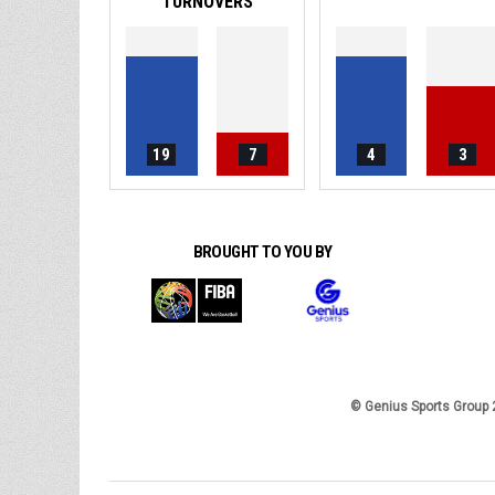
TURNOVERS
19
7
4
3
BROUGHT TO YOU BY
© Genius Sports Group