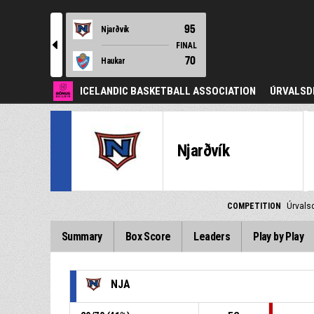
95
Njarðvík
l
FINAL
70
Haukar
ICELANDIC BASKETBALL ASSOCIATION
ÚRVALSD
Njarðvík
COMPETITION
Úrvals
Summary
Box Score
Leaders
Play by Play
NJA