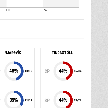
P3
P4
NJARÐVÍK
TINDASTÓLL
46
%
44
%
P
2P
18
/
39
15
/
34
35
%
44
%
P
3P
11
/
31
13
/
29