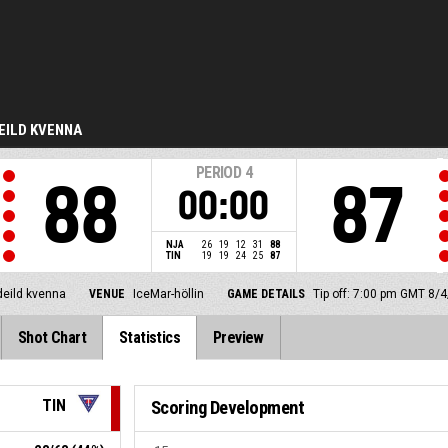
EILD KVENNA
PERIOD
4
88
87
00:00
NJA
26
19
12
31
88
TIN
19
19
24
25
87
deild kvenna
VENUE
IceMar-höllin
GAME DETAILS
Tip off: 7:00 pm GMT 8/
Shot Chart
Statistics
Preview
TIN
Scoring Development