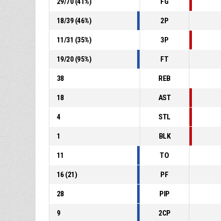
29
/
70
(
41
%)
FG
18
/
39
(
46
%)
2P
11
/
31
(
35
%)
3P
19
/
20
(
95
%)
FT
38
REB
18
AST
4
STL
1
BLK
11
TO
16
(
21
)
PF
28
PIP
9
2CP