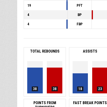
19
PFT
4
BP
4
FBP
TOTAL REBOUNDS
ASSISTS
38
38
18
23
POINTS FROM
FAST BREAK POINTS