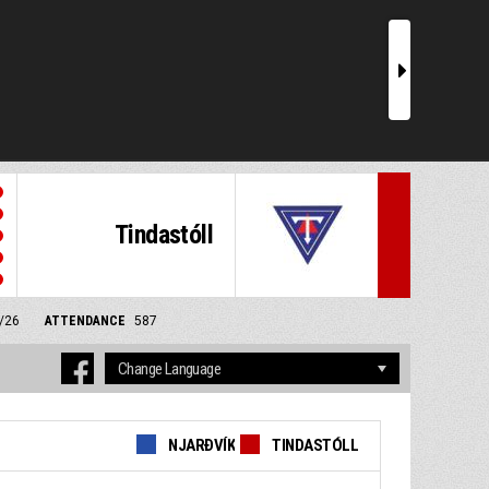
r
Tindastóll
4/26
ATTENDANCE
587
NJARÐVÍK
TINDASTÓLL