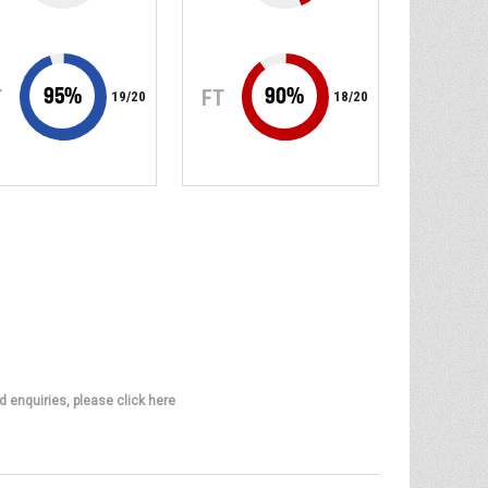
95
%
90
%
T
FT
19
/
20
18
/
20
d enquiries, please click here