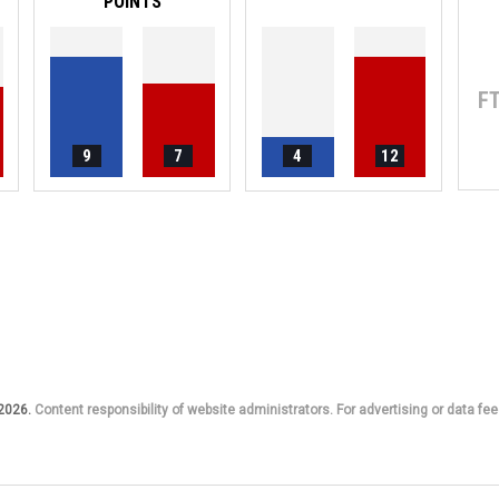
POINTS
F
9
7
4
12
 2026.
Content responsibility of website administrators. For advertising or data fee