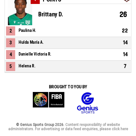
26
Brittany D.
22
2
Paulina H.
14
3
Hulda María A.
14
4
Danielle Victoria R.
7
5
Helena R.
BROUGHT TO YOU BY
© Genius Sports Group 2026.
Content responsibility of website
administrators. For advertising or data feed enquiries, please click here