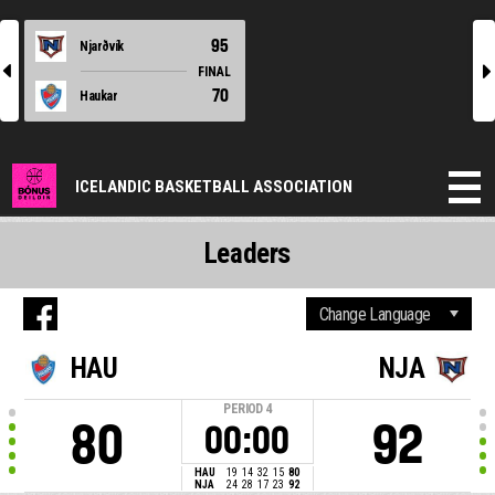
95
Njarðvík
l
r
FINAL
70
Haukar
ICELANDIC BASKETBALL ASSOCIATION
Leaders
HAU
NJA
PERIOD
4
80
92
00:00
HAU
19
14
32
15
80
NJA
24
28
17
23
92