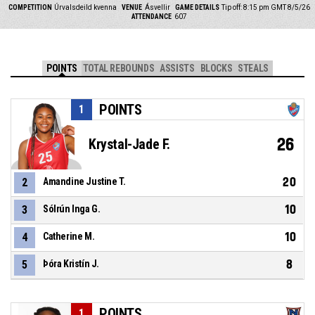
COMPETITION
Úrvalsdeild kvenna
VENUE
Ásvellir
GAME DETAILS
Tip off: 8:15 pm GMT 8/5/26
ATTENDANCE
607
POINTS
TOTAL REBOUNDS
ASSISTS
BLOCKS
STEALS
POINTS
1
26
Krystal-Jade F.
20
2
Amandine Justine T.
10
3
Sólrún Inga G.
10
4
Catherine M.
8
5
Þóra Kristín J.
POINTS
1