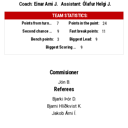
Einar Arni J.
Ólafur Helgi J.
Coach:
Assistant:
TEAM STATISTICS:
Points from turnovers:
Points in the paint:
7
24
Second chance points:
Fast break points:
9
11
Bench points:
Biggest Lead:
3
9
Biggest Scoring Run:
9
Commisioner
Jón B.
Referees
Bjarki Þór D.
Bjarni Hlíðkvist K.
Jakob Árni Í.