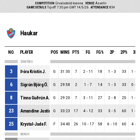
COMPETITION
Úrvalsdeild kvenna
VENUE
Ásvellir
GAME DETAILS
Tip off: 7:30 pm GMT 14/5/26
ATTENDANCE
834
Haukar
NO.
PLAYER
POS
MINS
PTS
FG
FG%
2P
2P%
3P
STARTERS
3
Þóra Kristín J.
G
31:30
7
2
-
11
18
1
-
3
33
1
-
8
6
Sigrún Björg Ó.
G
29:58
2
1
-
7
14
1
-
3
33
0
-
4
8
Tinna Guðrún A.
G
29:20
7
3
-
11
27
2
-
8
25
1
-
3
23
Amandine Justine T.
G
33:23
17
4
-
12
33
3
-
5
60
1
-
7
25
Krystal-Jade F.
F
34:40
26
10
-
17
58
6
-
10
60
4
-
7
BENCH