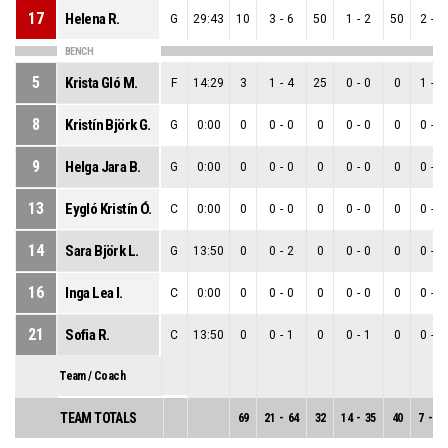
17
Helena R.
G
29:43
10
3
-
6
50
1
-
2
50
2
-
4
BENCH
5
Krista Gló M.
F
14:29
3
1
-
4
25
0
-
0
0
1
-
4
8
Kristín Björk G.
G
0:00
0
0
-
0
0
0
-
0
0
0
-
0
9
Helga Jara B.
G
0:00
0
0
-
0
0
0
-
0
0
0
-
0
13
Eygló Kristín Ó.
C
0:00
0
0
-
0
0
0
-
0
0
0
-
0
14
Sara Björk L.
G
13:50
0
0
-
2
0
0
-
0
0
0
-
2
16
Inga Lea I.
C
0:00
0
0
-
0
0
0
-
0
0
0
-
0
21
Sofia R.
C
13:50
0
0
-
1
0
0
-
1
0
0
-
0
Team / Coach
TEAM TOTALS
69
21
-
64
32
14
-
35
40
7
-
29