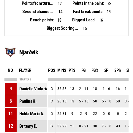
Points from turnovers:
Points in the paint:
12
38
Second chance points:
Fast break points:
14
18
Bench points:
Biggest Lead:
18
16
Biggest Scoring Run:
15
Njarðvík
NO.
PLAYER
POS
MINS
PTS
FG
FG%
2P
2P%
3P
STARTERS
4
Danielle Victoria R.
G
36:58
13
2
-
11
18
1
-
6
16
1
-
5
6
Paulina H.
C
26:10
13
5
-
10
50
5
-
10
50
0
-
0
11
Hulda María A.
G
25:31
9
2
-
9
22
0
-
0
0
2
-
9
12
Brittany D.
G
39:29
21
8
-
21
38
7
-
16
43
1
-
5