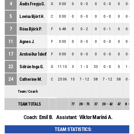
4
Ásdís Freyja G.
G
0:00
0
0
-
0
0
0
-
0
0
0
-
0
5
Lovísa Björt H.
C
0:00
0
0
-
0
0
0
-
0
0
0
-
0
7
Rósa Björk P.
F
6:48
0
0
-
2
0
0
-
1
0
0
-
1
11
Agnes J.
F
0:00
0
0
-
0
0
0
-
0
0
0
-
0
17
Arnheiður Ísleif Ó.
F
0:00
0
0
-
0
0
0
-
0
0
0
-
0
22
Sólrún Inga G.
G
11:15
3
1
-
3
33
0
-
0
0
1
-
3
24
Catherine M.
C
23:06
15
7
-
12
58
7
-
12
58
0
-
0
Team / Coach
TEAM TOTALS
77
28
-
75
37
20
-
42
47
8
-
33
Emil B.
Viktor Marínó A.
Coach:
Assistant:
TEAM STATISTICS: