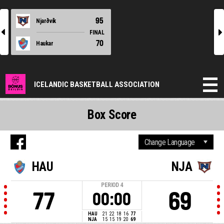
95
Njarðvík
l
r
FINAL
70
Haukar
ICELANDIC BASKETBALL ASSOCIATION
Box Score
HAU
NJA
PERIOD
4
77
69
00:00
HAU
21
22
18
16
77
NJA
15
15
19
20
69