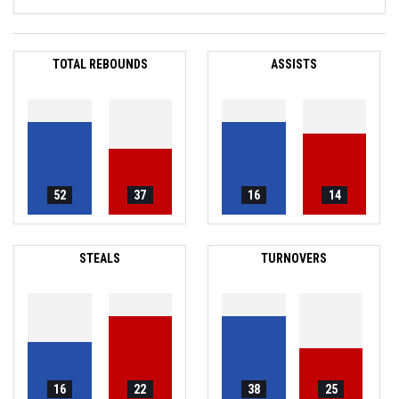
TOTAL REBOUNDS
ASSISTS
52
37
16
14
STEALS
TURNOVERS
16
22
38
25