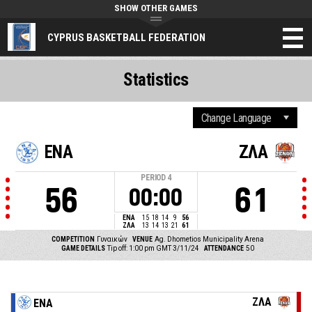
SHOW OTHER GAMES
CYPRUS BASKETBALL FEDERATION
Statistics
ΕΝΑ
ΖΛΑ
PERIOD
4
56
61
00:00
ΕΝΑ
15
18
14
9
56
ΖΛΑ
13
14
13
21
61
COMPETITION
Γυναικών
VENUE
Ag. Dhometios Municipality Arena
GAME DETAILS
Tip off: 1:00 pm GMT 3/11/24
ATTENDANCE
50
ΖΛΑ
ΕΝΑ