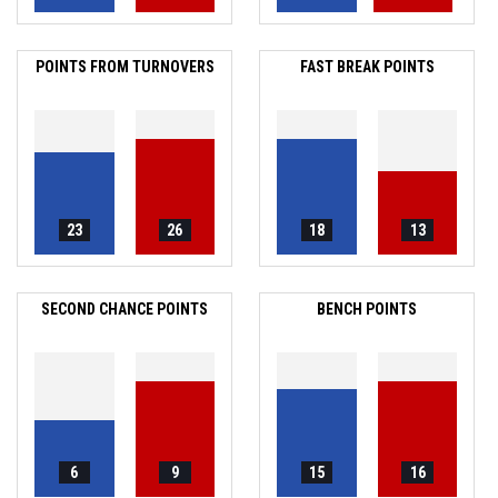
POINTS FROM TURNOVERS
FAST BREAK POINTS
23
26
18
13
SECOND CHANCE POINTS
BENCH POINTS
6
9
15
16