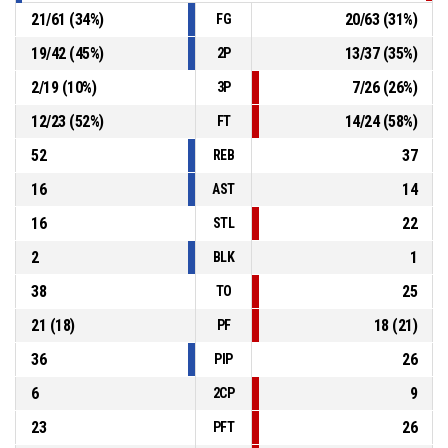
21
/
61
(
34
%)
20
/
63
(
31
%)
FG
19
/
42
(
45
%)
13
/
37
(
35
%)
2P
2
/
19
(
10
%)
7
/
26
(
26
%)
3P
12
/
23
(
52
%)
14
/
24
(
58
%)
FT
52
37
REB
16
14
AST
16
22
STL
2
1
BLK
38
25
TO
21
(
18
)
18
(
21
)
PF
36
26
PIP
6
9
2CP
23
26
PFT