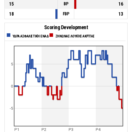
15
16
BP
18
13
FBP
Scoring Development
ΥΔΡΑ ΑΣΦΑΛΙΣΤΙΚΉ ΕΝΑΔ
ΖΗΝΩΝΑΣ ΛΟΥΚΉΣ ΑΚΡΊΤΑΣ
5
0
-5
P1
P2
P3
P4