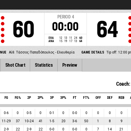
PERIOD
4
60
64
00:00
ΕΘΑ
12
13
11
24
60
ΑΝΑ
15
19
17
13
64
ENUE
Αίθ. Τάσσος Παπαδόπουλος - Ελευθερία
GAME DETAILS
Tip off: 12:00
Shot Chart
Statistics
Preview
Coach:
FG
FG%
2P
2P%
3P
3P%
FT
FT%
OFF
DEF
REB
0
-
6
0
0
-
5
0
0
-
1
0
0
-
0
0
0
0
0
11
-
29
37
10
-
24
41
1
-
5
20
3
-
6
50
1
8
9
2
-
9
22
2
-
9
22
0
-
0
0
0
-
0
0
7
14
21