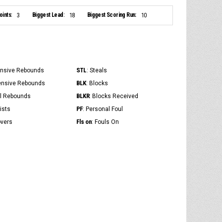
ints:
Biggest Lead:
Biggest Scoring Run:
3
18
10
STL
ensive Rebounds
: Steals
BLK
ensive Rebounds
: Blocks
BLKR
al Rebounds
: Blocks Received
PF
ists
: Personal Foul
Fls on
overs
: Fouls On