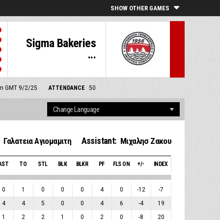
SHOW OTHER GAMES
Sigma Bakeries
...
 pm GMT 9/2/25
ATTENDANCE
50
Assistant:
Γαλατεια Αγιομαμιτη
Μιχαλησ Ζακου
AST
TO
STL
BLK
BLKR
PF
FLS ON
+/-
INDEX
0
1
0
0
0
4
0
-12
-7
4
4
5
0
0
4
6
-4
19
1
2
2
1
0
2
0
-8
20