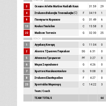
STARTERS
3
Oceane Arlette Martine Nadiath Kounkou
31:59
29
4
Στυλιανα Βελινοβα Τσενακλιεβα
(C)
F
34:19
1
9
Παναγιωτα Κυριακου
G
31:49
6
13
Κουλια Παυλιδου
C
15:58
0
22
Madison Torresin
G
32:30
25
BENCH
1
Αγγελικη Κονομη
G
11:04
0
2
Αλυσσα Τζιωαννα Παγκαλοσ
SG
6:31
0
5
Αθανασια Τρυφωνοσ
PF
3:27
0
6
Μαρια Σοφοκλεουσ
G
4:26
0
7
Χριστινα Νικολακοπουλου
G
9:08
0
8
Στυλιανα Ελευθεριαδου
F
4:27
0
23
Χρυσταλλα Μερκουρη
C
14:22
3
Team / Coach
TEAM TOTALS
64