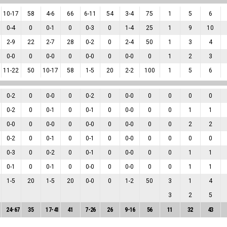
10
-
17
58
4
-
6
66
6
-
11
54
3
-
4
75
1
5
6
0
-
4
0
0
-
1
0
0
-
3
0
1
-
4
25
1
9
10
2
-
9
22
2
-
7
28
0
-
2
0
2
-
4
50
1
3
4
0
-
0
0
0
-
0
0
0
-
0
0
0
-
0
0
1
2
3
11
-
22
50
10
-
17
58
1
-
5
20
2
-
2
100
1
5
6
0
-
2
0
0
-
0
0
0
-
2
0
0
-
0
0
0
0
0
0
-
2
0
0
-
1
0
0
-
1
0
0
-
0
0
0
1
1
0
-
0
0
0
-
0
0
0
-
0
0
0
-
0
0
0
2
2
0
-
2
0
0
-
1
0
0
-
1
0
0
-
0
0
0
0
0
0
-
3
0
0
-
2
0
0
-
1
0
0
-
0
0
0
1
1
0
-
1
0
0
-
1
0
0
-
0
0
0
-
0
0
0
1
1
1
-
5
20
1
-
5
20
0
-
0
0
1
-
2
50
3
1
4
3
2
5
24
-
67
35
17
-
41
41
7
-
26
26
9
-
16
56
11
32
43