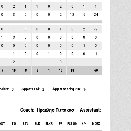
0
2
1
1
0
2
0
1
1
0
3
0
0
0
2
12
-6
24
0
1
0
0
0
1
0
2
-2
1
3
0
0
0
0
0
8
0
0
0
0
0
0
0
0
-1
0
1
1
0
0
1
0
0
0
-1
2
0
7
19
8
2
1
15
18
60
points:
Biggest Lead:
Biggest Scoring Run:
0
2
14
Coach:
Assistant:
Ηρακλησ Πιττακασ
AST
TO
STL
BLK
BLKR
PF
FLS ON
+/-
INDEX