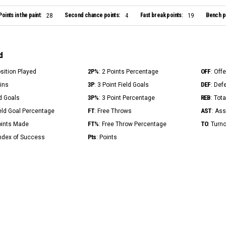
Points in the paint:
Second chance points:
Fast break points:
Bench po
28
4
19
d
2P%
OFF
osition Played
: 2 Points Percentage
: Off
3P
DEF
Mins
: 3 Point Field Goals
: Def
3P%
REB
ld Goals
: 3 Point Percentage
: Tot
FT
AST
ield Goal Percentage
: Free Throws
: Ass
FT%
TO
Points Made
: Free Throw Percentage
: Turn
Pts
Index of Success
: Points