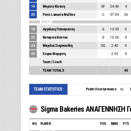
19
Μαρινα Κινανη
SF
24:46
4
25
Paris Lamarie Mullins
C
37:09
26
BENCH
18
Αγγελικη Παπαγιαννη
G
13:30
0
23
Κατερινα Κοντου
G
15:56
0
24
Μαριλια Σιαμπουλλη
SG
2:40
0
39
Σοφια Μορφιτη
2:32
0
Team / Coach
TEAM TOTALS
60
TEAM STATISTICS:
Points from turnovers:
10
NO.
PLAYER
POS
MINS
PTS