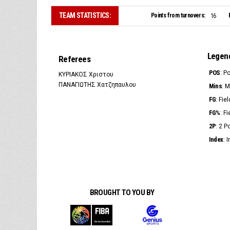
TEAM STATISTICS:
Points from turnovers:
16
Legen
Referees
POS
: P
ΚΥΡΙΑΚΟΣ Χριστου
ΠΑΝΑΓΙΩΤΗΣ Χατζηπαυλου
Mins
: 
FG
: Fie
FG%
: F
2P
: 2 
Index
: 
BROUGHT TO YOU BY