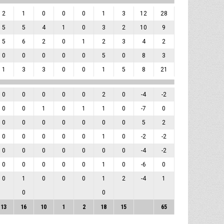
2
1
0
0
0
1
3
12
28
5
5
4
1
0
3
2
10
9
5
6
2
0
1
2
3
4
2
0
0
0
0
0
5
0
8
3
1
3
3
0
0
1
5
8
21
0
0
0
0
0
2
0
-4
-2
0
0
1
0
1
1
0
-7
0
0
0
0
0
0
0
0
5
2
0
0
0
0
0
1
0
-2
-2
0
0
0
0
0
0
0
-4
-2
0
0
0
0
0
1
0
-6
0
0
1
0
0
0
1
2
-4
1
0
0
13
16
10
1
2
18
15
65