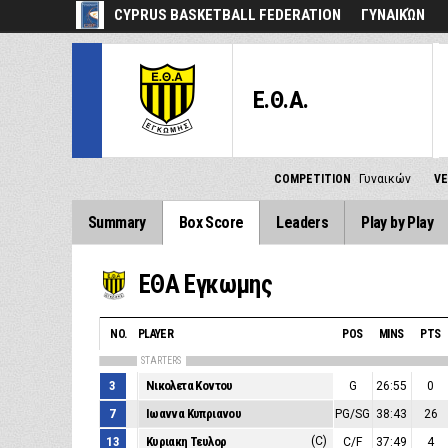
CYPRUS BASKETBALL FEDERATION
ΓΥΝΑΙΚΏΝ
Ε.Θ.Α.
COMPETITION
Γυναικών
V
Summary
Box Score
Leaders
Play by Play
ΕΘΑ Εγκωμης
NO.
PLAYER
POS
MINS
PTS
STARTERS
3
Νικολετα Κοντου
G
26:55
0
7
Ιωαννα Κυπριανου
PG/SG
38:43
26
13
Κυριακη Τευλορ
(C)
C/F
37:49
4