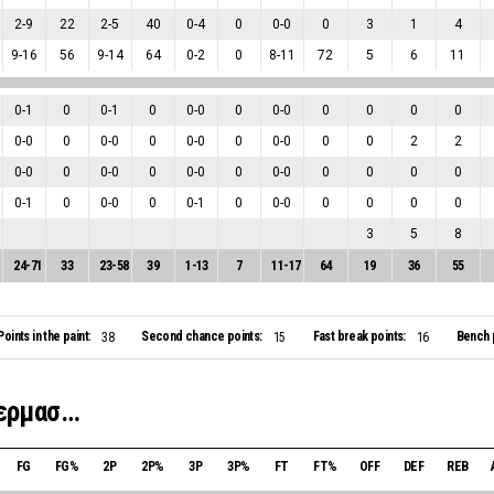
2
-
9
22
2
-
5
40
0
-
4
0
0
-
0
0
3
1
4
9
-
16
56
9
-
14
64
0
-
2
0
8
-
11
72
5
6
11
0
-
1
0
0
-
1
0
0
-
0
0
0
-
0
0
0
0
0
0
-
0
0
0
-
0
0
0
-
0
0
0
-
0
0
0
2
2
0
-
0
0
0
-
0
0
0
-
0
0
0
-
0
0
0
0
0
0
-
1
0
0
-
0
0
0
-
1
0
0
-
0
0
0
0
0
3
5
8
24
-
71
33
23
-
58
39
1
-
13
7
11
-
17
64
19
36
55
Points in the paint:
Second chance points:
Fast break points:
Bench 
38
15
16
Sigma Bakeries ΑΝΑΓΕΝΝΗΣΗ Γερμασόγειας
FG
FG%
2P
2P%
3P
3P%
FT
FT%
OFF
DEF
REB