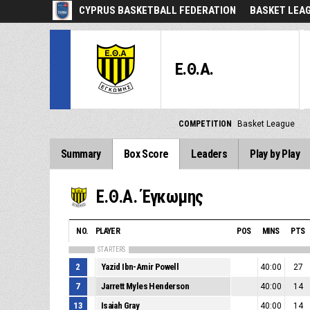
CYPRUS BASKETBALL FEDERATION
BASKET LEA
Ε.Θ.Α.
COMPETITION
Basket League
Summary
Box Score
Leaders
Play by Play
Ε.Θ.Α. Έγκωμης
NO.
PLAYER
POS
MINS
PTS
STARTERS
2
Yazid Ibn-Amir Powell
40:00
27
7
Jarrett Myles Henderson
40:00
14
13
Isaiah Gray
40:00
14