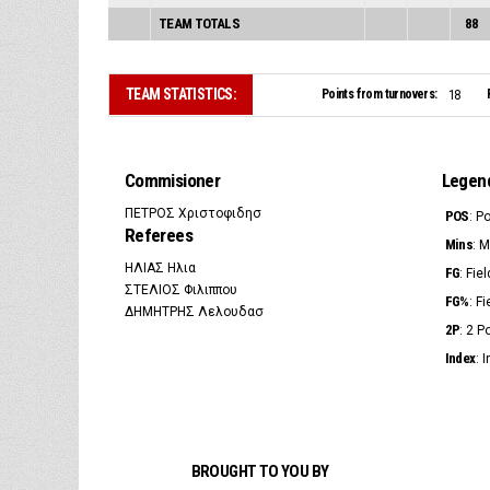
TEAM TOTALS
88
TEAM STATISTICS:
Points from turnovers:
18
Commisioner
Legen
ΠΕΤΡΟΣ Χριστοφιδησ
POS
: P
Referees
Mins
: 
ΗΛΙΑΣ Ηλια
FG
: Fie
ΣΤΕΛΙΟΣ Φιλιππου
FG%
: F
ΔΗΜΗΤΡΗΣ Λελουδασ
2P
: 2 
Index
: 
BROUGHT TO YOU BY