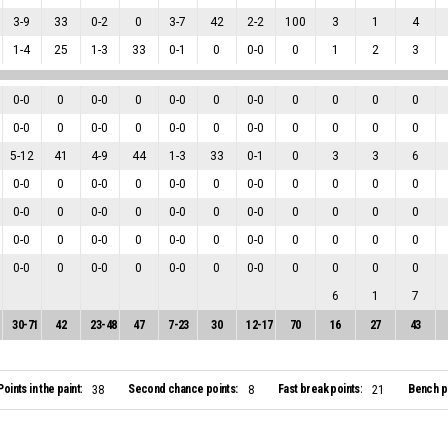
3
-
9
33
0
-
2
0
3
-
7
42
2
-
2
100
3
1
4
1
-
4
25
1
-
3
33
0
-
1
0
0
-
0
0
1
2
3
0
-
0
0
0
-
0
0
0
-
0
0
0
-
0
0
0
0
0
0
-
0
0
0
-
0
0
0
-
0
0
0
-
0
0
0
0
0
5
-
12
41
4
-
9
44
1
-
3
33
0
-
1
0
3
3
6
0
-
0
0
0
-
0
0
0
-
0
0
0
-
0
0
0
0
0
0
-
0
0
0
-
0
0
0
-
0
0
0
-
0
0
0
0
0
0
-
0
0
0
-
0
0
0
-
0
0
0
-
0
0
0
0
0
0
-
0
0
0
-
0
0
0
-
0
0
0
-
0
0
0
0
0
6
1
7
30
-
71
42
23
-
48
47
7
-
23
30
12
-
17
70
16
27
43
Points in the paint:
Second chance points:
Fast break points:
Bench po
38
8
21