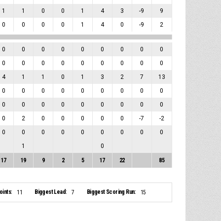
1
1
0
0
1
4
3
-9
9
0
0
0
0
1
4
0
-9
2
0
0
0
0
0
0
0
0
0
0
0
0
0
0
0
0
0
0
4
1
1
0
1
3
2
7
13
0
0
0
0
0
0
0
0
0
0
0
0
0
0
0
0
0
0
0
2
0
0
0
0
0
-7
-2
0
0
0
0
0
0
0
0
0
1
0
17
19
9
2
5
17
22
85
ints:
Biggest Lead:
Biggest Scoring Run:
11
7
15