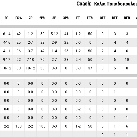
Coach:
Καλια Παπαδοπουλο
FG
FG%
2P
2P%
3P
3P%
FT
FT%
OFF
DEF
REB
6
-
14
42
1
-
2
50
5
-
12
41
1
-
2
50
0
3
3
4
-
16
25
2
-
7
28
2
-
9
22
0
-
0
0
0
4
4
4
-
11
36
3
-
7
42
1
-
4
25
1
-
2
50
2
4
6
9
-
17
52
7
-
10
70
2
-
7
28
2
-
4
50
4
6
10
10
-
12
83
10
-
12
83
0
-
0
0
3
-
8
37
3
5
8
0
-
0
0
0
-
0
0
0
-
0
0
0
-
0
0
0
0
0
0
-
0
0
0
-
0
0
0
-
0
0
0
-
0
0
0
1
1
0
-
0
0
0
-
0
0
0
-
0
0
0
-
0
0
0
0
0
0
-
0
0
0
-
0
0
0
-
0
0
0
-
2
0
0
0
0
0
-
0
0
0
-
0
0
0
-
0
0
0
-
0
0
0
1
1
2
-
2
100
2
-
2
100
0
-
0
0
1
-
2
50
5
1
6
0
1
1