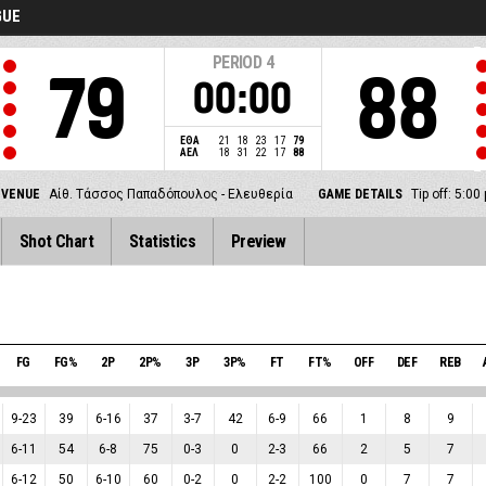
GUE
PERIOD
4
79
88
00:00
ΕΘΑ
21
18
23
17
79
ΑΕΛ
18
31
22
17
88
VENUE
Αίθ. Τάσσος Παπαδόπουλος - Ελευθερία
GAME DETAILS
Tip off: 5:0
Shot Chart
Statistics
Preview
FG
FG%
2P
2P%
3P
3P%
FT
FT%
OFF
DEF
REB
9
-
23
39
6
-
16
37
3
-
7
42
6
-
9
66
1
8
9
6
-
11
54
6
-
8
75
0
-
3
0
2
-
3
66
2
5
7
6
-
12
50
6
-
10
60
0
-
2
0
2
-
2
100
0
7
7