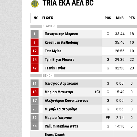
TRIA EKA ΑΕΛ BC
NO.
PLAYER
POS
MINS
PTS
STARTERS
1
Παναγιωτησ Μαρκου
G
33:44
18
9
Keeshuan Barthelemy
35:46
10
12
Tate Myles
28:56
10
24
Tyrn Bryan Flowers
G
29:36
22
42
Travis Taylor
G
32:50
23
BENCH
11
Γεωργιοσ Αρμακολασ
G
0:00
0
13
Μαριοσ Μονιατησ
(C)
G
15:49
0
17
Αλεξανδροσ Κωνσταντινου
G
0:00
0
23
Μιχαηλ Χριστοφιδησ
G
6:55
0
30
Μαριοσ Γεωργιου
PF
2:14
0
44
Callum Matthew Watts
G
14:10
5
Team / Coach