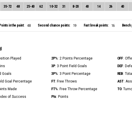
35
-
72
48
25
-
40
62
10
-
32
31
8
-
20
40
14
26
40
Points in the paint:
Second chance points:
Fast break points:
Bench 
48
19
16
d
2P%
OFF
osition Played
: 2 Points Percentage
: Off
3P
DEF
Mins
: 3 Point Field Goals
: Def
3P%
REB
ld Goals
: 3 Point Percentage
: Tot
FT
AST
ield Goal Percentage
: Free Throws
: Ass
FT%
TO
Points Made
: Free Throw Percentage
: Turn
Pts
Index of Success
: Points