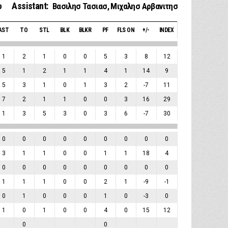
Assistant:
υ
Βασιλησ Τασιασ
,
Μιχαλησ Αρβανιτησ
AST
TO
STL
BLK
BLKR
PF
FLS ON
+/-
INDEX
1
2
1
0
0
5
3
8
12
5
1
2
1
1
4
1
14
9
5
3
1
0
1
3
2
-7
11
7
2
1
1
0
0
3
16
29
1
3
5
3
0
3
6
-7
30
0
0
0
0
0
0
0
0
0
3
1
1
0
0
1
1
18
4
0
0
0
0
0
0
0
0
0
1
1
1
0
0
2
1
-9
-1
0
1
0
0
0
1
0
-3
0
1
0
1
0
0
4
0
15
12
0
0