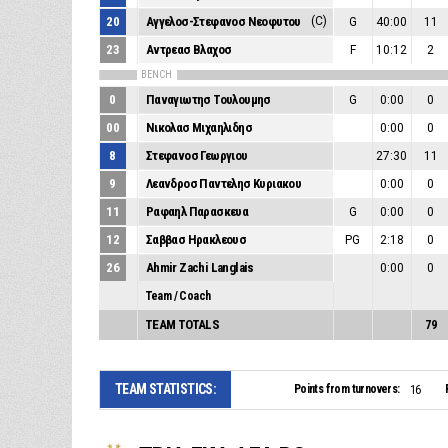
20
Αγγελοσ-Στεφανοσ Νεοφυτου
(C)
G
40:00
11
23
Αντρεασ Βλαχοσ
F
10:12
2
BENCH
0
Παναγιωτησ Τουλουμησ
G
0:00
0
00
Νικολασ Μιχαηλιδησ
0:00
0
8
Στεφανοσ Γεωργιου
27:30
11
9
Λεανδροσ Παντελησ Κυριακου
0:00
0
11
Ραφαηλ Παρασκευα
G
0:00
0
12
Σαββασ Ηρακλεουσ
PG
2:18
0
26
Ahmir Zachi Langlais
0:00
0
Team / Coach
TEAM TOTALS
79
TEAM STATISTICS:
Points from turnovers:
16