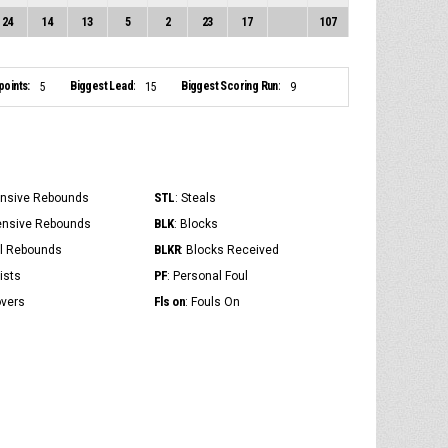
24
14
13
5
2
23
17
107
points:
Biggest Lead:
Biggest Scoring Run:
5
15
9
STL
ensive Rebounds
: Steals
BLK
ensive Rebounds
: Blocks
BLKR
al Rebounds
: Blocks Received
PF
ists
: Personal Foul
Fls on
overs
: Fouls On