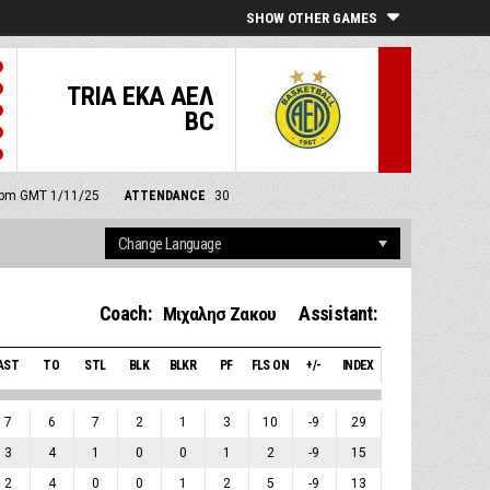
SHOW OTHER GAMES
TRIA EKA ΑΕΛ
BC
0 pm GMT 1/11/25
ATTENDANCE
30
Coach:
Assistant:
Μιχαλησ Ζακου
AST
TO
STL
BLK
BLKR
PF
FLS ON
+/-
INDEX
7
6
7
2
1
3
10
-9
29
3
4
1
0
0
1
2
-9
15
2
4
0
0
1
2
5
-9
13