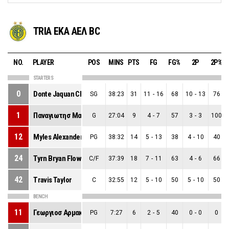
TRIA EKA ΑΕΛ BC
NO.
PLAYER
POS
MINS
PTS
FG
FG%
2P
2P%
STARTERS
0
Donte Jaquan Clark
SG
38:23
31
11
-
16
68
10
-
13
76
1
Παναγιωτησ Μαρκου
G
27:04
9
4
-
7
57
3
-
3
100
12
Myles Alexander Tate
PG
38:32
14
5
-
13
38
4
-
10
40
24
Tyrn Bryan Flowers
C/F
37:39
18
7
-
11
63
4
-
6
66
42
Travis Taylor
C
32:55
12
5
-
10
50
5
-
10
50
BENCH
11
Γεωργιοσ Αρμακολασ
PG
7:27
6
2
-
5
40
0
-
0
0