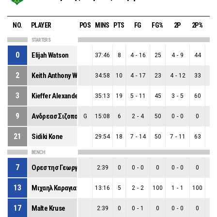
NO.
PLAYER
POS
MINS
PTS
FG
FG%
2P
2P%
3
STARTERS
0
Elijah Watson
37:46
8
4
-
16
25
4
-
9
44
0
-
2
Keith Anthony Williams
34:58
10
4
-
17
23
4
-
12
33
0
-
3
Kieffer Alexander Punter
35:13
19
5
-
11
45
3
-
5
60
2
-
9
Ανδρεασ Σιζοπουλοσ
G
15:08
6
2
-
4
50
0
-
0
0
2
-
21
Sidiki Kone
29:54
18
7
-
14
50
7
-
11
63
0
-
BENCH
7
Ορεστησ Γεωργιου
2:39
0
0
-
0
0
0
-
0
0
0
-
13
Μιχαηλ Καραγιαννησ
13:16
5
2
-
2
100
1
-
1
100
1
-
17
Malte Kruse
2:39
0
0
-
1
0
0
-
0
0
0
-