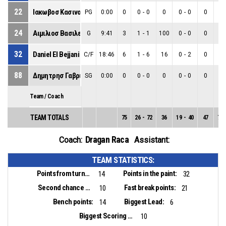
22
Ιακωβοσ Κασινοσ
PG
0:00
0
0
-
0
0
0
-
0
0
0
-
24
Αιμιλιοσ Βασιλειου
G
9:41
3
1
-
1
100
0
-
0
0
1
-
32
Daniel El Bejjani
C/F
18:46
6
1
-
6
16
0
-
2
0
1
-
88
Δημητρησ Γαβριηλ
SG
0:00
0
0
-
0
0
0
-
0
0
0
-
Team / Coach
TEAM TOTALS
75
26
-
72
36
19
-
40
47
7
-
Dragan Raca
Coach:
Assistant:
TEAM STATISTICS:
Points from turnovers:
Points in the paint:
14
32
Second chance points:
Fast break points:
10
21
Bench points:
Biggest Lead:
14
6
Biggest Scoring Run:
10