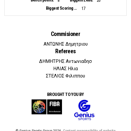
8
20
Biggest Scoring Run:
17
Commisioner
ΑΝΤΩΝΗΣ Δημητριου
Referees
ΔΗΜΗΤΡΗΣ Αντωνιαδησ
ΗΛΙΑΣ Ηλια
ΣΤΕΛΙΟΣ Φιλιππου
BROUGHT TO YOU BY
© Genius Sports Group 2026.
Content responsibility of website