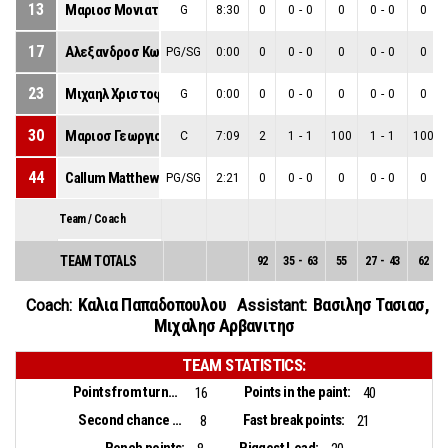
13
Μαριοσ Μονιατησ
G
8:30
0
0
-
0
0
0
-
0
0
17
Αλεξανδροσ Κωνσταντινου
PG/SG
0:00
0
0
-
0
0
0
-
0
0
23
Μιχαηλ Χριστοφιδησ
G
0:00
0
0
-
0
0
0
-
0
0
30
Μαριοσ Γεωργιου
C
7:09
2
1
-
1
100
1
-
1
100
44
Callum Matthew Watts
PG/SG
2:21
0
0
-
0
0
0
-
0
0
Team / Coach
TEAM TOTALS
92
35
-
63
55
27
-
43
62
Καλια Παπαδοπουλου
Βασιλησ Τασιασ
,
Coach:
Assistant:
Μιχαλησ Αρβανιτησ
TEAM STATISTICS:
Points from turnovers:
Points in the paint:
16
40
Second chance points:
Fast break points:
8
21
Bench points:
Biggest Lead: