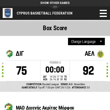
SHOW OTHER GAMES
CYPRUS BASKETBALL FEDERATION
Box Score
ΔΙΓ
ΑΕΛ
PERIOD
4
75
92
00:00
ΔΙΓ
14
26
17
18
75
ΑΕΛ
26
16
20
30
92
COMPETITION
Basket League
VENUE
Αίθ. Λευκόθεο
GAME DETAILS
Tip off: 7:00 pm GMT 24/1/26
ATTENDANCE
50
MAD Διγενής Ακρίτας Μόρφου