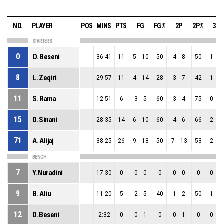
NO.
PLAYER
POS
MINS
PTS
FG
FG%
2P
2P%
3P
STARTERS
0
O. Beseni
36:41
11
5
-
10
50
4
-
8
50
1
-
2
8
L. Zeqiri
29:57
11
4
-
14
28
3
-
7
42
1
-
7
11
S. Rama
12:51
6
3
-
5
60
3
-
4
75
0
-
1
15
D. Sinani
28:35
14
6
-
10
60
4
-
6
66
2
-
4
71
A. Alijaj
38:25
26
9
-
18
50
7
-
13
53
2
-
5
BENCH
7
Y. Nuradini
17:30
0
0
-
0
0
0
-
0
0
0
-
0
9
B. Aliu
11:20
5
2
-
5
40
1
-
2
50
1
-
3
12
D. Beseni
2:32
0
0
-
1
0
0
-
1
0
0
-
0