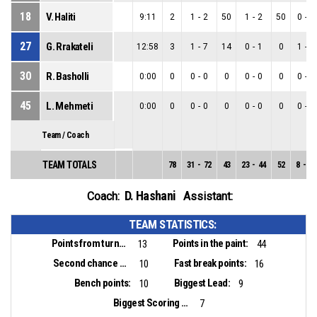
18
V. Haliti
9:11
2
1
-
2
50
1
-
2
50
0
-
0
27
G. Rrakateli
12:58
3
1
-
7
14
0
-
1
0
1
-
6
30
R. Basholli
0:00
0
0
-
0
0
0
-
0
0
0
-
0
45
L. Mehmeti
0:00
0
0
-
0
0
0
-
0
0
0
-
0
Team / Coach
TEAM TOTALS
78
31
-
72
43
23
-
44
52
8
-
28
D. Hashani
Coach:
Assistant:
TEAM STATISTICS:
Points from turnovers:
Points in the paint:
13
44
Second chance points:
Fast break points:
10
16
Bench points:
Biggest Lead:
10
9
Biggest Scoring Run:
7