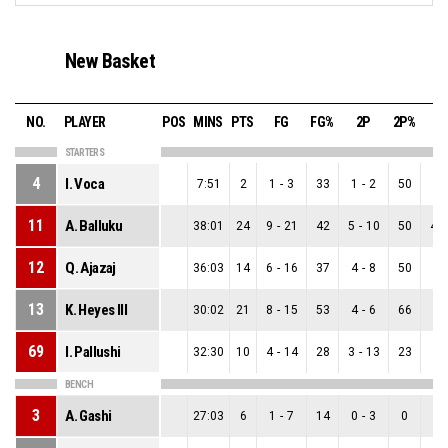
New Basket
NO.
PLAYER
POS
MINS
PTS
FG
FG%
2P
2P%
3
STARTERS
4
I. Voca
7:51
2
1
-
3
33
1
-
2
50
0
-
11
A. Balluku
38:01
24
9
-
21
42
5
-
10
50
4
-
12
Q. Ajazaj
36:03
14
6
-
16
37
4
-
8
50
2
-
13
K. Heyes Ill
30:02
21
8
-
15
53
4
-
6
66
4
-
69
I. Pallushi
32:30
10
4
-
14
28
3
-
13
23
1
-
BENCH
3
A. Gashi
27:03
6
1
-
7
14
0
-
3
0
1
-