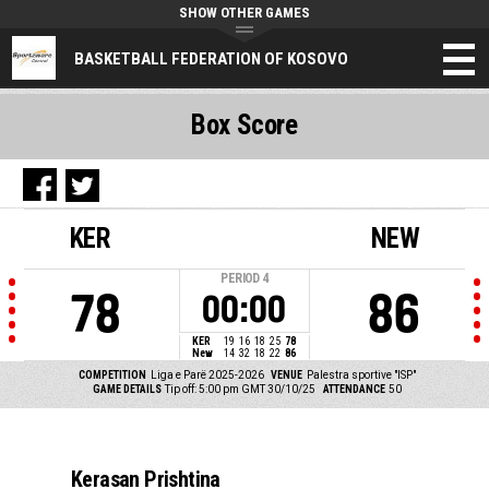
SHOW OTHER GAMES
BASKETBALL FEDERATION OF KOSOVO
Box Score
KER
NEW
PERIOD
4
78
86
00:00
KER
19
16
18
25
78
New
14
32
18
22
86
COMPETITION
Liga e Parë 2025-2026
VENUE
Palestra sportive "ISP"
GAME DETAILS
Tip off: 5:00 pm GMT 30/10/25
ATTENDANCE
50
Kerasan Prishtina