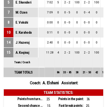
5
E. Skenderi
7:02
5
2
-
2
100
2
-
2
100
0
-
7
M. Ozen
7:09
0
0
-
5
0
0
-
4
0
0
-
8
E. Vokshi
0:00
0
0
-
0
0
0
-
0
0
0
-
10
E. Karahoda
0:11
0
0
-
0
0
0
-
0
0
0
-
14
J. Hazeraj
2:40
0
0
-
0
0
0
-
0
0
0
-
15
A. Koqinaj
11:28
4
2
-
2
100
2
-
2
100
0
-
Team / Coach
TEAM TOTALS
86
33
-
85
38
21
-
50
42
12
-
A. Elshani
Coach:
Assistant:
TEAM STATISTICS:
Points from turnovers:
Points in the paint:
25
36
Second chance points:
Fast break points:
15
25