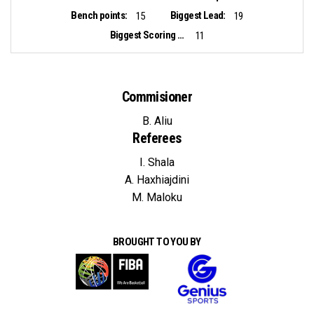
Bench points:
Biggest Lead:
15
19
Biggest Scoring Run:
11
Commisioner
B. Aliu
Referees
I. Shala
A. Haxhiajdini
M. Maloku
BROUGHT TO YOU BY