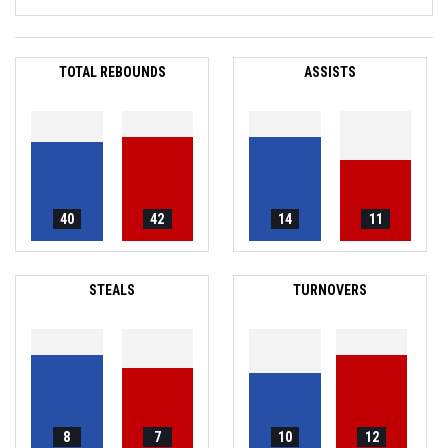
TOTAL REBOUNDS
ASSISTS
40
42
14
11
STEALS
TURNOVERS
8
7
10
12