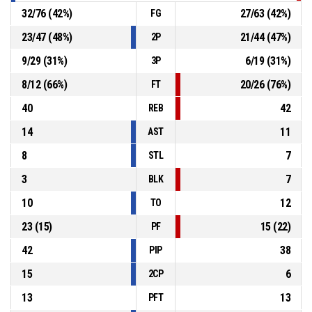
32
/
76
(
42
%)
27
/
63
(
42
%)
FG
23
/
47
(
48
%)
21
/
44
(
47
%)
2P
9
/
29
(
31
%)
6
/
19
(
31
%)
3P
8
/
12
(
66
%)
20
/
26
(
76
%)
FT
40
42
REB
14
11
AST
8
7
STL
3
7
BLK
10
12
TO
23
(
15
)
15
(
22
)
PF
42
38
PIP
15
6
2CP
13
13
PFT