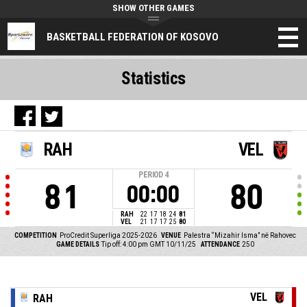
SHOW OTHER GAMES
BASKETBALL FEDERATION OF KOSOVO
Statistics
RAH
VEL
PERIOD
4
81
80
00:00
RAH
22
17
18
24
81
VEL
21
17
17
25
80
COMPETITION
ProCredit Superliga 2025-2026
VENUE
Palestra “Mizahir Isma” në Rahovec
GAME DETAILS
Tip off: 4:00 pm GMT 10/11/25
ATTENDANCE
250
VEL
RAH