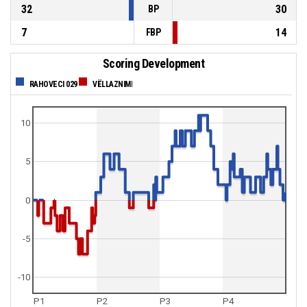
32
30
BP
7
14
FBP
Scoring Development
RAHOVECI 029
VËLLAZNIMI
10
5
0
-5
-10
P1
P2
P3
P4