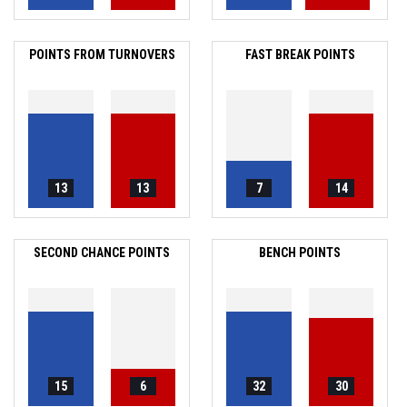
POINTS FROM TURNOVERS
FAST BREAK POINTS
13
13
7
14
SECOND CHANCE POINTS
BENCH POINTS
15
6
32
30