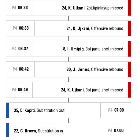
P4
06:33
24, K. Ujkani
, 2pt.tipinlayup missed
P4
06:33
24, K. Ujkani
, Offensive rebound
P4
06:37
8, I. Umipig
, 3pt jump shot missed
P4
06:42
30, J. Jones
, Offensive rebound
P4
06:49
24, K. Ujkani
, 3pt jump shot missed
35, D. Kapiti
, Substitution out
P4
07:00
22, C. Brown
, Substitution in
P4
07:00