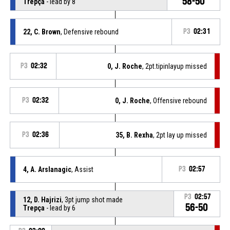
58-50
Trepça
- lead by 8
22, C. Brown
, Defensive rebound
P3
02:31
P3
02:32
0, J. Roche
, 2pt.tipinlayup missed
P3
02:32
0, J. Roche
, Offensive rebound
P3
02:36
35, B. Rexha
, 2pt lay up missed
4, A. Arslanagic
, Assist
P3
02:57
P3
02:57
12, D. Hajrizi
, 3pt jump shot made
56-50
Trepça
- lead by 6