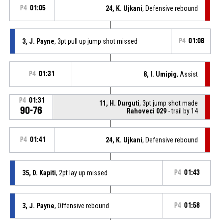
P4
01:05
24, K. Ujkani
, Defensive rebound
3, J. Payne
, 3pt pull up jump shot missed
P4
01:08
P4
01:31
8, I. Umipig
, Assist
P4
01:31
11, H. Durguti
, 3pt jump shot made
90-76
Rahoveci 029
- trail by 14
P4
01:41
24, K. Ujkani
, Defensive rebound
35, D. Kapiti
, 2pt lay up missed
P4
01:43
3, J. Payne
, Offensive rebound
P4
01:58