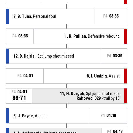
7, B. Tuna
, Personal foul
P4
03:35
P4
03:35
1, K. Pullian
, Defensive rebound
12, D. Hajrizi
, 3pt jump shot missed
P4
03:39
P4
04:01
8, I. Umipig
, Assist
P4
04:01
11, H. Durguti
, 3pt jump shot made
86-71
Rahoveci 029
- trail by 15
3, J. Payne
, Assist
P4
04:18
P4
04:18