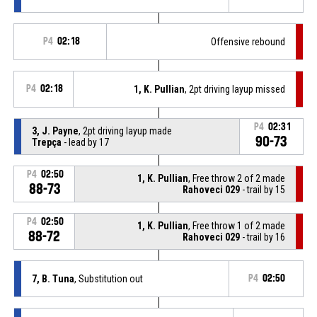
P4
02:18
Offensive rebound
P4
02:18
1, K. Pullian
, 2pt driving layup missed
P4
02:31
3, J. Payne
, 2pt driving layup made
90-73
Trepça
- lead by 17
P4
02:50
1, K. Pullian
, Free throw 2 of 2 made
88-73
Rahoveci 029
- trail by 15
P4
02:50
1, K. Pullian
, Free throw 1 of 2 made
88-72
Rahoveci 029
- trail by 16
7, B. Tuna
, Substitution out
P4
02:50