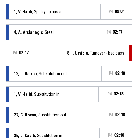
1, V. Haliti
, 2pt lay up missed
P4
02:01
4, A. Arslanagic
, Steal
P4
02:17
P4
02:17
8, I. Umipig
, Turnover - bad pass
12, D. Hajrizi
, Substitution out
P4
02:18
1, V. Haliti
, Substitution in
P4
02:18
22, C. Brown
, Substitution out
P4
02:18
35, D. Kapiti
, Substitution in
P4
02:18