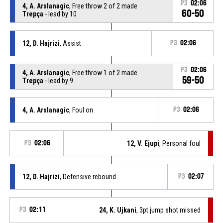
P3
02:06
4, A. Arslanagic
, Free throw 2 of 2 made
60-50
Trepça
- lead by 10
12, D. Hajrizi
, Assist
P3
02:06
P3
02:06
4, A. Arslanagic
, Free throw 1 of 2 made
59-50
Trepça
- lead by 9
4, A. Arslanagic
, Foul on
P3
02:06
P3
02:06
12, V. Ejupi
, Personal foul
12, D. Hajrizi
, Defensive rebound
P3
02:07
P3
02:11
24, K. Ujkani
, 3pt jump shot missed