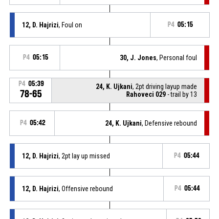
12, D. Hajrizi
, Foul on
P4
05:15
P4
05:15
30, J. Jones
, Personal foul
P4
05:39
24, K. Ujkani
, 2pt driving layup made
78-65
Rahoveci 029
- trail by 13
P4
05:42
24, K. Ujkani
, Defensive rebound
12, D. Hajrizi
, 2pt lay up missed
P4
05:44
12, D. Hajrizi
, Offensive rebound
P4
05:44