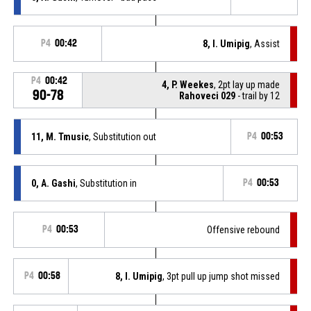
P4
00:42
8, I. Umipig
, Assist
P4
00:42
4, P. Weekes
, 2pt lay up made
90-78
Rahoveci 029
- trail by 12
11, M. Tmusic
, Substitution out
P4
00:53
0, A. Gashi
, Substitution in
P4
00:53
P4
00:53
Offensive rebound
P4
00:58
8, I. Umipig
, 3pt pull up jump shot missed