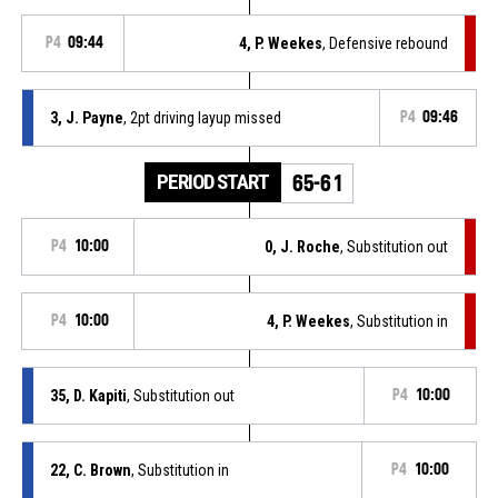
P4
09:44
4, P. Weekes
, Defensive rebound
3, J. Payne
, 2pt driving layup missed
P4
09:46
PERIOD START
65-61
P4
10:00
0, J. Roche
, Substitution out
P4
10:00
4, P. Weekes
, Substitution in
35, D. Kapiti
, Substitution out
P4
10:00
22, C. Brown
, Substitution in
P4
10:00