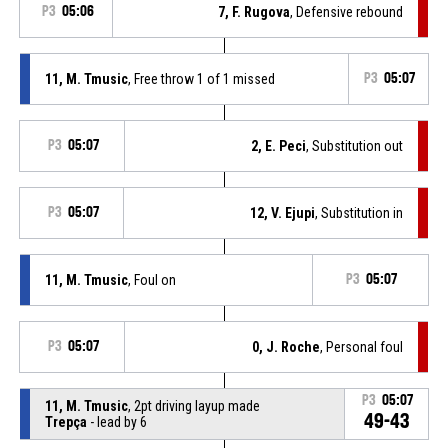
P3
05:06
7, F. Rugova
, Defensive rebound
11, M. Tmusic
, Free throw 1 of 1 missed
P3
05:07
P3
05:07
2, E. Peci
, Substitution out
P3
05:07
12, V. Ejupi
, Substitution in
11, M. Tmusic
, Foul on
P3
05:07
P3
05:07
0, J. Roche
, Personal foul
P3
05:07
11, M. Tmusic
, 2pt driving layup made
49-43
Trepça
- lead by 6