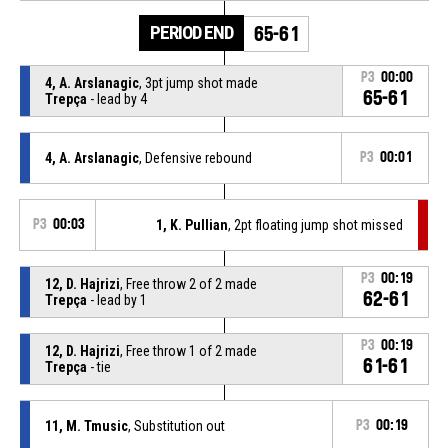
PERIOD END
65-61
P3
00:00
4, A. Arslanagic
, 3pt jump shot made
65-61
Trepça
- lead by 4
4, A. Arslanagic
, Defensive rebound
P3
00:01
P3
00:03
1, K. Pullian
, 2pt floating jump shot missed
P3
00:19
12, D. Hajrizi
, Free throw 2 of 2 made
62-61
Trepça
- lead by 1
P3
00:19
12, D. Hajrizi
, Free throw 1 of 2 made
61-61
Trepça
- tie
11, M. Tmusic
, Substitution out
P3
00:19