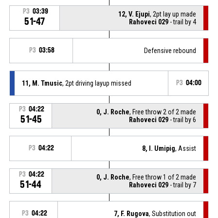
P3
03:39
12, V. Ejupi
, 2pt lay up made
51-47
Rahoveci 029
- trail by 4
P3
03:58
Defensive rebound
11, M. Tmusic
, 2pt driving layup missed
P3
04:00
P3
04:22
0, J. Roche
, Free throw 2 of 2 made
51-45
Rahoveci 029
- trail by 6
P3
04:22
8, I. Umipig
, Assist
P3
04:22
0, J. Roche
, Free throw 1 of 2 made
51-44
Rahoveci 029
- trail by 7
P3
04:22
7, F. Rugova
, Substitution out