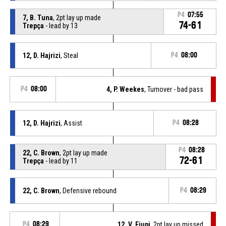
P4
07:55
7, B. Tuna
, 2pt lay up made
74-61
Trepça
- lead by 13
12, D. Hajrizi
, Steal
P4
08:00
P4
08:00
4, P. Weekes
, Turnover - bad pass
12, D. Hajrizi
, Assist
P4
08:28
P4
08:28
22, C. Brown
, 2pt lay up made
72-61
Trepça
- lead by 11
22, C. Brown
, Defensive rebound
P4
08:29
P4
08:29
12, V. Ejupi
, 2pt lay up missed