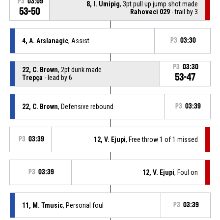
P3
03:09
8, I. Umipig
, 3pt pull up jump shot made
53-50
Rahoveci 029
- trail by 3
4, A. Arslanagic
, Assist
P3
03:30
P3
03:30
22, C. Brown
, 2pt dunk made
53-47
Trepça
- lead by 6
22, C. Brown
, Defensive rebound
P3
03:39
P3
03:39
12, V. Ejupi
, Free throw 1 of 1 missed
P3
03:39
12, V. Ejupi
, Foul on
11, M. Tmusic
, Personal foul
P3
03:39