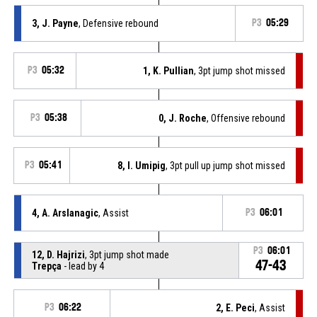
3, J. Payne
, Defensive rebound
P3
05:29
P3
05:32
1, K. Pullian
, 3pt jump shot missed
P3
05:38
0, J. Roche
, Offensive rebound
P3
05:41
8, I. Umipig
, 3pt pull up jump shot missed
4, A. Arslanagic
, Assist
P3
06:01
P3
06:01
12, D. Hajrizi
, 3pt jump shot made
47-43
Trepça
- lead by 4
P3
06:22
2, E. Peci
, Assist