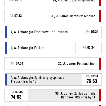
P4
07:18
24, K. Ujkani
, 2pt lay up missed
P4
07:33
30, J. Jones
, Defensive rebound
4, A. Arslanagic
, Free throw 1 of 1 missed
P4
07:34
4, A. Arslanagic
, Foul on
P4
07:34
P4
07:34
30, J. Jones
, Personal foul
P4
07:34
4, A. Arslanagic
, 2pt driving layup made
76-63
Trepça
- lead by 13
P4
07:35
30, J. Jones
, 2pt lay up made
74-63
Rahoveci 029
- trail by 11