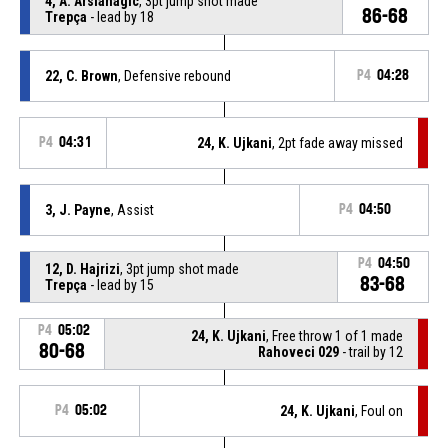
4, A. Arslanagic
, 3pt jump shot made
86-68
Trepça
- lead by 18
22, C. Brown
, Defensive rebound
P4
04:28
P4
04:31
24, K. Ujkani
, 2pt fade away missed
3, J. Payne
, Assist
P4
04:50
P4
04:50
12, D. Hajrizi
, 3pt jump shot made
83-68
Trepça
- lead by 15
P4
05:02
24, K. Ujkani
, Free throw 1 of 1 made
80-68
Rahoveci 029
- trail by 12
P4
05:02
24, K. Ujkani
, Foul on