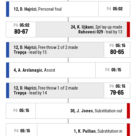
12, D. Hajrizi
, Personal foul
P4
05:02
P4
05:02
24, K. Ujkani
, 2pt lay up made
80-67
Rahoveci 029
- trail by 13
P4
05:15
12, D. Hajrizi
, Free throw 2 of 2 made
80-65
Trepça
- lead by 15
4, A. Arslanagic
, Assist
P4
05:15
P4
05:15
12, D. Hajrizi
, Free throw 1 of 2 made
79-65
Trepça
- lead by 14
P4
05:15
30, J. Jones
, Substitution out
P4
05:15
1, K. Pullian
, Substitution in