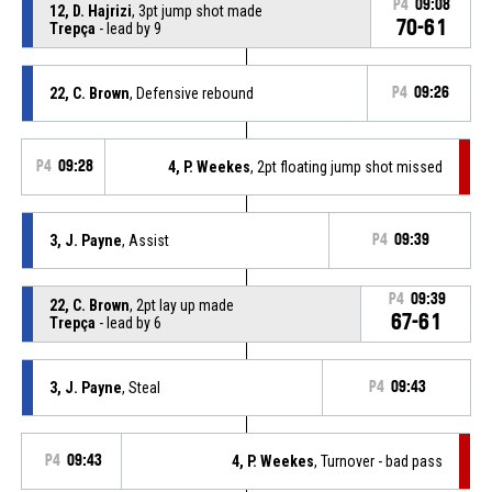
P4
09:08
12, D. Hajrizi
, 3pt jump shot made
70-61
Trepça
- lead by 9
22, C. Brown
, Defensive rebound
P4
09:26
P4
09:28
4, P. Weekes
, 2pt floating jump shot missed
3, J. Payne
, Assist
P4
09:39
P4
09:39
22, C. Brown
, 2pt lay up made
67-61
Trepça
- lead by 6
3, J. Payne
, Steal
P4
09:43
P4
09:43
4, P. Weekes
, Turnover - bad pass