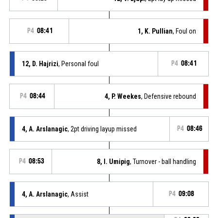
P4
08:41
1, K. Pullian
, Foul on
12, D. Hajrizi
, Personal foul
P4
08:41
P4
08:44
4, P. Weekes
, Defensive rebound
4, A. Arslanagic
, 2pt driving layup missed
P4
08:46
P4
08:53
8, I. Umipig
, Turnover - ball handling
4, A. Arslanagic
, Assist
P4
09:08