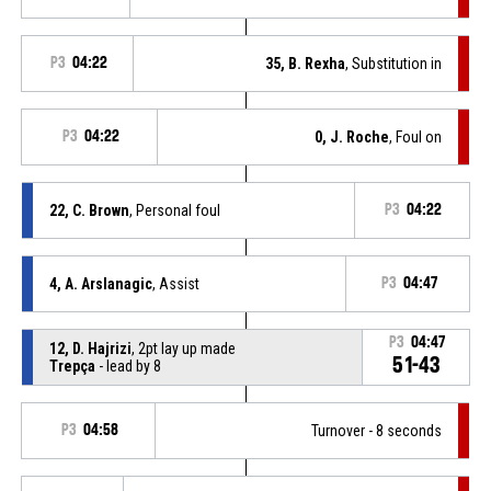
P3
04:22
35, B. Rexha
, Substitution in
P3
04:22
0, J. Roche
, Foul on
22, C. Brown
, Personal foul
P3
04:22
4, A. Arslanagic
, Assist
P3
04:47
P3
04:47
12, D. Hajrizi
, 2pt lay up made
51-43
Trepça
- lead by 8
P3
04:58
Turnover - 8 seconds