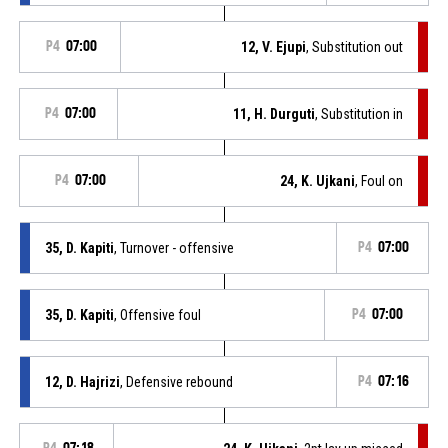
P4
07:00
12, V. Ejupi
, Substitution out
P4
07:00
11, H. Durguti
, Substitution in
P4
07:00
24, K. Ujkani
, Foul on
35, D. Kapiti
, Turnover - offensive
P4
07:00
35, D. Kapiti
, Offensive foul
P4
07:00
12, D. Hajrizi
, Defensive rebound
P4
07:16