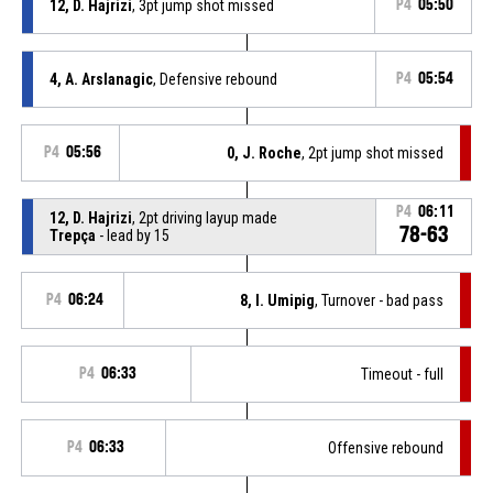
12, D. Hajrizi
, 3pt jump shot missed
P4
05:50
4, A. Arslanagic
, Defensive rebound
P4
05:54
P4
05:56
0, J. Roche
, 2pt jump shot missed
P4
06:11
12, D. Hajrizi
, 2pt driving layup made
78-63
Trepça
- lead by 15
P4
06:24
8, I. Umipig
, Turnover - bad pass
P4
06:33
Timeout - full
P4
06:33
Offensive rebound