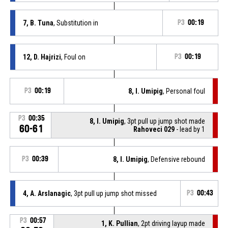
7, B. Tuna
, Substitution in
P3
00:19
12, D. Hajrizi
, Foul on
P3
00:19
P3
00:19
8, I. Umipig
, Personal foul
P3
00:35
8, I. Umipig
, 3pt pull up jump shot made
60-61
Rahoveci 029
- lead by 1
P3
00:39
8, I. Umipig
, Defensive rebound
4, A. Arslanagic
, 3pt pull up jump shot missed
P3
00:43
P3
00:57
1, K. Pullian
, 2pt driving layup made