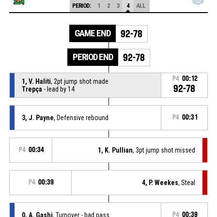
PERIOD:
1
2
3
4
ALL
GAME END
92-78
PERIOD END
92-78
P4
00:12
1, V. Haliti
, 2pt jump shot made
92-78
Trepça
- lead by 14
3, J. Payne
, Defensive rebound
P4
00:31
P4
00:34
1, K. Pullian
, 3pt jump shot missed
P4
00:39
4, P. Weekes
, Steal
0, A. Gashi
, Turnover - bad pass
P4
00:39