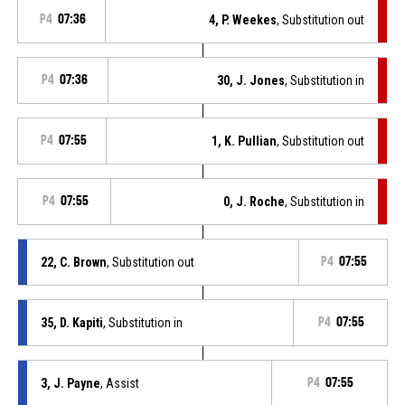
P4
07:36
4, P. Weekes
, Substitution out
P4
07:36
30, J. Jones
, Substitution in
P4
07:55
1, K. Pullian
, Substitution out
P4
07:55
0, J. Roche
, Substitution in
22, C. Brown
, Substitution out
P4
07:55
35, D. Kapiti
, Substitution in
P4
07:55
3, J. Payne
, Assist
P4
07:55