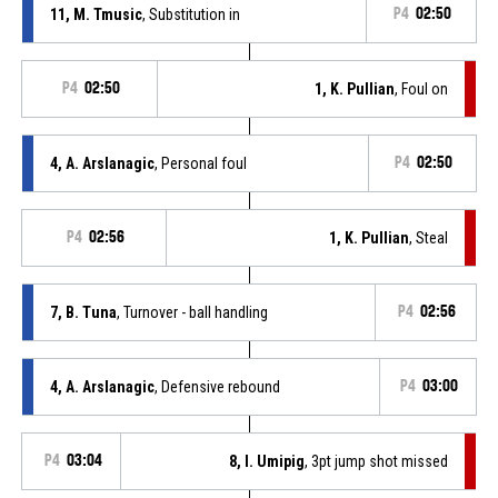
11, M. Tmusic
, Substitution in
P4
02:50
P4
02:50
1, K. Pullian
, Foul on
4, A. Arslanagic
, Personal foul
P4
02:50
P4
02:56
1, K. Pullian
, Steal
7, B. Tuna
, Turnover - ball handling
P4
02:56
4, A. Arslanagic
, Defensive rebound
P4
03:00
P4
03:04
8, I. Umipig
, 3pt jump shot missed