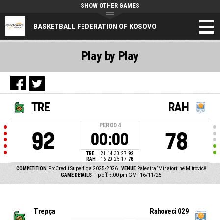
SHOW OTHER GAMES
BASKETBALL FEDERATION OF KOSOVO
Play by Play
TRE
RAH
PERIOD
4
92
78
00:00
TRE
21
14
30
27
92
RAH
16
20
25
17
78
COMPETITION
ProCredit Superliga 2025-2026
VENUE
Palestra ‘Minatori’ në Mitrovicë
GAME DETAILS
Tip off: 5:00 pm GMT 16/11/25
Trepça
Rahoveci 029