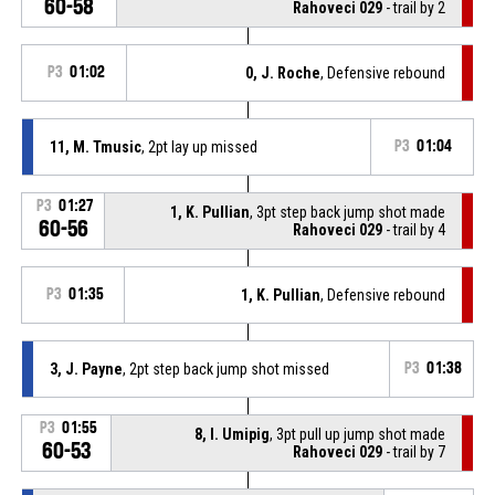
60-58
Rahoveci 029
- trail by 2
P3
01:02
0, J. Roche
, Defensive rebound
11, M. Tmusic
, 2pt lay up missed
P3
01:04
P3
01:27
1, K. Pullian
, 3pt step back jump shot made
60-56
Rahoveci 029
- trail by 4
P3
01:35
1, K. Pullian
, Defensive rebound
3, J. Payne
, 2pt step back jump shot missed
P3
01:38
P3
01:55
8, I. Umipig
, 3pt pull up jump shot made
60-53
Rahoveci 029
- trail by 7