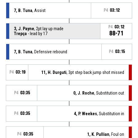
7, B. Tuna
, Assist
P4
03:12
P4
03:12
3, J. Payne
, 2pt lay up made
88-71
Trepça
- lead by 17
7, B. Tuna
, Defensive rebound
P4
03:15
P4
03:19
11, H. Durguti
, 3pt step back jump shot missed
P4
03:35
0, J. Roche
, Substitution out
P4
03:35
4, P. Weekes
, Substitution in
P4
03:35
1, K. Pullian
, Foul on