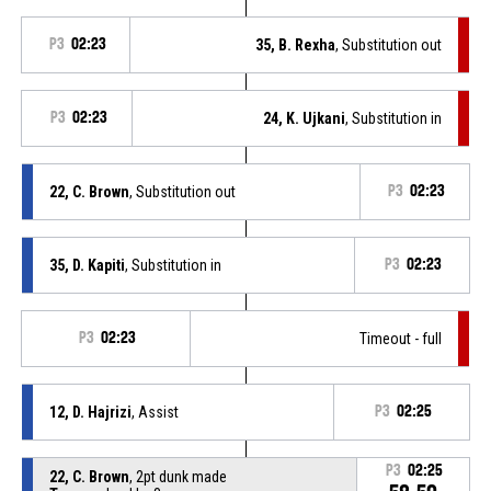
P3
02:23
35, B. Rexha
, Substitution out
P3
02:23
24, K. Ujkani
, Substitution in
22, C. Brown
, Substitution out
P3
02:23
35, D. Kapiti
, Substitution in
P3
02:23
P3
02:23
Timeout - full
12, D. Hajrizi
, Assist
P3
02:25
P3
02:25
22, C. Brown
, 2pt dunk made