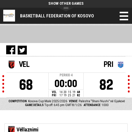
SHOW OTHER GAMES
BASKETBALL FEDERATION OF KOSOVO
VEL
PRI
PERIOD
4
68
82
00:00
VEL
14
20
15
19
68
PRI
17
19
25
21
82
COMPETITION
Kosova Cup Male 2025/2026
VENUE
Palestra “Shani Nushi” në Gjakovë
GAME DETAILS
Tip off: 6:45 pm GMT 8/1/26
ATTENDANCE
1000
Vëllaznimi