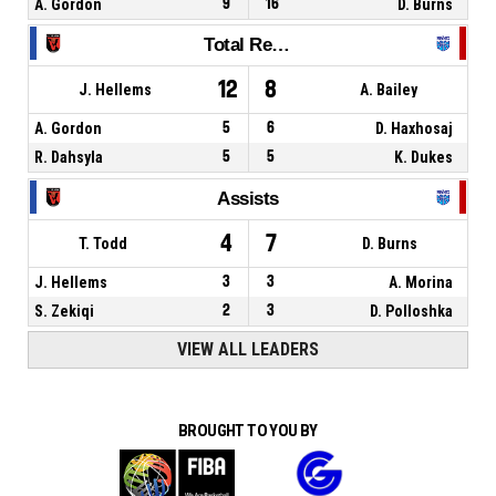
A. Gordon
9
16
D. Burns
Total Rebounds
12
8
J. Hellems
A. Bailey
A. Gordon
5
6
D. Haxhosaj
R. Dahsyla
5
5
K. Dukes
Assists
4
7
T. Todd
D. Burns
J. Hellems
3
3
A. Morina
S. Zekiqi
2
3
D. Polloshka
VIEW ALL LEADERS
BROUGHT TO YOU BY