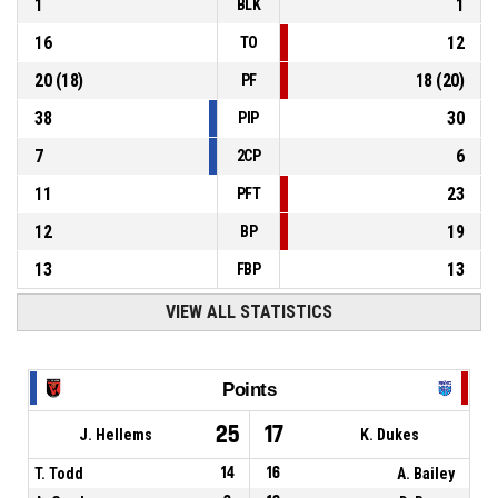
1
1
BLK
16
12
TO
20
(
18
)
18
(
20
)
PF
38
30
PIP
7
6
2CP
11
23
PFT
12
19
BP
13
13
FBP
VIEW ALL STATISTICS
Points
25
17
J. Hellems
K. Dukes
T. Todd
14
16
A. Bailey