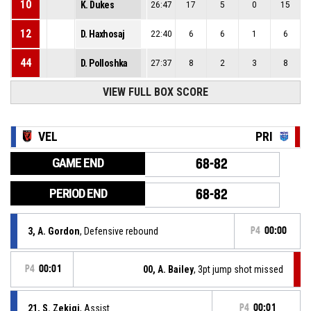
10
K. Dukes
26:47
17
5
0
15
12
D. Haxhosaj
22:40
6
6
1
6
44
D. Polloshka
27:37
8
2
3
8
VIEW FULL BOX SCORE
VEL
PRI
GAME END
68-82
PERIOD END
68-82
3, A. Gordon
, Defensive rebound
P4
00:00
P4
00:01
00, A. Bailey
, 3pt jump shot missed
21, S. Zekiqi
, Assist
P4
00:01