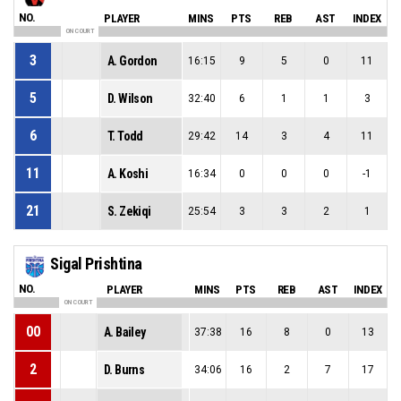
NO.
PLAYER
MINS
PTS
REB
AST
INDEX
ON COURT
3
A. Gordon
16:15
9
5
0
11
5
D. Wilson
32:40
6
1
1
3
6
T. Todd
29:42
14
3
4
11
11
A. Koshi
16:34
0
0
0
-1
21
S. Zekiqi
25:54
3
3
2
1
Sigal Prishtina
NO.
PLAYER
MINS
PTS
REB
AST
INDEX
ON COURT
00
A. Bailey
37:38
16
8
0
13
2
D. Burns
34:06
16
2
7
17