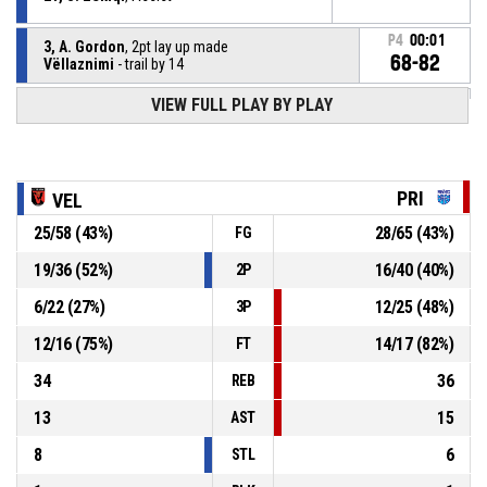
P4
00:01
3, A. Gordon
, 2pt lay up made
68-82
Vëllaznimi
- trail by 14
VIEW FULL PLAY BY PLAY
6, T. Todd
, Steal
P4
00:14
P4
00:14
2, D. Burns
, Turnover - ball handling
PRI
VEL
25
/
58
(
43
%)
28
/
65
(
43
%)
FG
P4
00:37
2, D. Burns
, Steal
19
/
36
(
52
%)
16
/
40
(
40
%)
2P
21, S. Zekiqi
, Turnover - bad pass
P4
00:37
6
/
22
(
27
%)
12
/
25
(
48
%)
3P
12
/
16
(
75
%)
14
/
17
(
82
%)
FT
34
36
REB
13
15
AST
8
6
STL