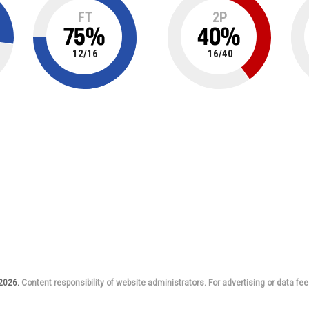
FT
2P
75
%
40
%
12
/
16
16
/
40
 2026.
Content responsibility of website administrators. For advertising or data fee