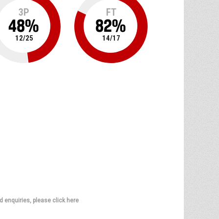
3P
FT
48
%
82
%
12
/
25
14
/
17
d enquiries, please click here