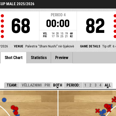
UP MALE 2025/2026
PERIOD
4
68
82
00:00
VEL
14
20
15
19
68
PRI
17
19
25
21
82
/2026
VENUE
Palestra “Shani Nushi” në Gjakovë
GAME DETAILS
Tip off: 
Shot Chart
Statistics
Preview
TEAM:
VËLLAZNIMI
PRI
BOTH
PERIOD:
1
2
3
4
ALL