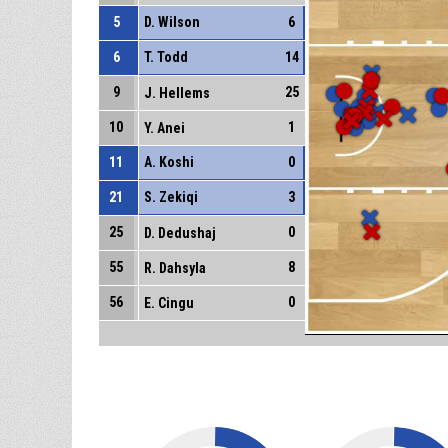
5
D. Wilson
6
6
T. Todd
14
9
25
J. Hellems
10
1
Y. Anei
11
A. Koshi
0
21
S. Zekiqi
3
25
0
D. Dedushaj
55
8
R. Dahsyla
56
0
E. Cingu