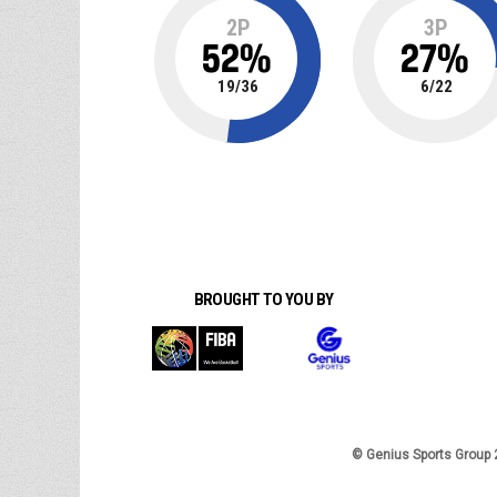
2P
3P
52
%
27
%
19
/
36
6
/
22
BROUGHT TO YOU BY
© Genius Sports Group