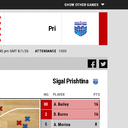
SHOW OTHER GAMES
Pri
6:45 pm GMT 8/1/26
ATTENDANCE
1000
Sigal Prishtina
NO.
PLAYER
PTS
00
A. Bailey
16
2
D. Burns
16
5
8
A. Morina