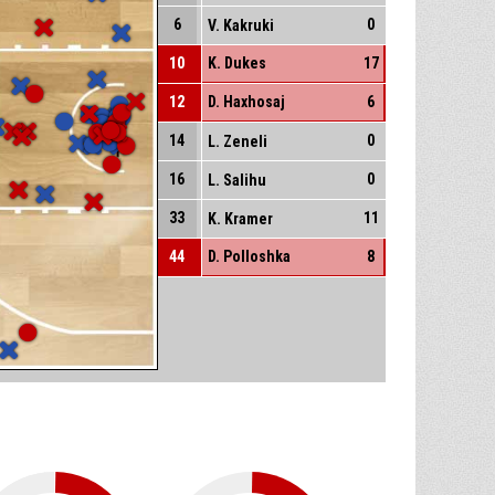
6
0
V. Kakruki
10
K. Dukes
17
12
D. Haxhosaj
6
14
0
L. Zeneli
16
0
L. Salihu
33
11
K. Kramer
44
D. Polloshka
8