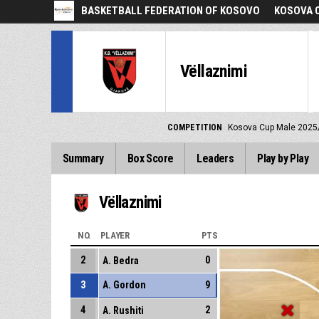
BASKETBALL FEDERATION OF KOSOVO
KOSOVA C
Vëllaznimi
COMPETITION
Kosova Cup Male 2025
Summary
Box Score
Leaders
Play by Play
Vëllaznimi
NO.
PLAYER
PTS
2
0
A. Bedra
3
A. Gordon
9
4
2
A. Rushiti