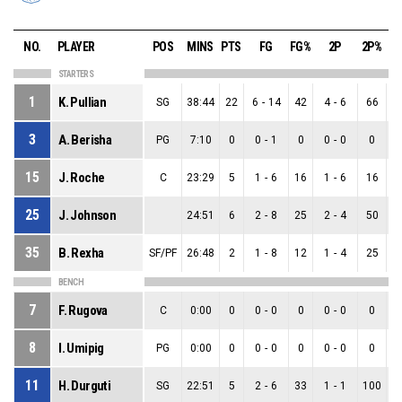
NO.
PLAYER
POS
MINS
PTS
FG
FG%
2P
2P%
STARTERS
1
K. Pullian
SG
38:44
22
6
-
14
42
4
-
6
66
2
3
A. Berisha
PG
7:10
0
0
-
1
0
0
-
0
0
0
15
J. Roche
C
23:29
5
1
-
6
16
1
-
6
16
0
25
J. Johnson
24:51
6
2
-
8
25
2
-
4
50
0
35
B. Rexha
SF/PF
26:48
2
1
-
8
12
1
-
4
25
0
BENCH
7
F. Rugova
C
0:00
0
0
-
0
0
0
-
0
0
0
8
I. Umipig
PG
0:00
0
0
-
0
0
0
-
0
0
0
11
H. Durguti
SG
22:51
5
2
-
6
33
1
-
1
100
1