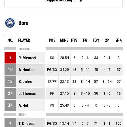
8
Bora
NO.
PLAYER
POS
MINS
PTS
FG
FG%
2P
2P%
STARTERS
7
R. Memedi
SG
28:54
6
2
-
6
33
0
-
1
0
10
A. Hunter
PG/SG
34:20
13
5
-
11
45
4
-
7
57
13
S. Jules
SF/PF
23:13
22
8
-
14
57
8
-
14
57
24
L. Thomas
PF
27:15
8
3
-
10
30
1
-
6
16
34
A. Hot
PG
25:43
0
0
-
4
0
0
-
0
0
BENCH
4
T. Cheese
PG/SG
13:14
14
5
-
7
71
1
-
1
100