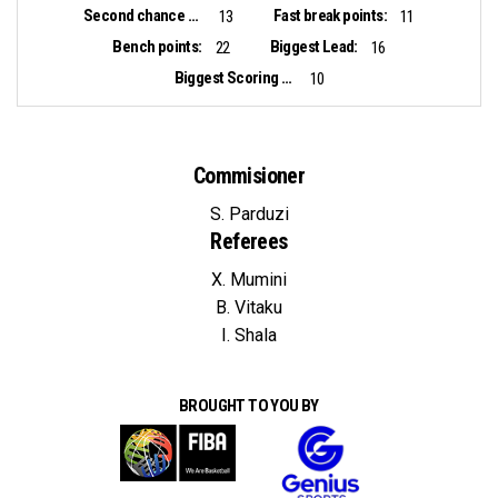
Second chance points:
Fast break points:
13
11
Bench points:
Biggest Lead:
22
16
Biggest Scoring Run:
10
Commisioner
S. Parduzi
Referees
X. Mumini
B. Vitaku
I. Shala
BROUGHT TO YOU BY