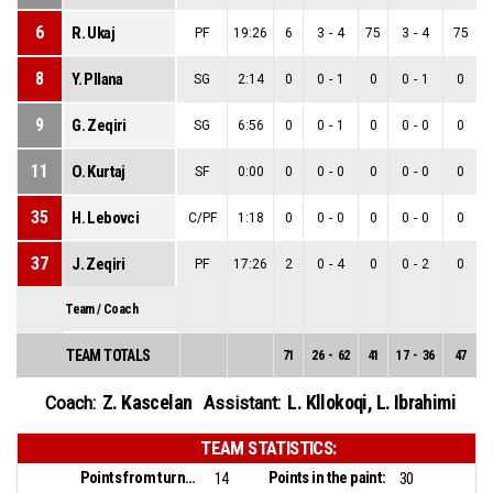
6
R. Ukaj
PF
19:26
6
3
-
4
75
3
-
4
75
8
Y. Pllana
SG
2:14
0
0
-
1
0
0
-
1
0
9
G. Zeqiri
SG
6:56
0
0
-
1
0
0
-
0
0
11
O. Kurtaj
SF
0:00
0
0
-
0
0
0
-
0
0
35
H. Lebovci
C/PF
1:18
0
0
-
0
0
0
-
0
0
37
J. Zeqiri
PF
17:26
2
0
-
4
0
0
-
2
0
Team / Coach
TEAM TOTALS
71
26
-
62
41
17
-
36
47
9
Z. Kascelan
L. Kllokoqi
,
L. Ibrahimi
Coach:
Assistant:
TEAM STATISTICS:
Points from turnovers:
Points in the paint:
14
30