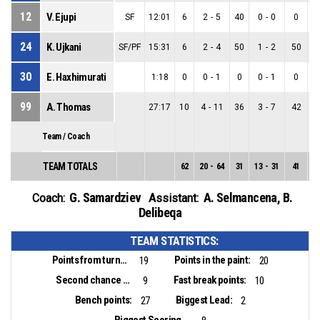
12
V. Ejupi
SF
12:01
6
2
-
5
40
0
-
0
0
2
24
K. Ujkani
SF/PF
15:31
6
2
-
4
50
1
-
2
50
1
30
E. Haxhimurati
1:18
0
0
-
1
0
0
-
1
0
0
99
A. Thomas
27:17
10
4
-
11
36
3
-
7
42
1
Team / Coach
TEAM TOTALS
62
20
-
64
31
13
-
31
41
7
G. Samardziev
A. Selmancena
,
B.
Coach:
Assistant:
Delibeqa
TEAM STATISTICS:
Points from turnovers:
Points in the paint:
19
20
Second chance points:
Fast break points:
9
10
Bench points:
Biggest Lead:
27
2
Biggest Scoring Run: