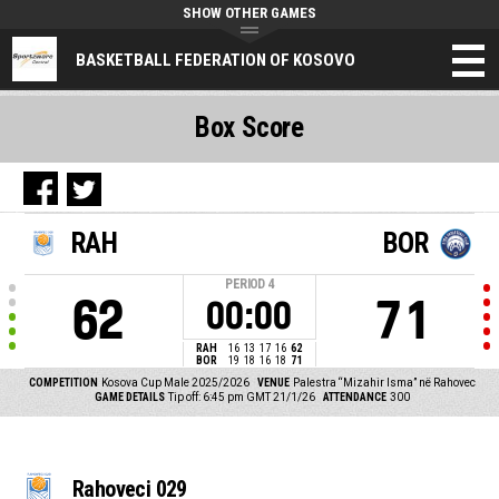
SHOW OTHER GAMES
BASKETBALL FEDERATION OF KOSOVO
Box Score
RAH
BOR
PERIOD
4
62
71
00:00
RAH
16
13
17
16
62
BOR
19
18
16
18
71
COMPETITION
Kosova Cup Male 2025/2026
VENUE
Palestra “Mizahir Isma” në Rahovec
GAME DETAILS
Tip off: 6:45 pm GMT 21/1/26
ATTENDANCE
300
Rahoveci 029