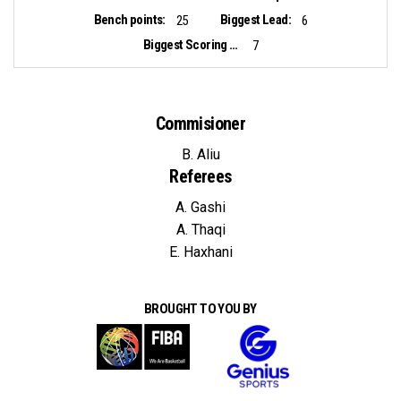
Bench points:
Biggest Lead:
25
6
Biggest Scoring Run:
7
Commisioner
B. Aliu
Referees
A. Gashi
A. Thaqi
E. Haxhani
BROUGHT TO YOU BY