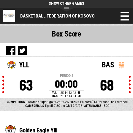
SHOW OTHER GAMES
BASKETBALL FEDERATION OF KOSOVO
Box Score
YLL
BAS
PERIOD
4
63
68
00:00
YLL
25
14
12
12
63
BAS
23
17
14
14
68
COMPETITION
ProCredit Superliga 2025-2026
VENUE
Palestra “13 Qershori” në Therandë
GAME DETAILS
Tip off: 7:30 pm GMT 7/2/26
ATTENDANCE
1500
Golden Eagle Ylli