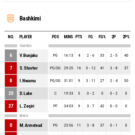
Bashkimi
NO.
PLAYER
POS
MINS
PTS
FG
FG%
2P
2P%
STARTERS
6
V. Bunjaku
PG
16:13
4
2
-
6
33
2
-
5
40
7
S. Shorter
PG/SG
29:25
16
5
-
12
41
3
-
8
37
8
I. Nwamu
PG/SG
31:01
9
3
-
11
27
2
-
4
50
20
D. Lake
C
19:33
5
0
-
2
0
0
-
2
0
27
L. Zeqiri
PF
34:03
9
3
-
7
42
0
-
0
0
BENCH
0
M. Armstead
PG
23:56
11
3
-
8
37
0
-
1
0