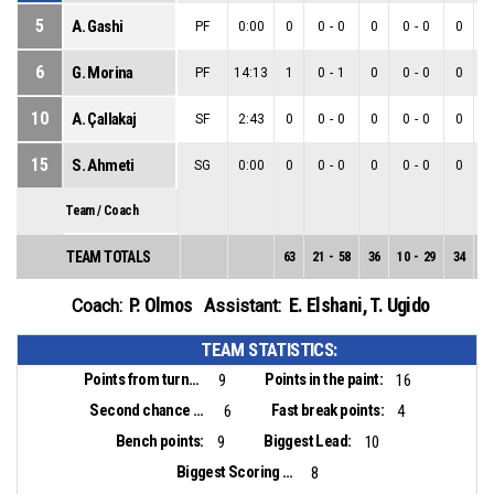
5
A. Gashi
PF
0:00
0
0
-
0
0
0
-
0
0
6
G. Morina
PF
14:13
1
0
-
1
0
0
-
0
0
10
A. Çallakaj
SF
2:43
0
0
-
0
0
0
-
0
0
15
S. Ahmeti
SG
0:00
0
0
-
0
0
0
-
0
0
Team / Coach
TEAM TOTALS
63
21
-
58
36
10
-
29
34
1
P. Olmos
E. Elshani
,
T. Ugido
Coach:
Assistant:
TEAM STATISTICS:
Points from turnovers:
Points in the paint:
9
16
Second chance points:
Fast break points:
6
4
Bench points:
Biggest Lead:
9
10
Biggest Scoring Run:
8