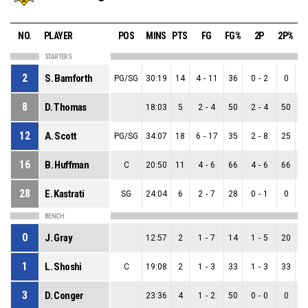
NO.
PLAYER
POS
MINS
PTS
FG
FG%
2P
2P%
STARTERS
2
S. Bamforth
PG/SG
30:19
14
4
-
11
36
0
-
2
0
8
D. Thomas
18:03
5
2
-
4
50
2
-
4
50
12
A. Scott
PG/SG
34:07
18
6
-
17
35
2
-
8
25
16
B. Huffman
C
20:50
11
4
-
6
66
4
-
6
66
28
E. Kastrati
SG
24:04
6
2
-
7
28
0
-
1
0
BENCH
0
J. Gray
12:57
2
1
-
7
14
1
-
5
20
1
L. Shoshi
C
19:08
2
1
-
3
33
1
-
3
33
3
D. Conger
23:36
4
1
-
2
50
0
-
0
0