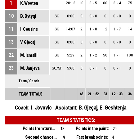
1
K. Wooten
20:13
10
3
-
5
60
3
-
4
75
10
B. Bytyqi
SG
0:00
0
0
-
0
0
0
-
0
0
11
I. Cousins
SG
14:07
2
1
-
8
12
1
-
7
14
13
V. Gjecaj
SG
0:00
0
0
-
0
0
0
-
0
0
22
M. Ismaili
SG
5:29
2
1
-
2
50
1
-
1
100
23
M. Janjeva
SG/SF
5:60
0
0
-
1
0
0
-
1
0
Team / Coach
TEAM TOTALS
68
21
-
62
33
12
-
33
36
9
I. Jovovic
B. Gjeçaj
,
E. Geshtenja
Coach:
Assistant:
TEAM STATISTICS:
Points from turnovers:
Points in the paint:
18
20
Second chance points:
Fast break points:
9
4