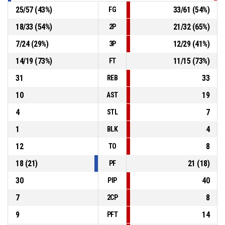
25
/
57
(
43
%)
33
/
61
(
54
%)
FG
18
/
33
(
54
%)
21
/
32
(
65
%)
2P
7
/
24
(
29
%)
12
/
29
(
41
%)
3P
14
/
19
(
73
%)
11
/
15
(
73
%)
FT
31
33
REB
10
19
AST
4
7
STL
1
4
BLK
12
8
TO
18
(
21
)
21
(
18
)
PF
30
40
PIP
7
8
2CP
9
14
PFT