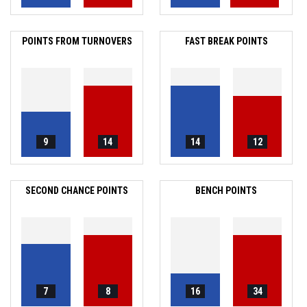
POINTS FROM TURNOVERS
FAST BREAK POINTS
9
14
14
12
SECOND CHANCE POINTS
BENCH POINTS
7
8
16
34