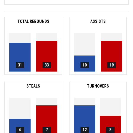
TOTAL REBOUNDS
ASSISTS
31
33
10
19
STEALS
TURNOVERS
4
7
12
8