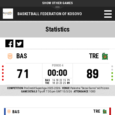
SHOW OTHER GAMES
BASKETBALL FEDERATION OF KOSOVO
Statistics
BAS
TRE
PERIOD
4
71
89
00:00
BAS
16
18
22
15
71
TRE
18
23
23
25
89
COMPETITION
ProCredit Superliga 2025-2026
VENUE
Palestra “Sezai Surroi” në Prizren
GAME DETAILS
Tip off: 7:30 pm GMT 15/3/26
ATTENDANCE
1000
TRE
BAS