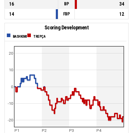
16
34
BP
14
12
FBP
Scoring Development
BASHKIMI
TREPÇA
20
10
0
-10
-20
P1
P2
P3
P4