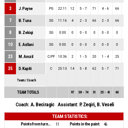
3
J. Payne
PG
22:11
12
5
-
7
71
4
-
6
66
1
7
B. Tuna
SG
11:16
4
2
-
3
66
2
-
3
66
0
8
B. Zekiqi
SG
0:00
0
0
-
0
0
0
-
0
0
0
10
E. Asllani
SG
0:00
0
0
-
0
0
0
-
0
0
0
23
M. Amzil
C/PF
10:36
2
1
-
5
20
1
-
4
25
0
35
D. Kapiti
C
25:13
14
5
-
8
62
5
-
7
71
0
Team / Coach
TEAM TOTALS
97
38
-
74
51
25
-
41
60
13
A. Beciragic
P. Zeqiri
,
B. Veseli
Coach:
Assistant:
TEAM STATISTICS:
Points from turnovers:
Points in the paint:
11
46