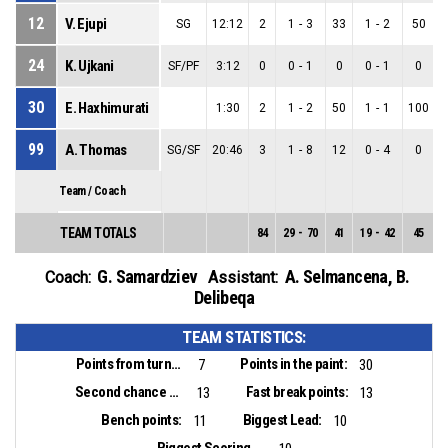
12
V. Ejupi
SG
12:12
2
1
-
3
33
1
-
2
50
24
K. Ujkani
SF/PF
3:12
0
0
-
1
0
0
-
1
0
30
E. Haxhimurati
1:30
2
1
-
2
50
1
-
1
100
99
A. Thomas
SG/SF
20:46
3
1
-
8
12
0
-
4
0
Team / Coach
TEAM TOTALS
84
29
-
70
41
19
-
42
45
1
G. Samardziev
A. Selmancena
,
B.
Coach:
Assistant:
Delibeqa
TEAM STATISTICS:
Points from turnovers:
Points in the paint:
7
30
Second chance points:
Fast break points:
13
13
Bench points:
Biggest Lead:
11
10
Biggest Scoring Run: