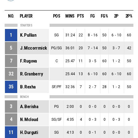
NO.
PLAYER
POS
MINS
PTS
FG
FG%
2P
2P%
STARTERS
1
K. Pullian
SG
31:24
22
8
-
16
50
6
-
10
60
5
J. Mccorrmick
PG/SG
36:01
20
7
-
14
50
3
-
7
42
7
F. Rugova
C
25:47
11
3
-
5
60
1
-
2
50
32
R. Granberry
25:44
13
6
-
10
60
6
-
10
60
35
B. Rexha
SF/PF
32:36
7
2
-
7
28
1
-
2
50
BENCH
3
A. Berisha
PG
2:00
0
0
-
0
0
0
-
0
0
4
N. Mcloud
SG/SF
4:35
4
0
-
3
0
0
-
3
0
11
H. Durguti
SG
4:13
0
0
-
1
0
0
-
0
0