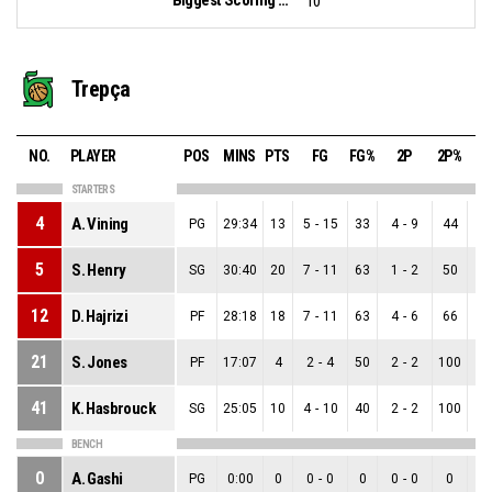
10
Trepça
NO.
PLAYER
POS
MINS
PTS
FG
FG%
2P
2P%
STARTERS
4
A. Vining
PG
29:34
13
5
-
15
33
4
-
9
44
1
5
S. Henry
SG
30:40
20
7
-
11
63
1
-
2
50
6
12
D. Hajrizi
PF
28:18
18
7
-
11
63
4
-
6
66
3
21
S. Jones
PF
17:07
4
2
-
4
50
2
-
2
100
0
41
K. Hasbrouck
SG
25:05
10
4
-
10
40
2
-
2
100
2
BENCH
0
A. Gashi
PG
0:00
0
0
-
0
0
0
-
0
0
0