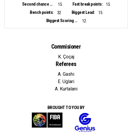
Second chance points:
Fast break points:
15
15
Bench points:
Biggest Lead:
32
15
Biggest Scoring Run:
12
Commisioner
K. Çoçaj
Referees
A. Gashi
E. Uglari
A. Kurtalani
BROUGHT TO YOU BY