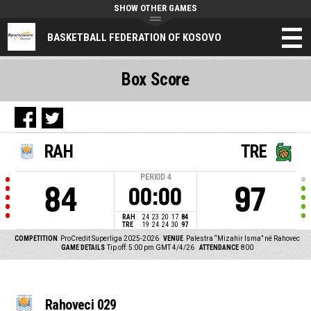
SHOW OTHER GAMES
BASKETBALL FEDERATION OF KOSOVO
Box Score
RAH
TRE
PERIOD
4
84
97
00:00
RAH
24
23
20
17
84
TRE
19
24
24
30
97
COMPETITION
ProCredit Superliga 2025-2026
VENUE
Palestra “Mizahir Isma” në Rahovec
GAME DETAILS
Tip off: 5:00 pm GMT 4/4/26
ATTENDANCE
800
Rahoveci 029