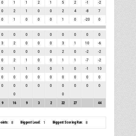
0
1
1
2
1
5
2
-1
-2
0
2
1
0
0
2
4
-8
7
0
1
0
0
0
1
0
-20
0
0
0
0
0
0
0
0
0
0
3
2
0
0
0
3
1
10
-6
0
0
0
0
0
2
0
-2
-2
0
2
1
0
0
1
1
-7
-2
0
1
1
0
0
1
0
-1
10
0
0
0
0
0
0
0
0
0
0
0
0
0
0
0
0
0
0
0
0
9
16
9
3
2
22
27
44
oints:
Biggest Lead:
Biggest Scoring Run:
8
1
8