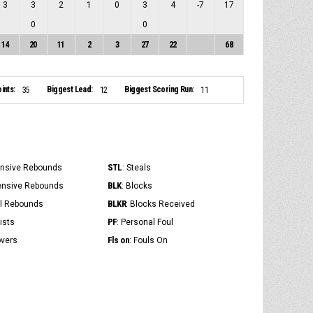
3
3
2
1
0
3
4
-7
17
0
0
14
20
11
2
3
27
22
68
ints:
Biggest Lead:
Biggest Scoring Run:
35
12
11
STL
ensive Rebounds
: Steals
BLK
ensive Rebounds
: Blocks
BLKR
al Rebounds
: Blocks Received
PF
ists
: Personal Foul
Fls on
overs
: Fouls On