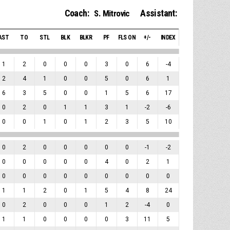
Coach:
Assistant:
S. Mitrovic
AST
TO
STL
BLK
BLKR
PF
FLS ON
+/-
INDEX
1
2
0
0
0
3
0
6
-4
2
4
1
0
0
5
0
6
1
6
3
5
0
0
1
5
6
17
0
2
0
1
1
3
1
-2
-6
0
0
1
0
1
2
3
5
10
0
2
0
0
0
0
0
-1
-2
0
0
0
0
0
4
0
2
1
0
0
0
0
0
0
0
0
0
1
1
2
0
1
5
4
8
24
0
2
0
0
0
1
2
-4
0
1
1
0
0
0
0
3
11
5