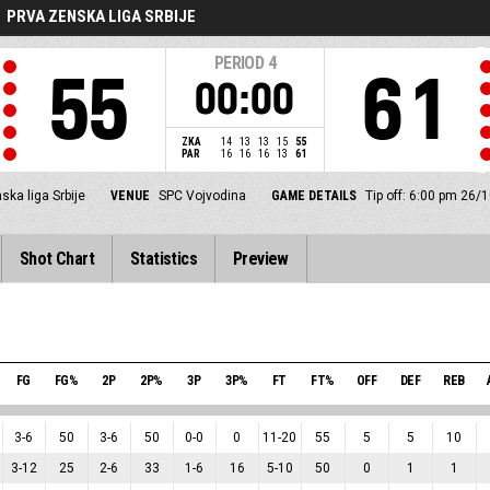
PRVA ZENSKA LIGA SRBIJE
PERIOD
4
55
61
00:00
ZKA
14
13
13
15
55
PAR
16
16
16
13
61
ska liga Srbije
VENUE
SPC Vojvodina
GAME DETAILS
Tip off: 6:00 pm 26/
Shot Chart
Statistics
Preview
FG
FG%
2P
2P%
3P
3P%
FT
FT%
OFF
DEF
REB
3
-
6
50
3
-
6
50
0
-
0
0
11
-
20
55
5
5
10
3
-
12
25
2
-
6
33
1
-
6
16
5
-
10
50
0
1
1