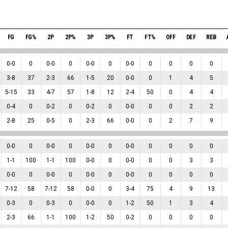
FG
FG%
2P
2P%
3P
3P%
FT
FT%
OFF
DEF
REB
0
-
0
0
0
-
0
0
0
-
0
0
0
-
0
0
0
0
0
3
-
8
37
2
-
3
66
1
-
5
20
0
-
0
0
1
4
5
5
-
15
33
4
-
7
57
1
-
8
12
2
-
4
50
0
4
4
0
-
4
0
0
-
2
0
0
-
2
0
0
-
0
0
0
2
2
2
-
8
25
0
-
5
0
2
-
3
66
0
-
0
0
2
7
9
0
-
0
0
0
-
0
0
0
-
0
0
0
-
0
0
0
0
0
1
-
1
100
1
-
1
100
0
-
0
0
0
-
0
0
0
3
3
0
-
0
0
0
-
0
0
0
-
0
0
0
-
0
0
0
0
0
7
-
12
58
7
-
12
58
0
-
0
0
3
-
4
75
4
9
13
0
-
3
0
0
-
3
0
0
-
0
0
1
-
2
50
1
3
4
2
-
3
66
1
-
1
100
1
-
2
50
0
-
2
0
0
0
0