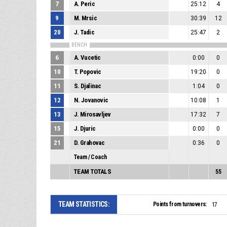
7
A. Peric
25:12
4
9
M. Mrsic
30:39
12
20
J. Tadic
25:47
2
BENCH
6
A. Vucetic
0:00
0
10
T. Popovic
19:20
0
11
S. Djalinac
1:04
0
12
N. Jovanovic
10:08
1
13
J. Mirosavljev
17:32
7
15
J. Djuric
0:00
0
21
D. Grahovac
0:36
0
Team / Coach
TEAM TOTALS
55
TEAM STATISTICS:
Points from turnovers:
17