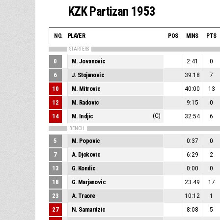
KZK Partizan 1953
NO.
PLAYER
POS
MINS
PTS
STARTERS
0
M. Jovanovic
2:41
0
6
J. Stojanovic
39:18
7
10
M. Mitrovic
40:00
13
12
M. Radovic
9:15
0
14
M. Indjic
(C)
32:54
6
BENCH
5
M. Popovic
0:37
0
7
A. Djokovic
6:29
2
13
G. Kondic
0:00
0
18
G. Marjanovic
23:49
17
23
A. Traore
10:12
1
27
N. Samardzic
8:08
5