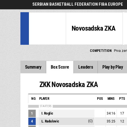
SERBIAN BASKETBALL FEDERATION FIBA EUROPE
Novosadska ZKA
COMPETITION
Prva zen
Summary
Box Score
Leaders
Play by Play
ZKK Novosadska ZKA
NO.
PLAYER
POS
MINS
PTS
STARTERS
1
I. Roglic
34:16
17
4
L. Radulovic
(C)
35:25
12