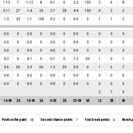
1
-
13
7
1
-
12
8
0
-
1
0
2
-
2
100
2
6
8
3
-
11
27
1
-
4
25
2
-
7
28
4
-
4
100
0
2
2
1
-
3
33
1
-
1
100
0
-
2
0
0
-
0
0
1
1
2
0
-
0
0
0
-
0
0
0
-
0
0
0
-
0
0
0
0
0
0
-
5
0
0
-
5
0
0
-
0
0
0
-
0
0
0
0
0
0
-
0
0
0
-
0
0
0
-
0
0
0
-
0
0
0
0
0
0
-
2
0
0
-
1
0
0
-
1
0
1
-
2
50
1
0
1
3
-
6
50
2
-
3
66
1
-
3
33
0
-
0
0
1
6
7
0
-
0
0
0
-
0
0
0
-
0
0
0
-
0
0
0
0
0
0
-
0
0
0
-
0
0
0
-
0
0
0
-
0
0
0
0
0
2
7
9
14
-
58
24
10
-
38
26
4
-
20
20
23
-
38
60
12
28
40
Points in the paint:
Second chance points:
Fast break points:
Bench p
18
7
4