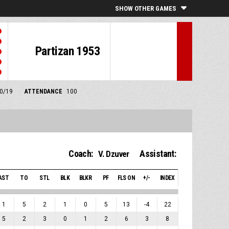
SHOW OTHER GAMES
Partizan 1953
10/19
ATTENDANCE
100
Coach:
Assistant:
V. Dzuver
AST
TO
STL
BLK
BLKR
PF
FLS ON
+/-
INDEX
1
5
2
1
0
5
13
-4
22
5
2
3
0
1
2
6
3
8