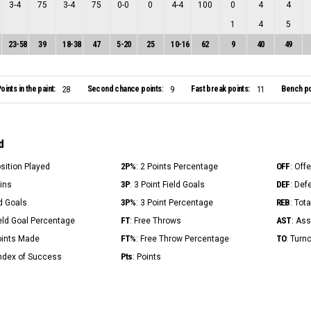
3
-
4
75
3
-
4
75
0
-
0
0
4
-
4
100
0
4
4
1
4
5
23
-
58
39
18
-
38
47
5
-
20
25
10
-
16
62
9
40
49
oints in the paint:
Second chance points:
Fast break points:
Bench po
28
9
11
d
2P%
OFF
osition Played
: 2 Points Percentage
: Off
3P
DEF
Mins
: 3 Point Field Goals
: Def
3P%
REB
ld Goals
: 3 Point Percentage
: Tot
FT
AST
ield Goal Percentage
: Free Throws
: Ass
FT%
TO
Points Made
: Free Throw Percentage
: Turn
Pts
Index of Success
: Points