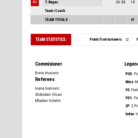
31
T. Repac
26:38
10
Team / Coach
TEAM TOTALS
61
TEAM STATISTICS:
Points from turnovers:
P
12
Commisioner
Legen
Boris Husovic
POS
: P
Referees
Mins
: 
Ivana Ivanovic
FG
: Fie
Slobodan Olcan
FG%
: F
Mladen Vuletin
2P
: 2 
Index
: 